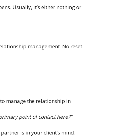
ens. Usually, it’s either nothing or
 relationship management. No reset.
e to manage the relationship in
rimary point of contact here?”
artner is in your client’s mind.