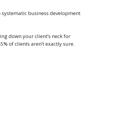
 to systematic business development
ing down your client’s neck for
5% of clients aren’t exactly sure.