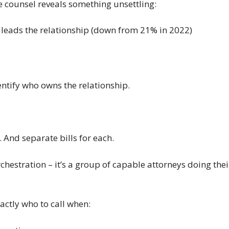
e counsel reveals something unsettling:
leads the relationship (down from 21% in 2022)
entify who owns the relationship.
 And separate bills for each.
 orchestration – it’s a group of capable attorneys doing t
ctly who to call when: