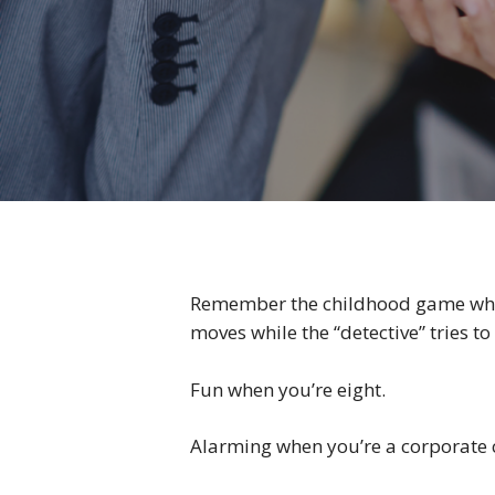
Remember the childhood game where
moves while the “detective” tries t
Fun when you’re eight.
Alarming when you’re a corporate c