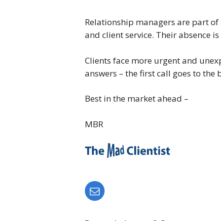
Relationship managers are part of 
and client service. Their absence is
Clients face more urgent and unexp
answers – the first call goes to the
Best in the market ahead –
MBR