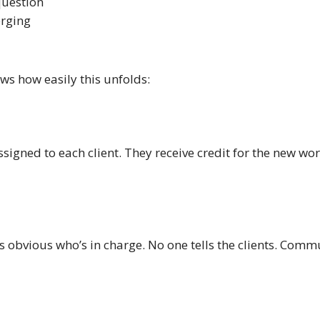
question
erging
ws how easily this unfolds:
ssigned to each client. They receive credit for the new wo
t’s obvious who’s in charge. No one tells the clients. Co