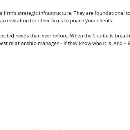
a firm’s strategic infrastructure. They are foundational
 an invitation for other firms to poach your clients.
ected needs than ever before. When the C-suite is breath
 best relationship manager – if they know who it is. And – 8