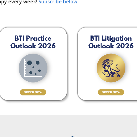
opy every week!
Subscribe below.