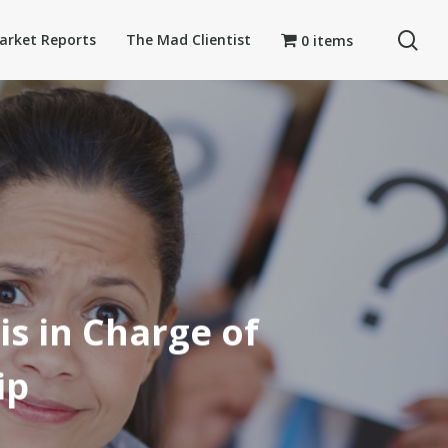
se
arket Reports
The Mad Clientist
0 items
is in Charge of
ip