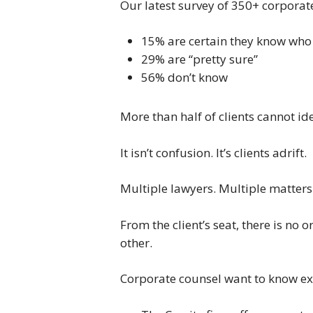
Our latest survey of 350+ corporat
15% are certain they know who 
29% are “pretty sure”
56% don’t know
More than half of clients cannot id
It isn’t confusion. It’s clients adrift.
Multiple lawyers. Multiple matters.
From the client’s seat, there is no
other.
Corporate counsel want to know exa