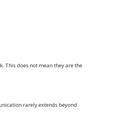
rk. This does not mean they are the
mmunication rarely extends beyond