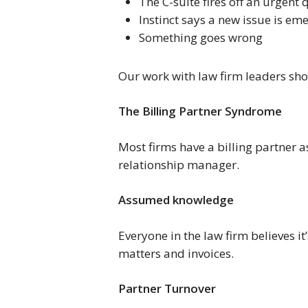
The C-suite fires off an urgent 
Instinct says a new issue is em
Something goes wrong
Our work with law firm leaders sho
The Billing Partner Syndrome
Most firms have a billing partner a
relationship manager.
Assumed knowledge
Everyone in the law firm believes i
matters and invoices.
Partner Turnover