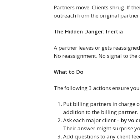
Partners move. Clients shrug. If the
outreach from the original partner 
The Hidden Danger: Inertia
A partner leaves or gets reassigne
No reassignment. No signal to the c
What to Do
The following 3 actions ensure you 
Put billing partners in charge 
addition to the billing partner.
Ask each major client –
by voic
Their answer might surprise y
Add questions to any client fee