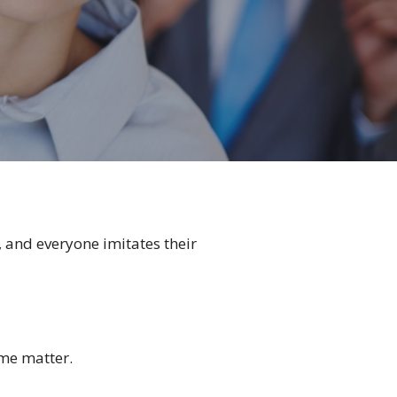
 and everyone imitates their
ame matter.