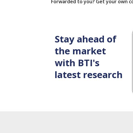
Forwarded to you? Get your own c
Stay ahead of
the market
with BTI's
latest research