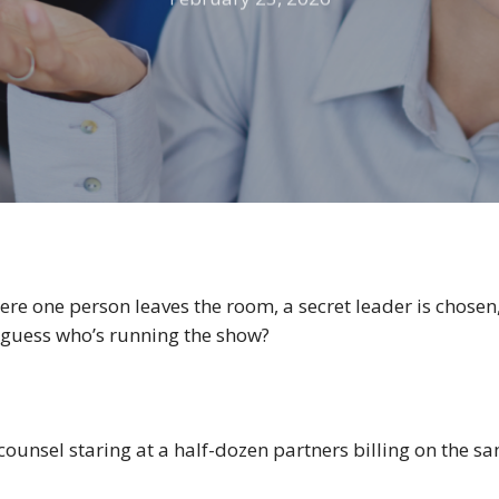
 one person leaves the room, a secret leader is chosen,
o guess who’s running the show?
ounsel staring at a half-dozen partners billing on the s