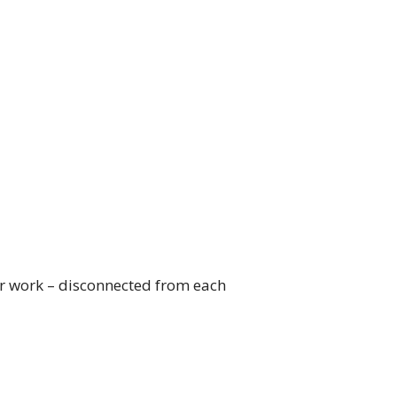
heir work – disconnected from each