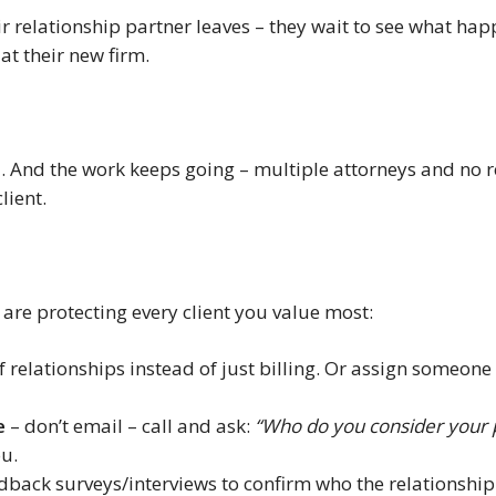
ir relationship partner leaves – they wait to see what happ
at their new firm.
d. And the work keeps going – multiple attorneys and no
lient.
are protecting every client you value most:
of relationships instead of just billing. Or assign someon
e
– don’t email – call and ask:
“Who do you consider your p
ou.
dback surveys/interviews to confirm who the relationship p