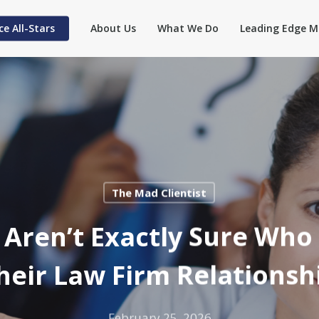
ce All-Stars
About Us
What We Do
Leading Edge M
The Mad Clientist
 Aren’t Exactly Sure Who 
heir Law Firm Relationsh
February 25, 2026