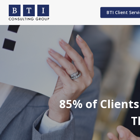
Skip
to
BTI Client Servi
main
content
Hit enter to search or ESC to close
85% of Clients
T