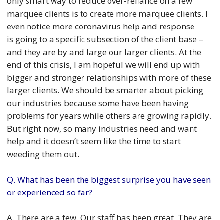
only smart way to reduce over-reliance on a few
marquee clients is to create more marquee clients. I
even notice more coronavirus help and response
is going to a specific subsection of the client base –
and they are by and large our larger clients. At the
end of this crisis, I am hopeful we will end up with
bigger and stronger relationships with more of these
larger clients. We should be smarter about picking
our industries because some have been having
problems for years while others are growing rapidly.
But right now, so many industries need and want
help and it doesn’t seem like the time to start
weeding them out.
Q. What has been the biggest surprise you have seen
or experienced so far?
A. There are a few. Our staff has been great. They are