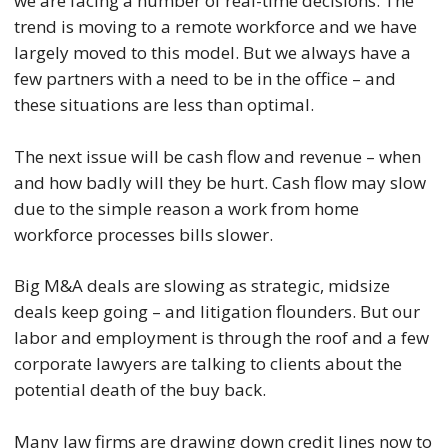
we are facing a number of real-time decisions. The
trend is moving to a remote workforce and we have
largely moved to this model. But we always have a
few partners with a need to be in the office – and
these situations are less than optimal.
The next issue will be cash flow and revenue – when
and how badly will they be hurt. Cash flow may slow
due to the simple reason a work from home
workforce processes bills slower.
Big M&A deals are slowing as strategic, midsize
deals keep going – and litigation flounders. But our
labor and employment is through the roof and a few
corporate lawyers are talking to clients about the
potential death of the buy back.
Many law firms are drawing down credit lines now to