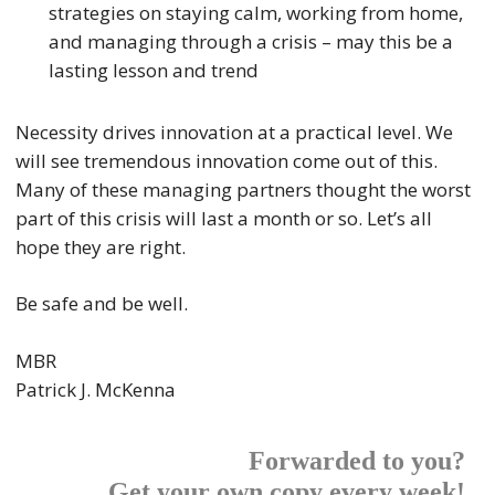
strategies on staying calm, working from home,
and managing through a crisis – may this be a
lasting lesson and trend
Necessity drives innovation at a practical level. We
will see tremendous innovation come out of this.
Many of these managing partners thought the worst
part of this crisis will last a month or so. Let’s all
hope they are right.
Be safe and be well.
MBR
Patrick J. McKenna
Forwarded to you?
Get your own copy every week!