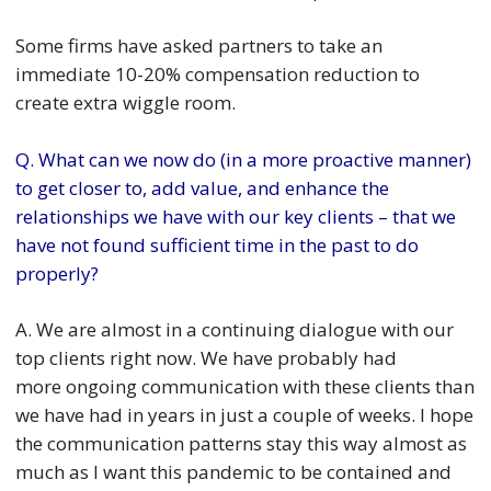
Some firms have asked partners to take an
immediate 10-20% compensation reduction to
create extra wiggle room.
Q. What can we now do (in a more proactive manner)
to get closer to, add value, and enhance the
relationships we have with our key clients – that we
have not found sufficient time in the past to do
properly?
A. We are almost in a continuing dialogue with our
top clients right now. We have probably had
more ongoing communication with these clients than
we have had in years in just a couple of weeks. I hope
the communication patterns stay this way almost as
much as I want this pandemic to be contained and