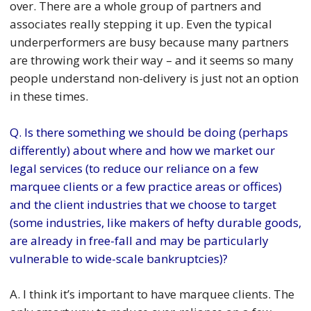
over. There are a whole group of partners and
associates really stepping it up. Even the typical
underperformers are busy because many partners
are throwing work their way – and it seems so many
people understand non-delivery is just not an option
in these times.
Q. Is there something we should be doing (perhaps
differently) about where and how we market our
legal services (to reduce our reliance on a few
marquee clients or a few practice areas or offices)
and the client industries that we choose to target
(some industries, like makers of hefty durable goods,
are already in free-fall and may be particularly
vulnerable to wide-scale bankruptcies)?
A. I think it’s important to have marquee clients. The