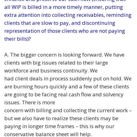
all WIP is billed in a more timely manner, putting
extra attention into collecting receivables, reminding
clients that are slow to pay, and discontinuing
representation of those clients who are not paying
their bills)?
A. The bigger concern is looking forward. We have
clients with big issues related to their large
workforce and business continuity. We
had client deals in process suddenly put on hold. We
are burning hours quickly and a few of these clients
are going to be facing real cash flow and solvency
issues. There is more
concern with billing and collecting the current work –
but we also have to realize these clients may be
paying in longer time frames – this is why our
conservative balance sheet will help.