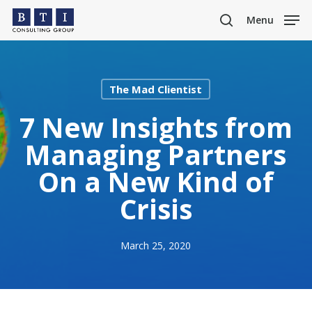
Skip
Menu
to
search
main
content
The Mad Clientist
7 New Insights from
Managing Partners
On a New Kind of
Crisis
March 25, 2020