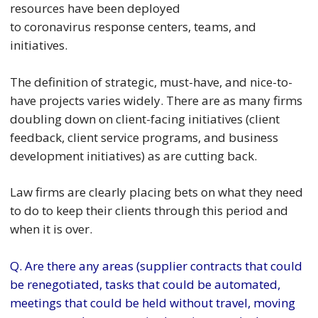
resources have been deployed
to coronavirus response centers, teams, and
initiatives.
The definition of strategic, must-have, and nice-to-
have projects varies widely. There are as many firms
doubling down on client-facing initiatives (client
feedback, client service programs, and business
development initiatives) as are cutting back.
Law firms are clearly placing bets on what they need
to do to keep their clients through this period and
when it is over.
Q. Are there any areas (supplier contracts that could
be renegotiated, tasks that could be automated,
meetings that could be held without travel, moving