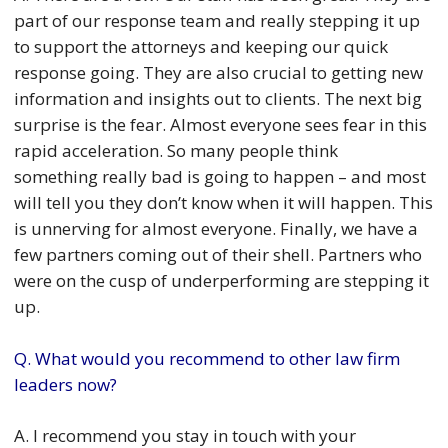
part of our response team and really stepping it up
to support the attorneys and keeping our quick
response going. They are also crucial to getting new
information and insights out to clients. The next big
surprise is the fear. Almost everyone sees fear in this
rapid acceleration. So many people think
something really bad is going to happen – and most
will tell you they don’t know when it will happen. This
is unnerving for almost everyone. Finally, we have a
few partners coming out of their shell. Partners who
were on the cusp of underperforming are stepping it
up.
Q. What would you recommend to other law firm
leaders now?
A. I recommend you stay in touch with your