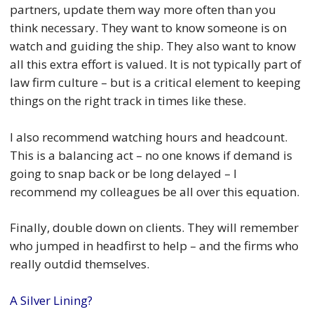
partners, update them way more often than you
think necessary. They want to know someone is on
watch and guiding the ship. They also want to know
all this extra effort is valued. It is not typically part of
law firm culture – but is a critical element to keeping
things on the right track in times like these.
I also recommend watching hours and headcount.
This is a balancing act – no one knows if demand is
going to snap back or be long delayed – I
recommend my colleagues be all over this equation.
Finally, double down on clients. They will remember
who jumped in headfirst to help – and the firms who
really outdid themselves.
A Silver Lining?