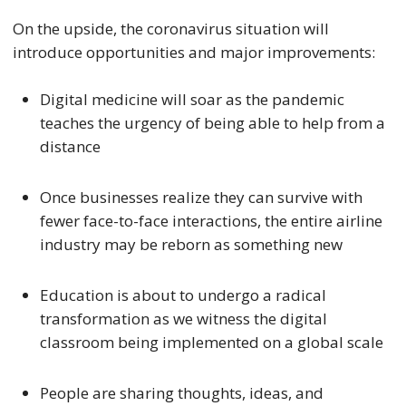
On the upside, the coronavirus situation will
introduce opportunities and major improvements:
Digital medicine will soar as the pandemic
teaches the urgency of being able to help from a
distance
Once businesses realize they can survive with
fewer face-to-face interactions, the entire airline
industry may be reborn as something new
Education is about to undergo a radical
transformation as we witness the digital
classroom being implemented on a global scale
People are sharing thoughts, ideas, and