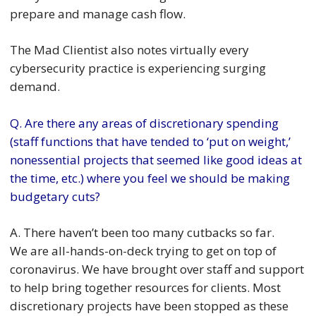
prepare and manage cash flow.
The Mad Clientist also notes virtually every
cybersecurity practice is experiencing surging
demand.
Q. Are there any areas of discretionary spending
(staff functions that have tended to ‘put on weight,’
nonessential projects that seemed like good ideas at
the time, etc.) where you feel we should be making
budgetary cuts?
A. There haven’t been too many cutbacks so far.
We are all-hands-on-deck trying to get on top of
coronavirus. We have brought over staff and support
to help bring together resources for clients. Most
discretionary projects have been stopped as these