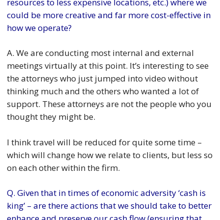
resources to less expensive locations, etc.) where we
could be more creative and far more cost-effective in
how we operate?
A. We are conducting most internal and external
meetings virtually at this point. It’s interesting to see
the attorneys who just jumped into video without
thinking much and the others who wanted a lot of
support. These attorneys are not the people who you
thought they might be.
I think travel will be reduced for quite some time –
which will change how we relate to clients, but less so
on each other within the firm.
Q. Given that in times of economic adversity ‘cash is
king’ – are there actions that we should take to better
enhance and preserve our cash flow (ensuring that