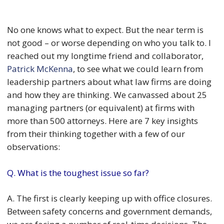
No one knows what to expect. But the near term is
not good – or worse depending on who you talk to. I
reached out my longtime friend and collaborator,
Patrick McKenna
, to see what we could learn from
leadership partners about what law firms are doing
and how they are thinking. We canvassed about 25
managing partners (or equivalent) at firms with
more than 500 attorneys. Here are 7 key insights
from their thinking together with a few of our
observations:
Q. What is the toughest issue so far?
A. The first is clearly keeping up with office closures.
Between safety concerns and government demands,