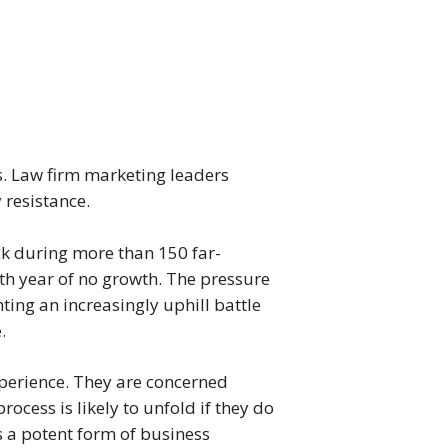
s. Law firm marketing leaders
 resistance.
ck during more than 150 far-
th year of no growth. The pressure
ing an increasingly uphill battle
.
perience. They are concerned
ocess is likely to unfold if they do
 is a potent form of business