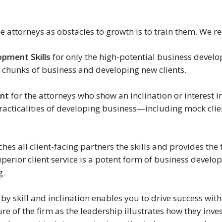
e attorneys as obstacles to growth is to train them. We r
opment Skills
for only the high-potential business develop
e chunks of business and developing new clients.
ent
for the attorneys who show an inclination or interest 
racticalities of developing business—including mock clie
hes all client-facing partners the skills and provides the t
erior client service is a potent form of business devel
g.
by skill and inclination enables you to drive success with
ure of the firm as the leadership illustrates how they inve