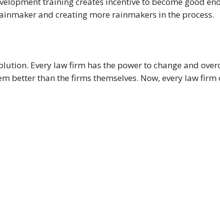
evelopment training creates incentive to become good en
rainmaker and creating more rainmakers in the process.
lution. Every law firm has the power to change and overc
m better than the firms themselves. Now, every law firm