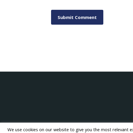
We use cookies on our website to give you the most relevant e