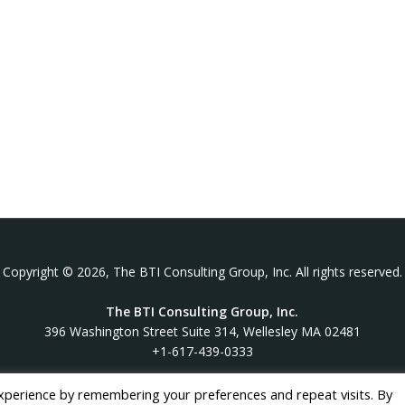
Copyright © 2026, The BTI Consulting Group, Inc. All rights reserved.
The BTI Consulting Group, Inc.
396 Washington Street Suite 314, Wellesley MA 02481
+1-617-439-0333
xperience by remembering your preferences and repeat visits. By
twitter
linkedin
youtube
phone
email