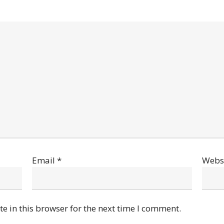
Email
*
Webs
e in this browser for the next time I comment.