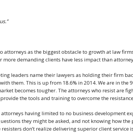
us.”
o attorneys as the biggest obstacle to growth at law firm
r more demanding clients have less impact than attorney
ing leaders name their lawyers as holding their firm ba
with them. This is up from 18.6% in 2014. We are in the 9
arket becomes tougher. The attorneys who resist are fight
to provide the tools and training to overcome the resistance
 attorneys having limited to no business development ex
questions they might be asked, and not knowing how the pr
e resisters don’t realize delivering superior client service