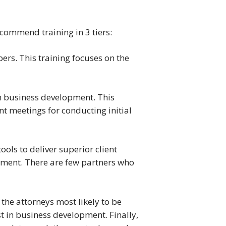
ecommend training in 3 tiers:
ers. This training focuses on the
in business development. This
nt meetings for conducting initial
ools to deliver superior client
opment. There are few partners who
 the attorneys most likely to be
st in business development. Finally,