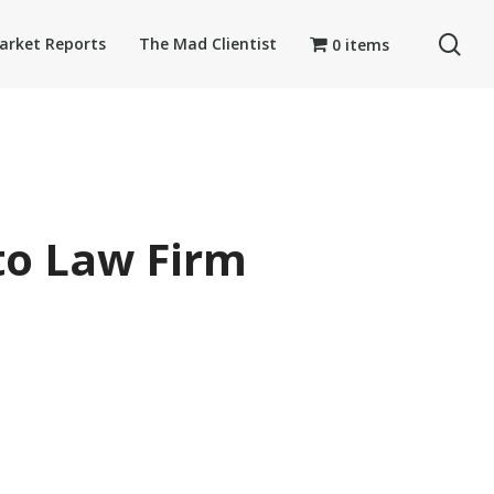
se
arket Reports
The Mad Clientist
0 items
to Law Firm