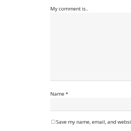
My comment is..
Name
*
Save my name, email, and websit