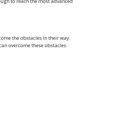
ough to reach the most advanced
ome the obstacles in their way.
 can overcome these obstacles.