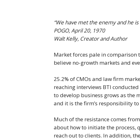
“We have met the enemy and he is 
POGO, April 20, 1970
Walt Kelly, Creator and Author
Market forces pale in comparison t
believe no-growth markets and eve
25.2% of CMOs and law firm market
reaching interviews BTI conducted 
to develop business grows as the m
and it is the firm’s responsibility 
Much of the resistance comes from
about how to initiate the process, 
reach out to clients. In addition, th