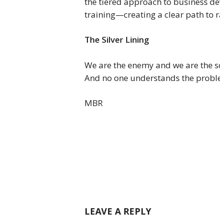
the tiered approach to business d
training—creating a clear path to 
The Silver Lining
We are the enemy and we are the so
And no one understands the proble
MBR
LEAVE A REPLY