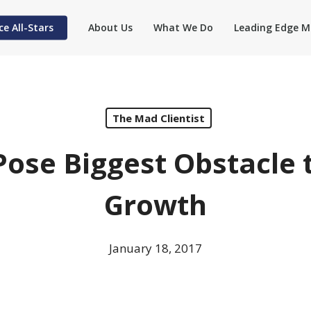
ce All-Stars
About Us
What We Do
Leading Edge M
The Mad Clientist
Pose Biggest Obstacle 
Growth
January 18, 2017