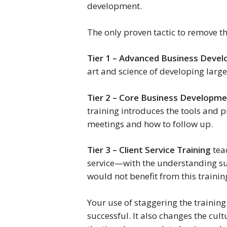
development.
The only proven tactic to remove th
Tier 1 – Advanced Business Devel
art and science of developing larg
Tier 2 – Core Business Developm
training introduces the tools and p
meetings and how to follow up.
Tier 3 – Client Service Training
teac
service—with the understanding sup
would not benefit from this trainin
Your use of staggering the training 
successful. It also changes the cult