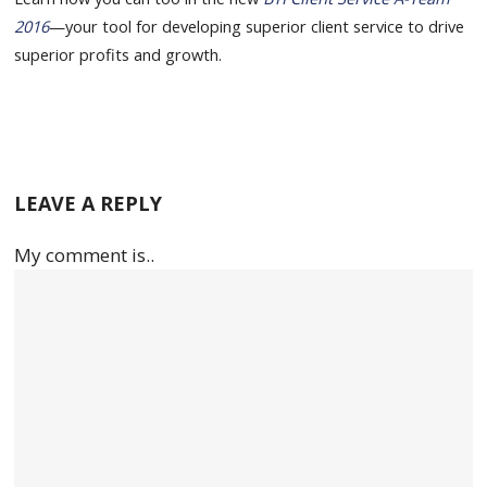
2016
—your tool for developing superior client service to drive
superior profits and growth.
LEAVE A REPLY
My comment is..