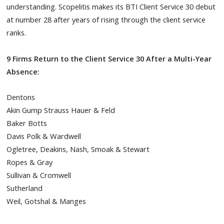
understanding. Scopelitis makes its BTI Client Service 30 debut
at number 28 after years of rising through the client service
ranks.
9 Firms Return to the Client Service 30 After a Multi-Year
Absence:
Dentons
Akin Gump Strauss Hauer & Feld
Baker Botts
Davis Polk & Wardwell
Ogletree, Deakins, Nash, Smoak & Stewart
Ropes & Gray
Sullivan & Cromwell
Sutherland
Weil, Gotshal & Manges