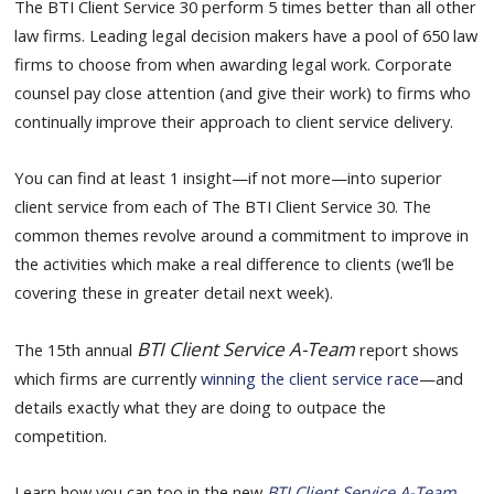
The BTI Client Service 30 perform 5 times better than all other
law firms. Leading legal decision makers have a pool of 650 law
firms to choose from when awarding legal work. Corporate
counsel pay close attention (and give their work) to firms who
continually improve their approach to client service delivery.
You can find at least 1 insight—if not more—into superior
client service from each of The BTI Client Service 30. The
common themes revolve around a commitment to improve in
the activities which make a real difference to clients (we’ll be
covering these in greater detail next week).
BTI Client Service A-Team
The 15th annual
report shows
which firms are currently
winning the client service race
—and
details exactly what they are doing to outpace the
competition.
Learn how you can too in the new
BTI Client Service A-Team