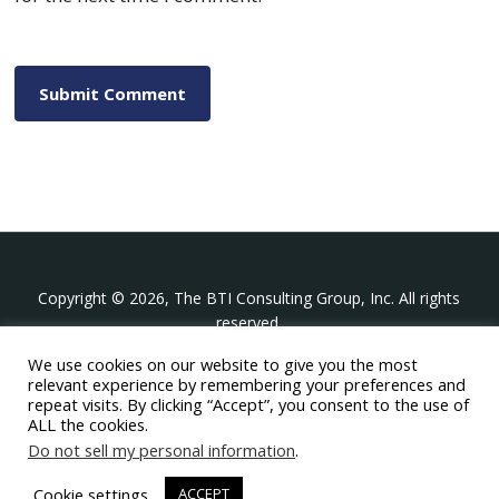
Copyright © 2026, The BTI Consulting Group, Inc. All rights
reserved.
We use cookies on our website to give you the most
The BTI Consulting Group, Inc.
relevant experience by remembering your preferences and
396 Washington Street Suite 314, Wellesley MA 02481
repeat visits. By clicking “Accept”, you consent to the use of
+1-617-439-0333
ALL the cookies.
Do not sell my personal information
.
twitter
linkedin
youtube
phone
email
Cookie settings
ACCEPT