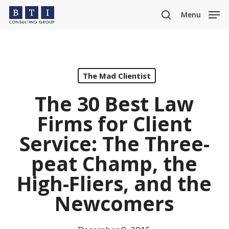
Skip
Menu
to
search
main
content
The Mad Clientist
The 30 Best Law
Firms for Client
Service: The Three-
peat Champ, the
High-Fliers, and the
Newcomers