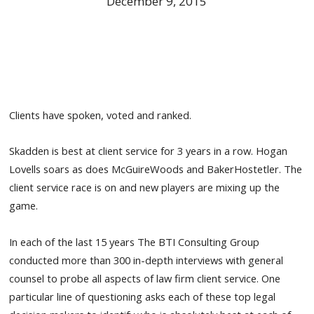
December 9, 2015
Clients have spoken, voted and ranked.
Skadden is best at client service for 3 years in a row. Hogan
Lovells soars as does McGuireWoods and BakerHostetler. The
client service race is on and new players are mixing up the
game.
In each of the last 15 years The BTI Consulting Group
conducted more than 300 in-depth interviews with general
counsel to probe all aspects of law firm client service. One
particular line of questioning asks each of these top legal