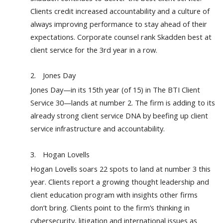
Clients credit increased accountability and a culture of
always improving performance to stay ahead of their
expectations. Corporate counsel rank Skadden best at
client service for the 3rd year in a row.
2.
Jones Day
Jones Day—in its 15th year (of 15) in The BTI Client
Service 30—lands at number 2. The firm is adding to its
already strong client service DNA by beefing up client
service infrastructure and accountability.
3.
Hogan Lovells
Hogan Lovells soars 22 spots to land at number 3 this
year. Clients report a growing thought leadership and
client education program with insights other firms
don’t bring. Clients point to the firm’s thinking in
cybersecurity, litigation and international issues as