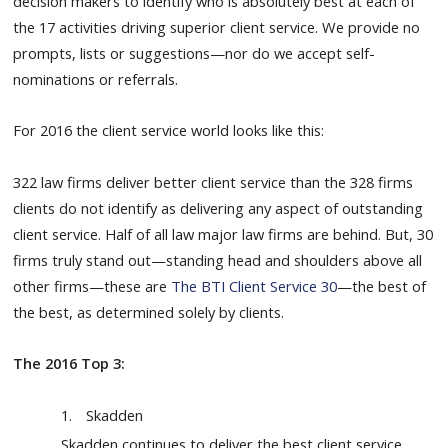
decision makers to identify who is absolutely best at each of
the 17 activities driving superior client service. We provide no
prompts, lists or suggestions
—
nor do we accept self-
nominations or referrals.
For 2016 the client service world looks like this:
322 law firms deliver better client service than the 328 firms
clients do not identify as delivering any aspect of outstanding
client service. Half of all law major law firms are behind. But, 30
firms truly stand out—standing head and shoulders above all
other firms—these are
The BTI Client Service 30
—the best of
the best, as determined solely by clients.
The 2016 Top 3:
1.
Skadden
Skadden continues to deliver the best client service.