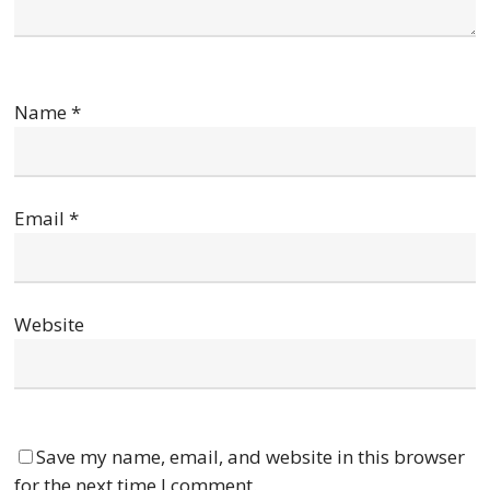
Name
*
Email
*
Website
Save my name, email, and website in this browser
for the next time I comment.