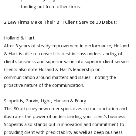
standing out from other firms.
2 Law Firms Make Their BTI Client Service 30 Debut:
Holland & Hart
After 3 years of steady improvement in performance, Holland
& Hart is able to convert its best in class understanding of
client’s business and superior value into superior client service.
Clients also note Holland & Hart’s leadership on
communication around matters and issues—noting the
proactive nature of the communication.
Scopelitis, Garvin, Light, Hanson & Feary
This 80 attorney newcomer specializes in transportation and
illustrates the power of understanding your client’s business.
Scopelitis also stands out in innovation and commitment to
providing client with predictability as well as deep business