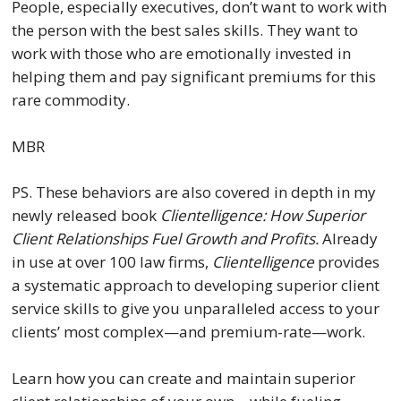
People, especially executives, don’t want to work with
the person with the best sales skills. They want to
work with those who are emotionally invested in
helping them and pay significant premiums for this
rare commodity.
MBR
PS. These behaviors are also covered in depth in my
newly released book
Clientelligence: How Superior
Client Relationships Fuel Growth and Profits.
Already
in use at over 100 law firms,
Clientelligence
provides
a systematic approach to developing superior client
service skills to give you unparalleled access to your
clients’ most complex—and premium-rate—work.
Learn how you can create and maintain superior