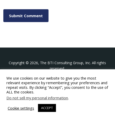
Copyright © 2026, The BTI Consulting Group, Inc. All rights
reserved.
We use cookies on our website to give you the most
The BTI Consulting Group, Inc.
relevant experience by remembering your preferences and
396 Washington Street Suite 314, Wellesley MA 02481
repeat visits. By clicking “Accept”, you consent to the use of
+1-617-439-0333
ALL the cookies.
Do not sell my personal information
.
twitter
linkedin
youtube
phone
email
Cookie settings
ACCEPT