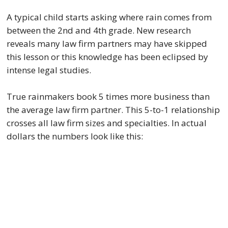
A typical child starts asking where rain comes from
between the 2nd and 4th grade. New research
reveals many law firm partners may have skipped
this lesson or this knowledge has been eclipsed by
intense legal studies.
True rainmakers book 5 times more business than
the average law firm partner. This 5-to-1 relationship
crosses all law firm sizes and specialties. In actual
dollars the numbers look like this: