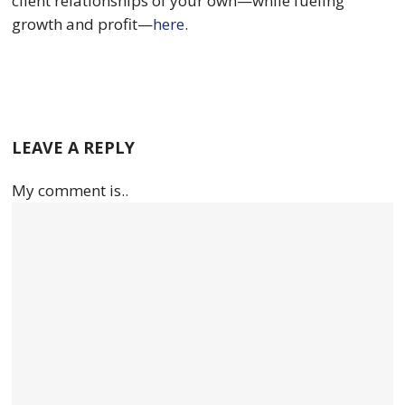
client relationships of your own—while fueling
growth and profit—
here
.
LEAVE A REPLY
My comment is..