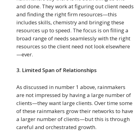
and done. They work at figuring out client needs
and finding the right firm resources—this
includes skills, chemistry and bringing these
resources up to speed. The focus is on filling a
broad range of needs seamlessly with the right
resources so the client need not look elsewhere
—ever.
3.
Limited Span of Relationships
As discussed in number 1 above, rainmakers
are not impressed by having a large number of
clients—they want large clients. Over time some
of these rainmakers grow their networks to have
a larger number of clients—but this is through
careful and orchestrated growth.