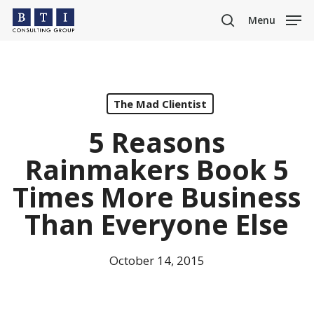
Skip
Menu
to
search
main
content
The Mad Clientist
5 Reasons
Rainmakers Book 5
Times More Business
Than Everyone Else
October 14, 2015