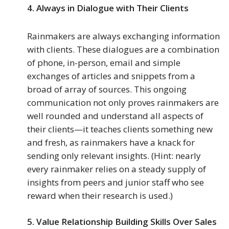
4.
Always in Dialogue with Their Clients
Rainmakers are always exchanging information
with clients. These dialogues are a combination
of phone, in-person, email and simple
exchanges of articles and snippets from a
broad of array of sources. This ongoing
communication not only proves rainmakers are
well rounded and understand all aspects of
their clients—it teaches clients something new
and fresh, as rainmakers have a knack for
sending only relevant insights. (Hint: nearly
every rainmaker relies on a steady supply of
insights from peers and junior staff who see
reward when their research is used.)
5.
Value Relationship Building Skills Over Sales