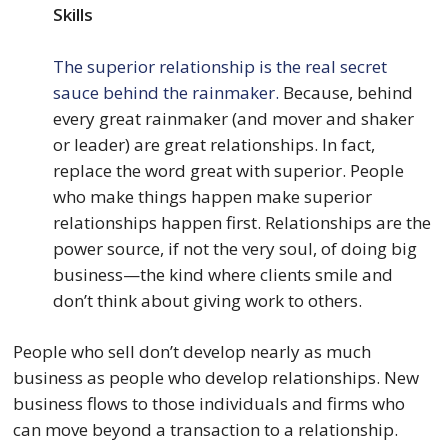
Skills
The superior relationship is the real secret
sauce behind the rainmaker.
Because, behind
every great rainmaker (and mover and shaker
or leader) are great relationships. In fact,
replace the word great with superior. People
who make things happen make superior
relationships happen first. Relationships are the
power source, if not the very soul, of doing big
business—the kind where clients smile and
don’t think about giving work to others.
People who sell don’t develop nearly as much
business as people who develop relationships. New
business flows to those individuals and firms who
can move beyond a transaction to a relationship.