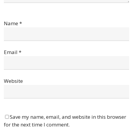
Name
*
Email
*
Website
Save my name, email, and website in this browser
for the next time I comment.