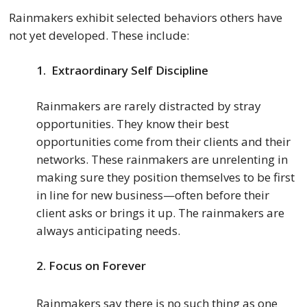
Rainmakers exhibit selected behaviors others have
not yet developed. These include:
1. Extraordinary Self Discipline
Rainmakers are rarely distracted by stray
opportunities. They know their best
opportunities come from their clients and their
networks. These rainmakers are unrelenting in
making sure they position themselves to be first
in line for new business—often before their
client asks or brings it up. The rainmakers are
always anticipating needs.
2.
Focus on Forever
Rainmakers say there is no such thing as one