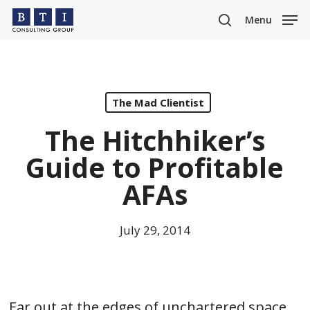
Skip
Menu
to
search
main
content
The Mad Clientist
The Hitchhiker’s
Guide to Profitable
AFAs
July 29, 2014
Far out at the edges of unchartered space