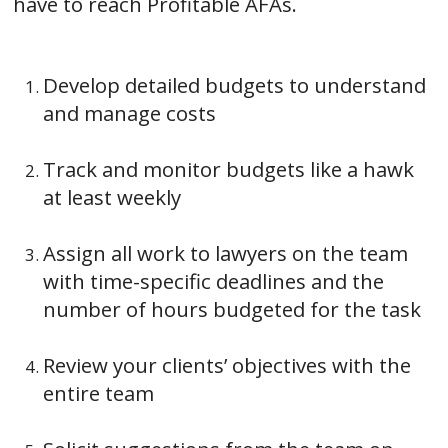
have to reach Profitable AFAs.
Develop detailed budgets to understand
and manage costs
Track and monitor budgets like a hawk
at least weekly
Assign all work to lawyers on the team
with time-specific deadlines and the
number of hours budgeted for the task
Review your clients’ objectives with the
entire team