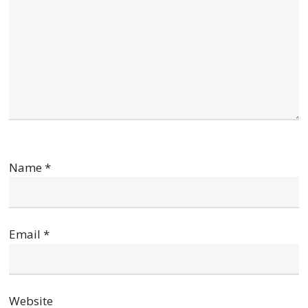
Name
*
Email
*
Website