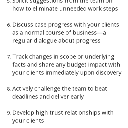
Solicit suggestions from the team on
how to eliminate unneeded work steps
Discuss case progress with your clients
as a normal course of business—a
regular dialogue about progress
Track changes in scope or underlying
facts and share any budget impact with
your clients immediately upon discovery
Actively challenge the team to beat
deadlines and deliver early
Develop high trust relationships with
your clients