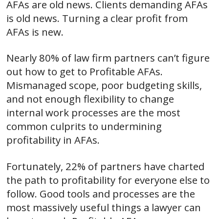
AFAs are old news. Clients demanding AFAs
is old news. Turning a clear profit from
AFAs is new.
Nearly 80% of law firm partners can’t figure
out how to get to Profitable AFAs.
Mismanaged scope, poor budgeting skills,
and not enough flexibility to change
internal work processes are the most
common culprits to undermining
profitability in AFAs.
Fortunately, 22% of partners have charted
the path to profitability for everyone else to
follow. Good tools and processes are the
most massively useful things a lawyer can