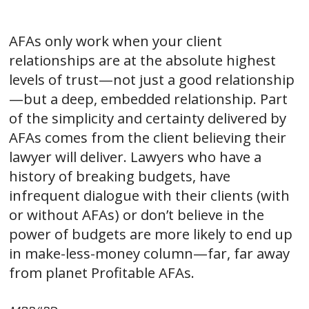
AFAs only work when your client
relationships are at the absolute highest
levels of trust—not just a good relationship
—but a deep, embedded relationship. Part
of the simplicity and certainty delivered by
AFAs comes from the client believing their
lawyer will deliver. Lawyers who have a
history of breaking budgets, have
infrequent dialogue with their clients (with
or without AFAs) or don’t believe in the
power of budgets are more likely to end up
in make-less-money column—far, far away
from planet Profitable AFAs.