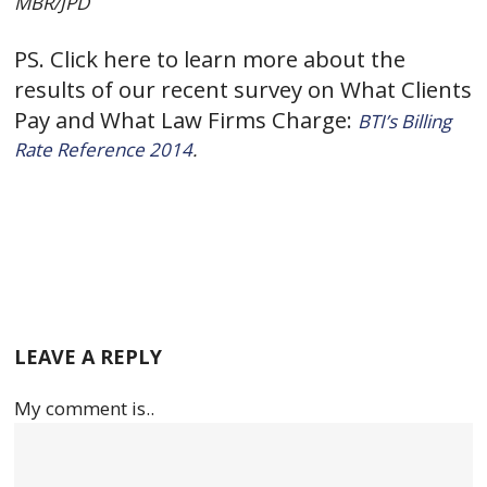
MBR/JPD
PS. Click here to learn more about the
results of our recent survey on What Clients
Pay and What Law Firms Charge:
BTI’s Billing
Rate Reference 2014
.
LEAVE A REPLY
My comment is..