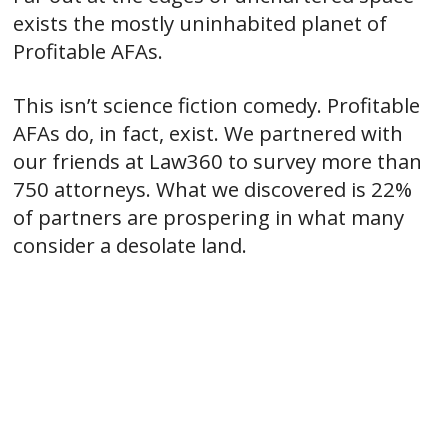
exists the mostly uninhabited planet of
Profitable AFAs.
This isn’t science fiction comedy. Profitable
AFAs do, in fact, exist. We partnered with
our friends at Law360 to survey more than
750 attorneys. What we discovered is 22%
of partners are prospering in what many
consider a desolate land.