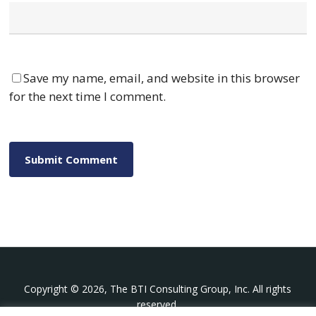
Save my name, email, and website in this browser
for the next time I comment.
Copyright © 2026, The BTI Consulting Group, Inc. All rights
reserved.