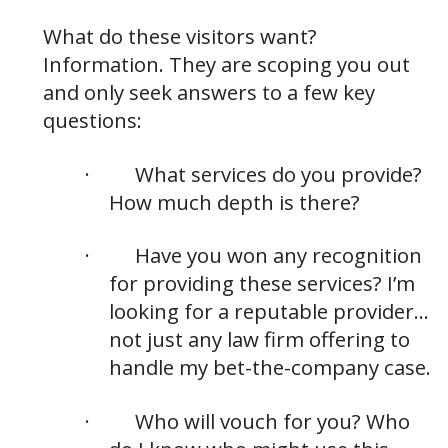
What do these visitors want?
Information. They are scoping you out
and only seek answers to a few key
questions:
·
What services do you provide?
How much depth is there?
·
Have you won any recognition
for providing these services? I’m
looking for a reputable provider…
not just any law firm offering to
handle my bet-the-company case.
·
Who will vouch for you? Who