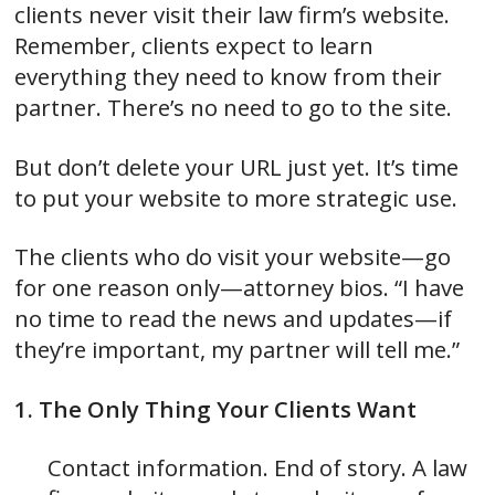
clients never visit their law firm’s website.
Remember, clients expect to learn
everything they need to know from their
partner. There’s no need to go to the site.
But don’t delete your URL just yet. It’s time
to put your website to more strategic use.
The clients who do visit your website—go
for one reason only—attorney bios. “I have
no time to read the news and updates—if
they’re important, my partner will tell me.”
1. The Only Thing Your Clients Want
Contact information. End of story. A law