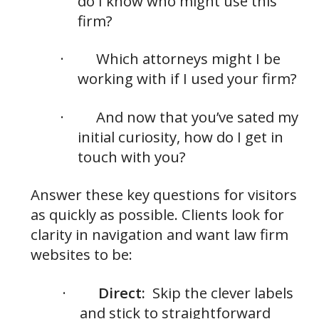
do I know who might use this
firm?
·
Which attorneys might I be
working with if I used your firm?
·
And now that you’ve sated my
initial curiosity, how do I get in
touch with you?
Answer these key questions for visitors
as quickly as possible. Clients look for
clarity in navigation and want law firm
websites to be:
·
Direct:
Skip the clever labels
and stick to straightforward