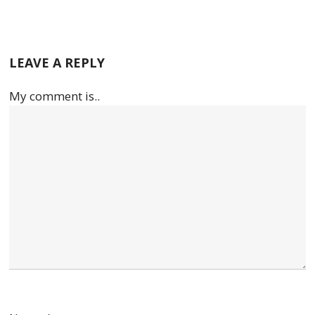
LEAVE A REPLY
My comment is..