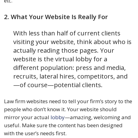
etc.
2. What Your Website Is Really For
With less than half of current clients
visiting your website, think about who is
actually reading those pages. Your
website is the virtual lobby for a
different population: press and media,
recruits, lateral hires, competitors, and
—of course—potential clients.
Law firm websites need to tell your firm’s story to the
people who don’t know it. Your website should
mirror your actual
lobby
—amazing, welcoming and
useful. Make sure the content has been designed
with the user’s needs first.