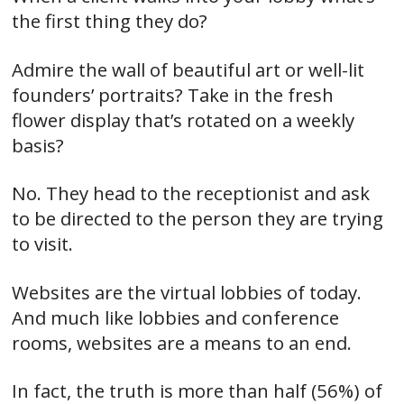
the first thing they do?
Admire the wall of beautiful art or well-lit
founders’ portraits? Take in the fresh
flower display that’s rotated on a weekly
basis?
No. They head to the receptionist and ask
to be directed to the person they are trying
to visit.
Websites are the virtual lobbies of today.
And much like lobbies and conference
rooms, websites are a means to an end.
In fact, the truth is more than half (56%) of