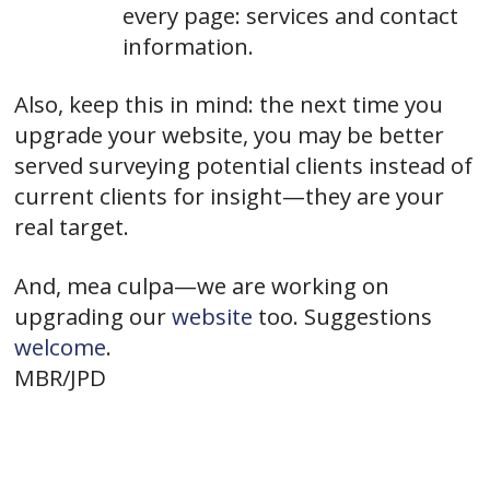
every page: services and contact
information.
Also, keep this in mind: the next time you
upgrade your website, you may be better
served surveying potential clients instead of
current clients for insight—they are your
real target.
And, mea culpa—we are working on
upgrading our
website
too. Suggestions
welcome
.
MBR/JPD