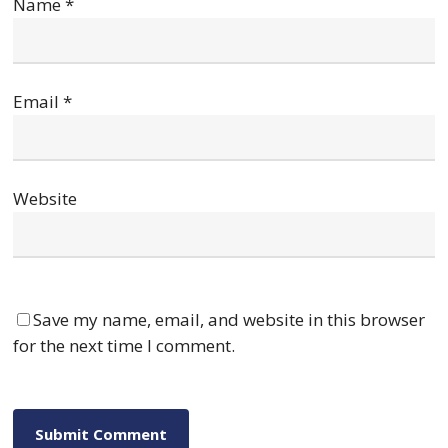
Name
*
Email
*
Website
Save my name, email, and website in this browser
for the next time I comment.