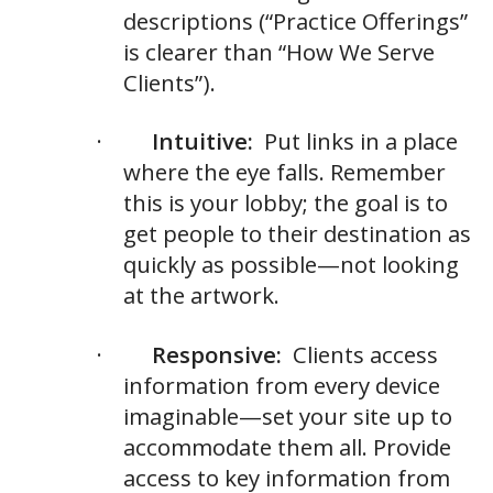
descriptions (“Practice Offerings”
is clearer than “How We Serve
Clients”).
·
Intuitive:
Put links in a place
where the eye falls. Remember
this is your lobby; the goal is to
get people to their destination as
quickly as possible—not looking
at the artwork.
·
Responsive:
Clients access
information from every device
imaginable—set your site up to
accommodate them all. Provide
access to key information from