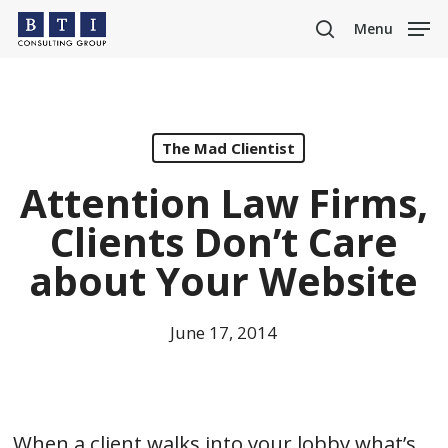
Skip
Menu
to
search
main
content
The Mad Clientist
Attention Law Firms,
Clients Don’t Care
about Your Website
June 17, 2014
When a client walks into your lobby what’s