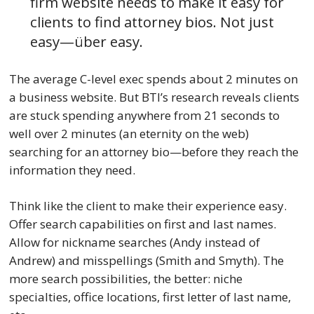
firm website needs to make it easy for
clients to find attorney bios. Not just
easy—über easy.
The average C-level exec spends about 2 minutes on
a business website. But BTI’s research reveals clients
are stuck spending anywhere from 21 seconds to
well over 2 minutes (an eternity on the web)
searching for an attorney bio—before they reach the
information they need.
Think like the client to make their experience easy.
Offer search capabilities on first and last names.
Allow for nickname searches (Andy instead of
Andrew) and misspellings (Smith and Smyth). The
more search possibilities, the better: niche
specialties, office locations, first letter of last name,