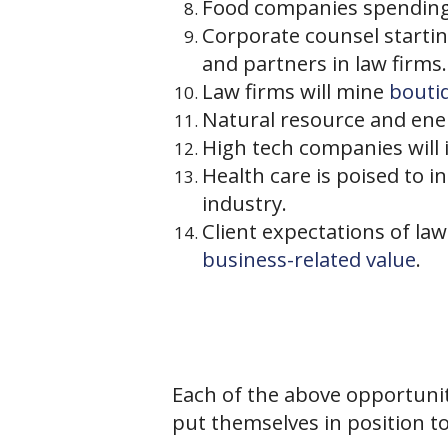
Food companies spending 
Corporate counsel startin
and partners in law firms.
Law firms will mine
bouti
Natural resource and ener
High tech companies will 
Health care is poised to 
industry.
Client expectations of la
business-related value
.
Each of the above opportunit
put themselves in position to