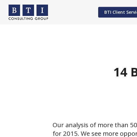
Skip
to
BTI Client Servi
main
content
Hit enter to search or ESC to close
14 
Our analysis of more than 50
for 2015. We see more opport