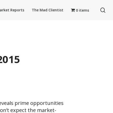
se
arket Reports
The Mad Clientist
0 items
2015
eveals prime opportunities
Don’t expect the market-