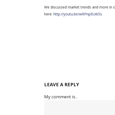
We discussed market trends and more in ou
here:
http://youtu.be/wRPnpEUi65s
.
LEAVE A REPLY
My comment is..