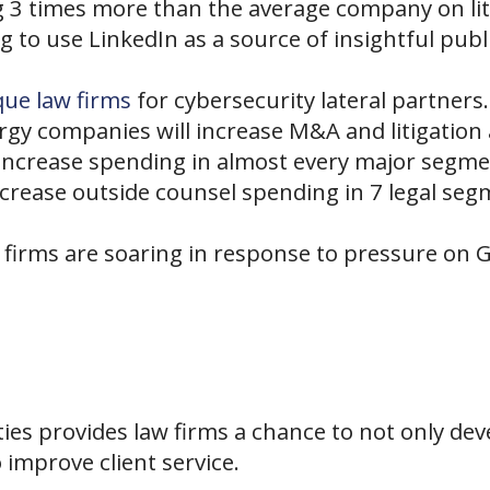
3 times more than the average company on lit
g to use LinkedIn as a source of insightful pu
que law firms
for cybersecurity lateral partners.
gy companies will increase M&A and litigation a
increase spending in almost every major segme
increase outside counsel spending in 7 legal s
w firms are soaring in response to pressure on
ies provides law firms a chance to not only de
 improve client service.