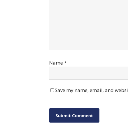
Name
*
Save my name, email, and websit