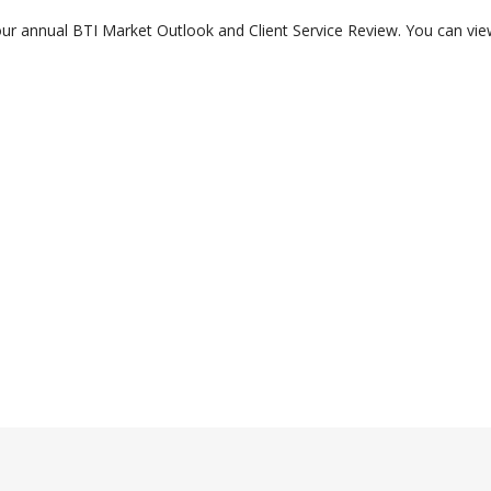
r annual BTI Market Outlook and Client Service Review. You can view