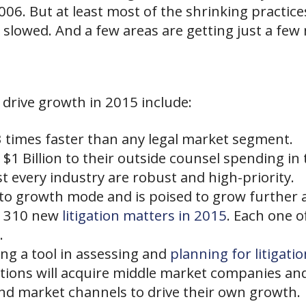
06. But at least most of the shrinking practices
 slowed. And a few areas are getting just a few 
 drive growth in 2015 include:
times faster than any legal market segment.
$1 Billion to their outside counsel spending in 
t every industry are robust and high-priority.
o growth mode and is poised to grow further a
t 310 new
litigation matters in 2015
. Each one o
.
ing a tool in assessing and
planning for litigatio
tions will acquire middle market
companies
and
nd market channels to drive their own growth.