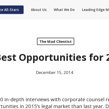
ce All-Stars
About Us
What We Do
Leading Edge M
The Mad Clientist
Best Opportunities for 
December 15, 2014
0 in-depth interviews with corporate counsel r
unities in 2015’s legal market than last year. 