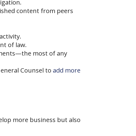
igation.
blished content from peers
ctivity.
nt of law.
egments—the most of any
 General Counsel to
add more
velop more business but also