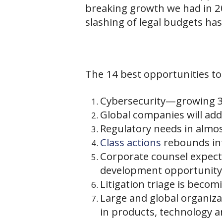
breaking growth we had in 20
slashing of legal budgets has
The 14 best opportunities to
Cybersecurity—growing 3 
Global companies will add 
Regulatory needs in almos
Class actions
rebounds int
Corporate counsel expec
development opportunity
Litigation triage is becom
Large and global organiza
in products, technology a