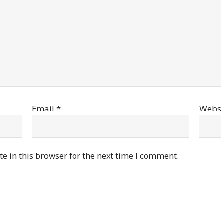
Email
*
Webs
e in this browser for the next time I comment.