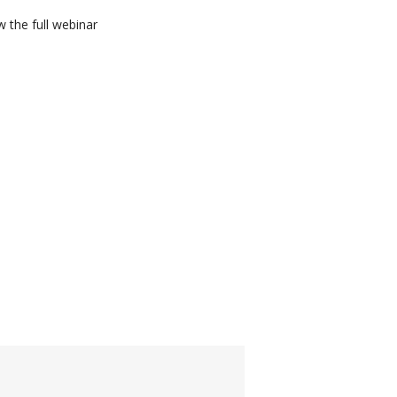
 the full webinar