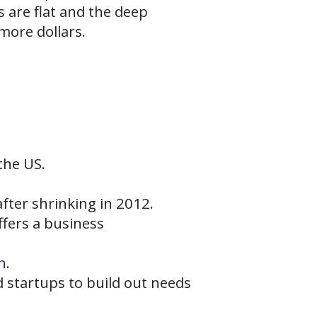
 are flat and the deep
more dollars.
the US.
fter shrinking in 2012.
ffers a business
n
.
 startups to build out needs