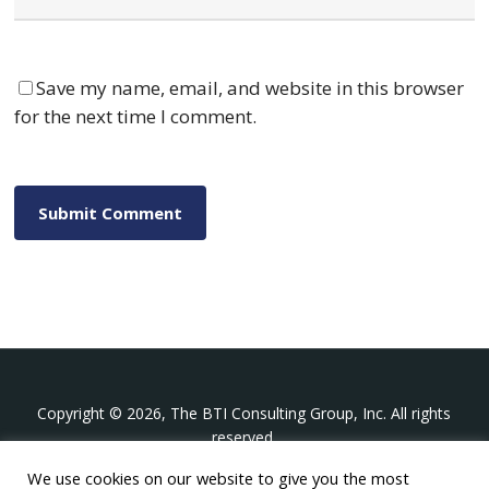
Save my name, email, and website in this browser
for the next time I comment.
Copyright © 2026, The BTI Consulting Group, Inc. All rights
reserved.
We use cookies on our website to give you the most
The BTI Consulting Group, Inc.