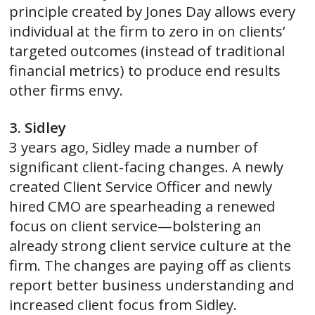
principle created by Jones Day allows every
individual at the firm to zero in on clients’
targeted outcomes (instead of traditional
financial metrics) to produce end results
other firms envy.
3. Sidley
3 years ago, Sidley made a number of
significant client-facing changes. A newly
created Client Service Officer and newly
hired CMO are spearheading a renewed
focus on client service—bolstering an
already strong client service culture at the
firm. The changes are paying off as clients
report better business understanding and
increased client focus from Sidley.