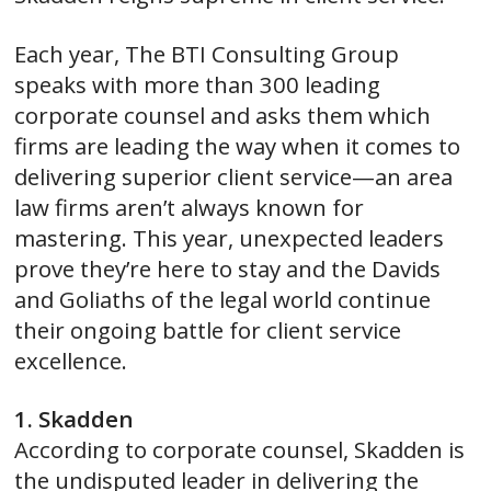
Each year, The BTI Consulting Group
speaks with more than 300 leading
corporate counsel and asks them which
firms are leading the way when it comes to
delivering superior client service—an area
law firms aren’t always known for
mastering. This year, unexpected leaders
prove they’re here to stay and the Davids
and Goliaths of the legal world continue
their ongoing battle for client service
excellence.
1. Skadden
According to corporate counsel, Skadden is
the undisputed leader in delivering the