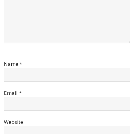
Name
*
Email
*
Website