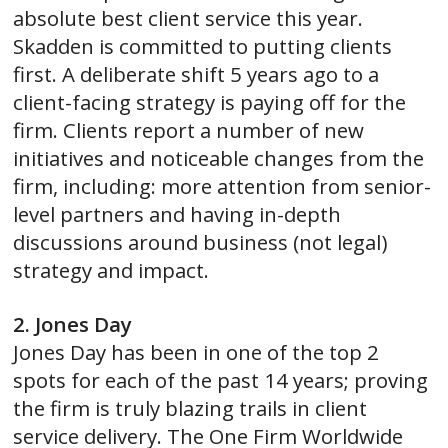
absolute best client service this year.
Skadden is committed to putting clients
first. A deliberate shift 5 years ago to a
client-facing strategy is paying off for the
firm. Clients report a number of new
initiatives and noticeable changes from the
firm, including: more attention from senior-
level partners and having in-depth
discussions around business (not legal)
strategy and impact.
2. Jones Day
Jones Day has been in one of the top 2
spots for each of the past 14 years; proving
the firm is truly blazing trails in client
service delivery. The One Firm Worldwide