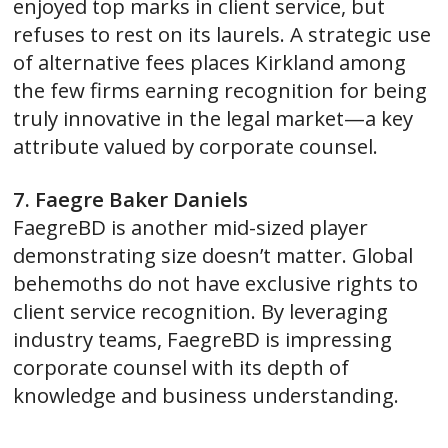
enjoyed top marks in client service, but
refuses to rest on its laurels. A strategic use
of alternative fees places Kirkland among
the few firms earning recognition for being
truly innovative in the legal market—a key
attribute valued by corporate counsel.
7. Faegre Baker Daniels
FaegreBD is another mid-sized player
demonstrating size doesn’t matter. Global
behemoths do not have exclusive rights to
client service recognition. By leveraging
industry teams, FaegreBD is impressing
corporate counsel with its depth of
knowledge and business understanding.