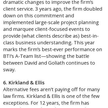
dramatic changes to improve the firm’s
client service. 3 years ago, the firm doubled
down on this commitment and
implemented large-scale project planning
and marquee client-focused events to
provide (what clients describe as) best-in-
class business understanding. This year
marks the firm’s best-ever performance on
BTI’s A-Team list—showing the battle
between David and Goliath continues to
sway.
6. Kirkland & Ellis
Alternative fees aren’t paying off for many
law firms. Kirkland & Ellis is one of the few
exceptions. For 12 years, the firm has