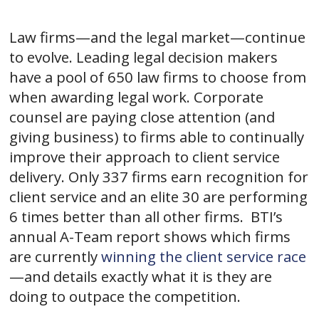
Law firms—and the legal market—continue
to evolve. Leading legal decision makers
have a pool of 650 law firms to choose from
when awarding legal work. Corporate
counsel are paying close attention (and
giving business) to firms able to continually
improve their approach to client service
delivery. Only 337 firms earn recognition for
client service and an elite 30 are performing
6 times better than all other firms. BTI’s
annual A-Team report shows which firms
are currently
winning the client service race
—and details exactly what it is they are
doing to outpace the competition.