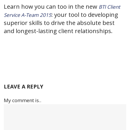
Learn how you can too in the new
BTI Client
: your tool to developing
Service A-Team 2015
superior skills to drive the absolute best
and longest-lasting client relationships.
LEAVE A REPLY
My comment is..