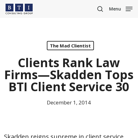
Skip
Menu
to
search
main
content
The Mad Clientist
Clients Rank Law
Firms—Skadden Tops
BTI Client Service 30
December 1, 2014
Skadden reigns supreme in client service.