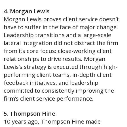
4. Morgan Lewis
Morgan Lewis proves client service doesn’t
have to suffer in the face of major change.
Leadership transitions and a large-scale
lateral integration did not distract the firm
from its core focus: close-working client
relationships to drive results. Morgan
Lewis’s strategy is executed through high-
performing client teams, in-depth client
feedback initiatives, and leadership
committed to consistently improving the
firm’s client service performance.
5. Thompson Hine
10 years ago, Thompson Hine made