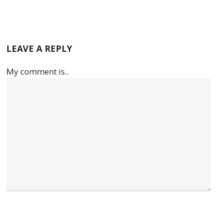
LEAVE A REPLY
My comment is..