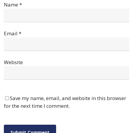
Name
*
Email
*
Website
Save my name, email, and website in this browser
for the next time I comment.