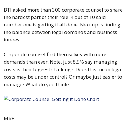
BTI asked more than 300 corporate counsel to share
the hardest part of their role. 4 out of 10 said
number one is getting it all done. Next up is finding
the balance between legal demands and business
interest.
Corporate counsel find themselves with more
demands than ever. Note, just 8.5% say managing
costs is their biggest challenge. Does this mean legal
costs may be under control? Or maybe just easier to
manage? What do you think?
MBR