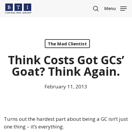
Skip
Menu
to
search
main
content
The Mad Clientist
Think Costs Got GCs’
Goat? Think Again.
February 11, 2013
Turns out the hardest part about being a GC isn’t just
one thing – it’s everything.