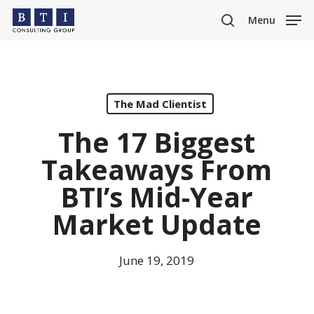
Skip
Menu
to
search
main
content
The Mad Clientist
The 17 Biggest
Takeaways From
BTI’s Mid-Year
Market Update
June 19, 2019