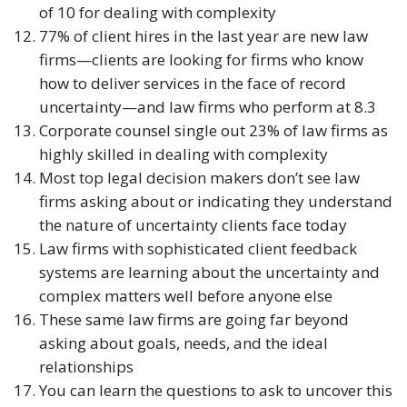
of 10 for dealing with complexity
77% of client hires in the last year are new law 
firms—clients are looking for firms who know 
how to deliver services in the face of record 
uncertainty—and law firms who perform at 8.3
Corporate counsel single out 23% of law firms as 
highly skilled in dealing with complexity
Most top legal decision makers don’t see law 
firms asking about or indicating they understand 
the nature of uncertainty clients face today
Law firms with sophisticated client feedback 
systems are learning about the uncertainty and 
complex matters well before anyone else
These same law firms are going far beyond 
asking about goals, needs, and the ideal 
relationships
You can learn the questions to ask to uncover this 