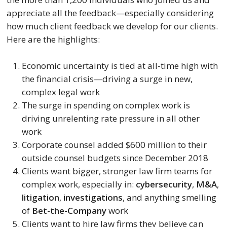
appreciate all the feedback—especially considering 
how much client feedback we develop for our clients. 
Here are the highlights:
Economic uncertainty is tied at all-time high with 
the financial crisis—driving a surge in new, 
complex legal work
The surge in spending on complex work is 
driving unrelenting rate pressure in all other 
work
Corporate counsel added $600 million to their 
outside counsel budgets since December 2018
Clients want bigger, stronger law firm teams for 
complex work, especially in: 
cybersecurity
, 
M&A
, 
litigation
, 
investigations
, and anything smelling 
of 
Bet-the-Company 
work
Clients want to hire law firms they believe can 