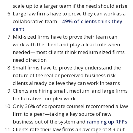
scale up to a larger team if the need should arise
Large law firms have to prove they can work as a 
collaborative team—
49% of clients think they 
can’t
Mid-sized firms have to prove their team can 
work with the client and play a lead role when 
needed—most clients think medium sized firms 
need direction
Small firms have to prove they understand the 
nature of the real or perceived business risk—
clients already believe they can work in teams
Clients are hiring small, medium, and large firms 
for lucrative complex work
Only 36% of corporate counsel recommend a law 
firm to a peer—taking a key source of new 
business out of the system and 
ramping up RFPs
Clients rate their law firms an average of 8.3 out 