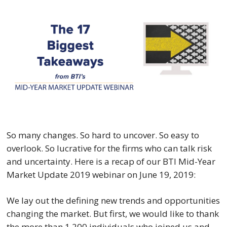
So many changes. So hard to uncover. So easy to 
overlook. So lucrative for the firms who can talk risk 
and uncertainty. Here is a recap of our BTI Mid-Year 
Market Update 2019 webinar on June 19, 2019:
We lay out the defining new trends and opportunities 
changing the market. But first, we would like to thank 
the more than 1,200 individuals who joined us and 