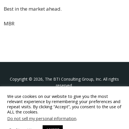
Best in the market ahead.
MBR
Copyright © 2026, The BTI Consulting Group, Inc. All rights
reserved.
We use cookies on our website to give you the most
The BTI Consulting Group, Inc.
relevant experience by remembering your preferences and
396 Washington Street Suite 314, Wellesley MA 02481
repeat visits. By clicking “Accept”, you consent to the use of
+1-617-439-0333
ALL the cookies.
Do not sell my personal information
.
twitter
linkedin
youtube
phone
email