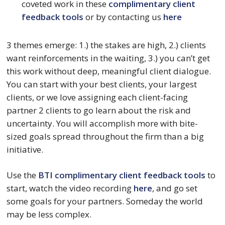
coveted work in these 
complimentary client 
feedback tools
 or by contacting us 
here
3 themes emerge: 1.) the stakes are high, 2.) clients 
want reinforcements in the waiting, 3.) you can’t get 
this work without deep, meaningful client dialogue. 
You can start with your best clients, your largest 
clients, or we love assigning each client-facing 
partner 2 clients to go learn about the risk and 
uncertainty. You will accomplish more with bite-
sized goals spread throughout the firm than a big 
initiative.
Use the 
BTI complimentary client feedback tools
 to 
start, watch the video recording 
here
, and go set 
some goals for your partners. Someday the world 
may be less complex.