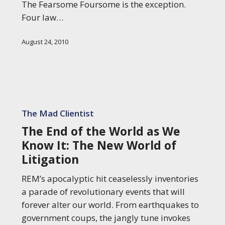
The Fearsome Foursome is the exception.
Four law…
August 24, 2010
The
End
The Mad Clientist
of
The End of the World as We
the
Know It: The New World of
World
Litigation
as
We
REM’s apocalyptic hit ceaselessly inventories
Know
a parade of revolutionary events that will
It:
forever alter our world. From earthquakes to
The
government coups, the jangly tune invokes