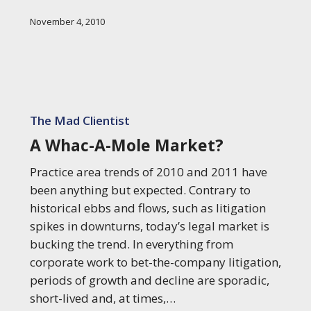
Research
November 4, 2010
A
Whac-
The Mad Clientist
A-
A Whac-A-Mole Market?
Mole
Market?
Practice area trends of 2010 and 2011 have
been anything but expected. Contrary to
historical ebbs and flows, such as litigation
spikes in downturns, today’s legal market is
bucking the trend. In everything from
corporate work to bet-the-company litigation,
periods of growth and decline are sporadic,
short-lived and, at times,…