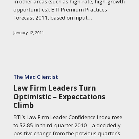
in other areas (such as high-rate, high-growth
opportunities). BTI Premium Practices
Forecast 2011, based on input…
January 12, 2011
Law
Firm
The Mad Clientist
Leaders
Law Firm Leaders Turn
Turn
Optimistic – Expectations
Optimistic
Climb
–
Expectations
BTI’s Law Firm Leader Confidence Index rose
Climb
to 52.85 in third-quarter 2010 – a decidedly
positive change from the previous quarter’s