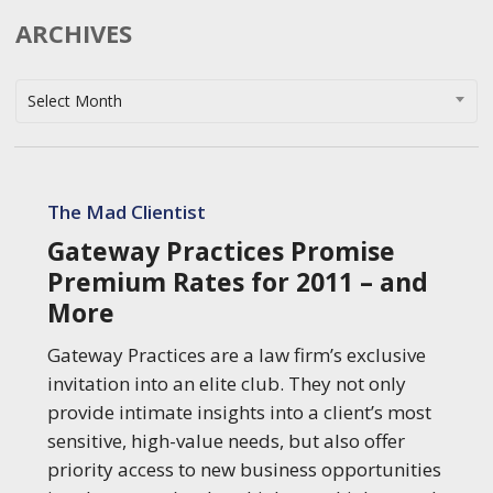
ARCHIVES
Archives
Select Month
Gateway
Practices
The Mad Clientist
Promise
Gateway Practices Promise
Premium
Premium Rates for 2011 – and
Rates
More
for
2011
Gateway Practices are a law firm’s exclusive
–
invitation into an elite club. They not only
and
provide intimate insights into a client’s most
More
sensitive, high-value needs, but also offer
priority access to new business opportunities