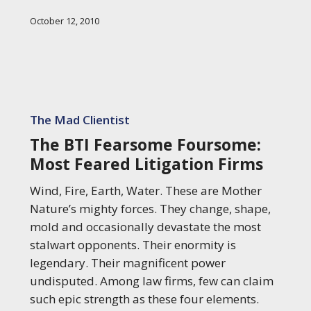
October 12, 2010
The
BTI
The Mad Clientist
Fearsome
The BTI Fearsome Foursome:
Foursome:
Most Feared Litigation Firms
Most
Feared
Wind, Fire, Earth, Water. These are Mother
Litigation
Nature’s mighty forces. They change, shape,
Firms
mold and occasionally devastate the most
stalwart opponents. Their enormity is
legendary. Their magnificent power
undisputed. Among law firms, few can claim
such epic strength as these four elements.