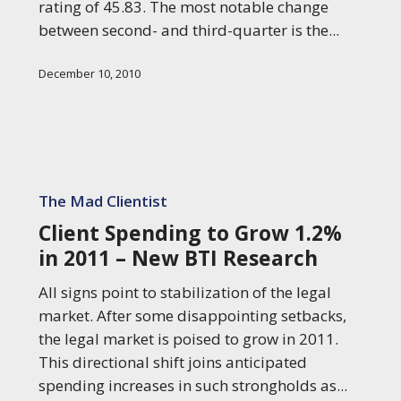
rating of 45.83. The most notable change
between second- and third-quarter is the...
December 10, 2010
Client
Spending
The Mad Clientist
to
Client Spending to Grow 1.2%
Grow
in 2011 – New BTI Research
1.2%
in
All signs point to stabilization of the legal
2011
market. After some disappointing setbacks,
–
the legal market is poised to grow in 2011.
New
This directional shift joins anticipated
BTI
spending increases in such strongholds as...