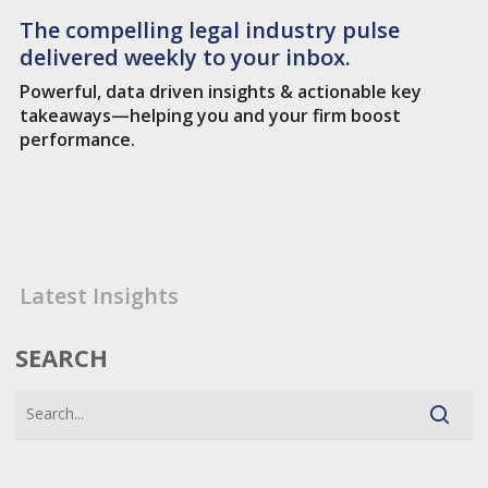
The compelling legal industry pulse
delivered weekly to your inbox.
Powerful, data driven insights & actionable key
takeaways—helping you and your firm boost
performance.
Latest Insights
SEARCH