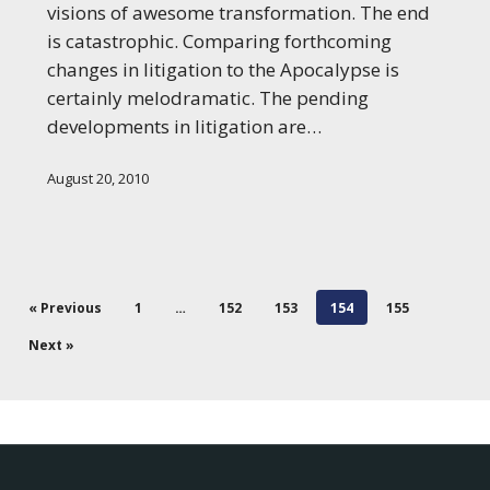
New
visions of awesome transformation. The end
World
is catastrophic. Comparing forthcoming
of
changes in litigation to the Apocalypse is
Litigation
certainly melodramatic. The pending
developments in litigation are…
August 20, 2010
« Previous
1
…
152
153
154
155
Next »