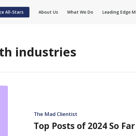
ce All-Stars
About Us
What We Do
Leading Edge M
th industries
Top
Posts
of
2024
The Mad Clientist
So
Top Posts of 2024 So Far
Far