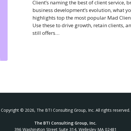
Client’s naming the best of client service,
business development’s evolution, what yo
highlights top the most popular Mad Clientis
Use these to drive growth, retain clients, 
still offers…
Copyright © 2026, The BTI Consulting Group, Inc. All rights reserved.
The BTI Consulting Group, Inc.
396 Washington Street Suite 314, Wellesley MA 02481