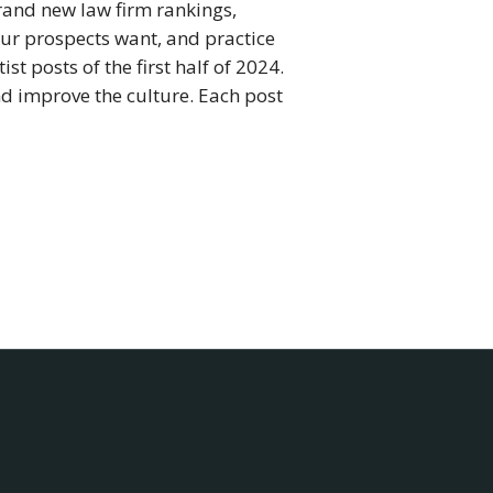
 brand new law firm rankings,
ur prospects want, and practice
t posts of the first half of 2024.
and improve the culture. Each post