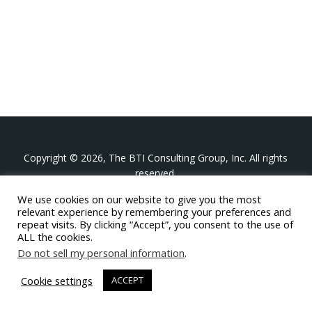
Copyright © 2026, The BTI Consulting Group, Inc. All rights
reserved.
We use cookies on our website to give you the most
The BTI Consulting Group, Inc.
relevant experience by remembering your preferences and
396 Washington Street Suite 314, Wellesley MA 02481
repeat visits. By clicking “Accept”, you consent to the use of
+1-617-439-0333
ALL the cookies.
Do not sell my personal information
.
twitter
linkedin
youtube
phone
email
Cookie settings
ACCEPT