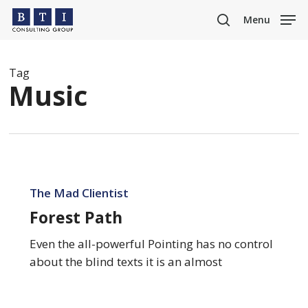
Skip
Menu
to
search
main
content
Tag
Music
Forest
Path
The Mad Clientist
Forest Path
Even the all-powerful Pointing has no control
about the blind texts it is an almost