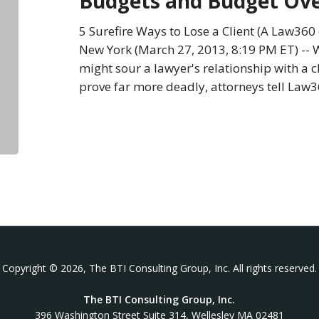
Budgets and Budget Ov
Budgets
and
5 Surefire Ways to Lose a Client (A Law36
Budget
New York (March 27, 2013, 8:19 PM ET) -- W
Overruns
might sour a lawyer's relationship with a c
prove far more deadly, attorneys tell Law3
Copyright © 2026, The BTI Consulting Group, Inc. All rights reserved.
The BTI Consulting Group, Inc.
396 Washington Street Suite 314, Wellesley MA 02481