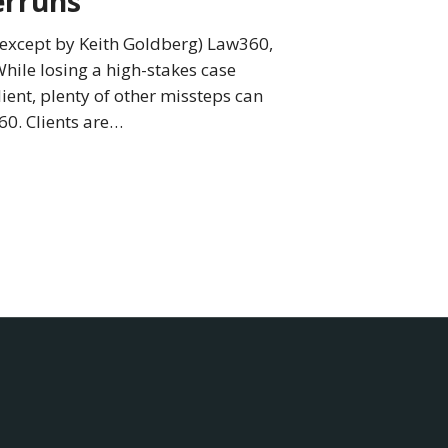
erruns
0 except by Keith Goldberg) Law360,
hile losing a high-stakes case
lient, plenty of other missteps can
60. Clients are…