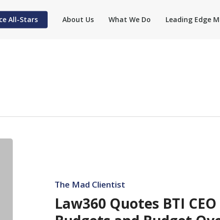
ce All-Stars
About Us
What We Do
Leading Edge M
Law360
Quotes
BTI
CEO
The Mad Clientist
Rynowecer
Law360 Quotes BTI CEO
on