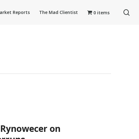
se
arket Reports
The Mad Clientist
0 items
 Rynowecer on