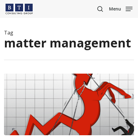
Skip
Menu
to
search
main
content
Tag
matter management