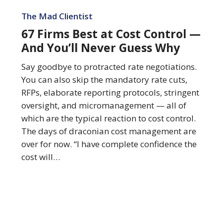
67
Firms
The Mad Clientist
Best
67 Firms Best at Cost Control —
at
And You’ll Never Guess Why
Cost
Control
Say goodbye to protracted rate negotiations.
—
You can also skip the mandatory rate cuts,
And
RFPs, elaborate reporting protocols, stringent
You’ll
oversight, and micromanagement — all of
Never
which are the typical reaction to cost control.
Guess
The days of draconian cost management are
Why
over for now. “I have complete confidence the
cost will…