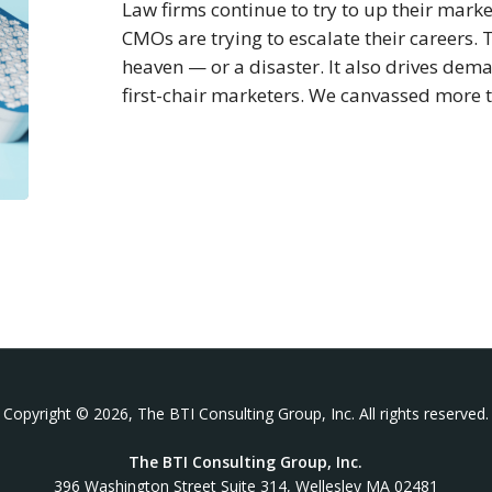
Law firms continue to try to up their mar
CMOs are trying to escalate their careers.
heaven — or a disaster. It also drives de
first-chair marketers. We canvassed more
Copyright © 2026, The BTI Consulting Group, Inc. All rights reserved.
The BTI Consulting Group, Inc.
396 Washington Street Suite 314, Wellesley MA 02481