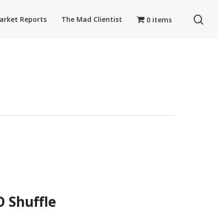
se
arket Reports
The Mad Clientist
0 items
 Shuffle