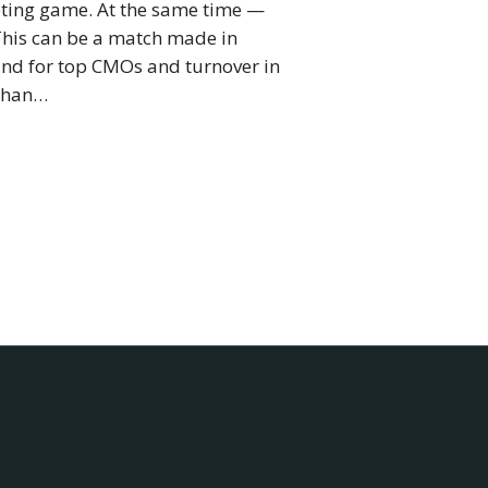
keting game. At the same time —
 This can be a match made in
mand for top CMOs and turnover in
 than…