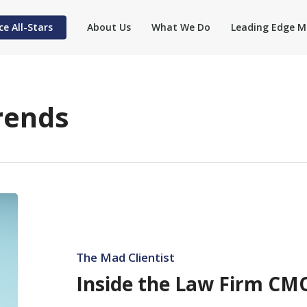
ce All-Stars
About Us
What We Do
Leading Edge M
rends
Inside
the
Law
Firm
The Mad Clientist
CMO
Inside the Law Firm CMO
Shuffle