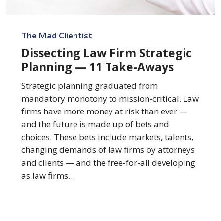
Dissecting
Law
The Mad Clientist
Firm
Dissecting Law Firm Strategic
Strategic
Planning — 11 Take-Aways
Planning
—
Strategic planning graduated from
11
mandatory monotony to mission-critical. Law
Take-
firms have more money at risk than ever —
Aways
and the future is made up of bets and
choices. These bets include markets, talents,
changing demands of law firms by attorneys
and clients — and the free-for-all developing
as law firms…