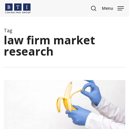
Skip
Menu
to
search
main
content
Tag
law firm market
research