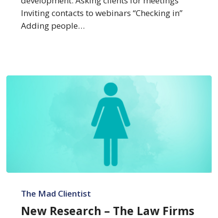
development: Asking clients for meetings
Inviting contacts to webinars “Checking in”
Adding people…
New
Research
The Mad Clientist
–
New Research – The Law Firms
The