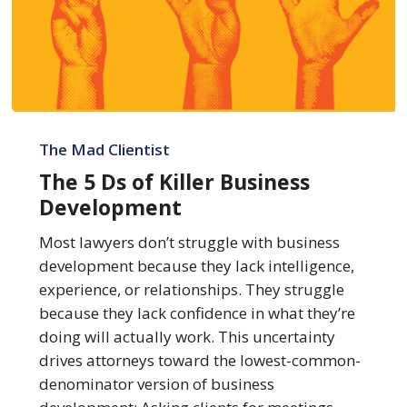
The
5
The Mad Clientist
Ds
The 5 Ds of Killer Business
of
Development
Killer
Business
Most lawyers don’t struggle with business
Development
development because they lack intelligence,
experience, or relationships. They struggle
because they lack confidence in what they’re
doing will actually work. This uncertainty
drives attorneys toward the lowest-common-
denominator version of business