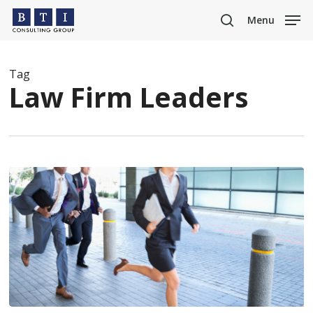
Skip
Menu
to
search
main
content
Tag
Law Firm Leaders