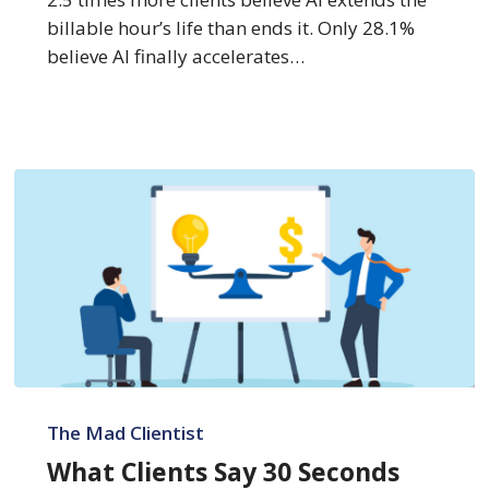
billable hour’s life than ends it. Only 28.1%
believe AI finally accelerates…
What
Clients
The Mad Clientist
Say
What Clients Say 30 Seconds
30