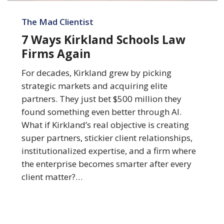
7
Ways
The Mad Clientist
Kirkland
7 Ways Kirkland Schools Law
Schools
Firms Again
Law
Firms
For decades, Kirkland grew by picking
Again
strategic markets and acquiring elite
partners. They just bet $500 million they
found something even better through AI.
What if Kirkland’s real objective is creating
super partners, stickier client relationships,
institutionalized expertise, and a firm where
the enterprise becomes smarter after every
client matter?…