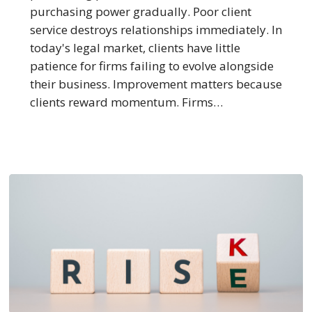
Service
purchasing power gradually. Poor client
service destroys relationships immediately. In
today's legal market, clients have little
patience for firms failing to evolve alongside
their business. Improvement matters because
clients reward momentum. Firms…