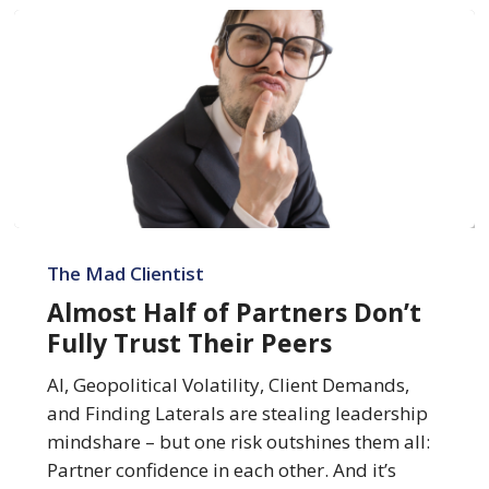
Almost
Half
The Mad Clientist
of
Almost Half of Partners Don’t
Partners
Fully Trust Their Peers
Don’t
Fully
AI, Geopolitical Volatility, Client Demands,
Trust
and Finding Laterals are stealing leadership
Their
mindshare – but one risk outshines them all:
Peers
Partner confidence in each other. And it’s