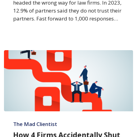
headed the wrong way for law firms. In 2023,
12.9% of partners said they do not trust their
partners. Fast forward to 1,000 responses…
How
4
The Mad Clientist
Firms
How 4 Firms Accidentally Shut