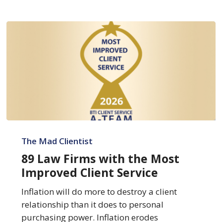
89
Law
The Mad Clientist
Firms
89 Law Firms with the Most
with
Improved Client Service
the
Most
Inflation will do more to destroy a client
Improved
relationship than it does to personal
Client
purchasing power. Inflation erodes