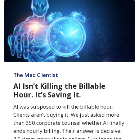
AI
Isn’t
The Mad Clientist
Killing
AI Isn’t Killing the Billable
the
Hour. It’s Saving It.
Billable
Hour.
AI was supposed to kill the billable hour.
It’s
Clients aren’t buying it. We just asked more
Saving
than 350 corporate counsel whether AI finally
It.
ends hourly billing. Their answer is decisive.
2.5 times more clients believe AI extends the