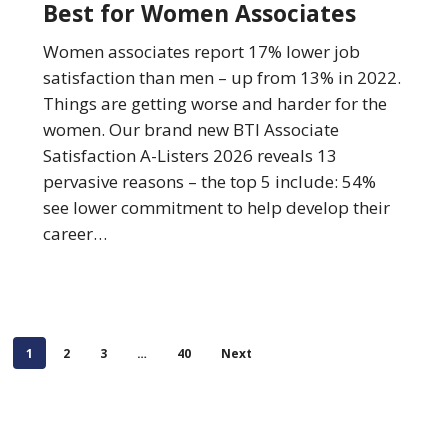
Best for Women Associates
Law
Firms
Women associates report 17% lower job
Best
satisfaction than men – up from 13% in 2022.
for
Things are getting worse and harder for the
Women
women. Our brand new BTI Associate
Associates
Satisfaction A-Listers 2026 reveals 13
pervasive reasons – the top 5 include: 54%
see lower commitment to help develop their
career…
1
2
3
…
40
Next