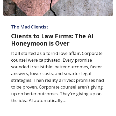
Clients
to
The Mad Clientist
Law
Clients to Law Firms: The AI
Firms:
Honeymoon is Over
The
AI
It all started as a torrid love affair. Corporate
Honeymoon
counsel were captivated. Every promise
is
sounded irresistible: better outcomes, faster
Over
answers, lower costs, and smarter legal
strategies. Then reality arrived: promises had
to be proven. Corporate counsel aren't giving
up on better outcomes. They're giving up on
the idea AI automatically…