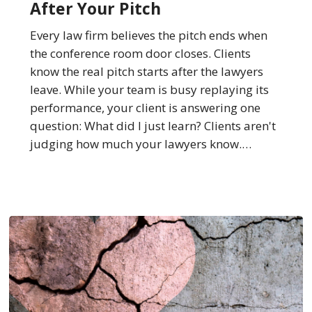
After Your Pitch
Seconds
After
Every law firm believes the pitch ends when
Your
the conference room door closes. Clients
Pitch
know the real pitch starts after the lawyers
leave. While your team is busy replaying its
performance, your client is answering one
question: What did I just learn? Clients aren't
judging how much your lawyers know.…