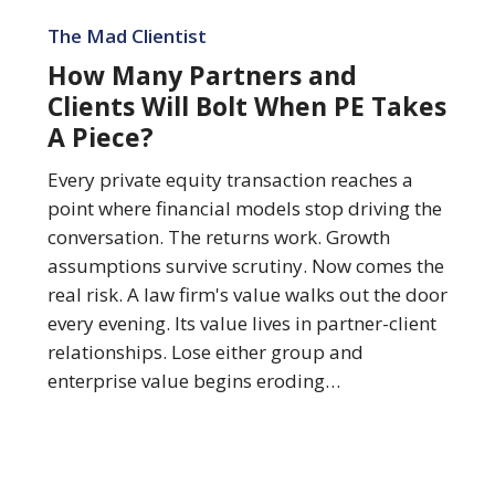
How
Many
The Mad Clientist
Partners
How Many Partners and
and
Clients Will Bolt When PE Takes
Clients
A Piece?
Will
Bolt
Every private equity transaction reaches a
When
point where financial models stop driving the
PE
conversation. The returns work. Growth
Takes
assumptions survive scrutiny. Now comes the
A
real risk. A law firm's value walks out the door
Piece?
every evening. Its value lives in partner-client
relationships. Lose either group and
enterprise value begins eroding…