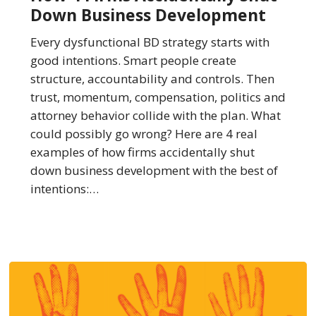
Accidentally
Down Business Development
Shut
Down
Every dysfunctional BD strategy starts with
Business
good intentions. Smart people create
Development
structure, accountability and controls. Then
trust, momentum, compensation, politics and
attorney behavior collide with the plan. What
could possibly go wrong? Here are 4 real
examples of how firms accidentally shut
down business development with the best of
intentions:…