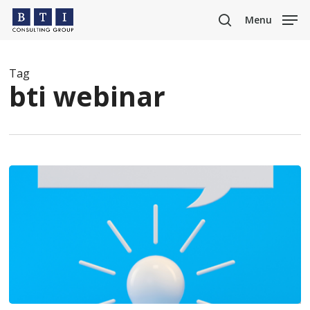
Skip
Menu
to
search
main
content
Tag
bti webinar