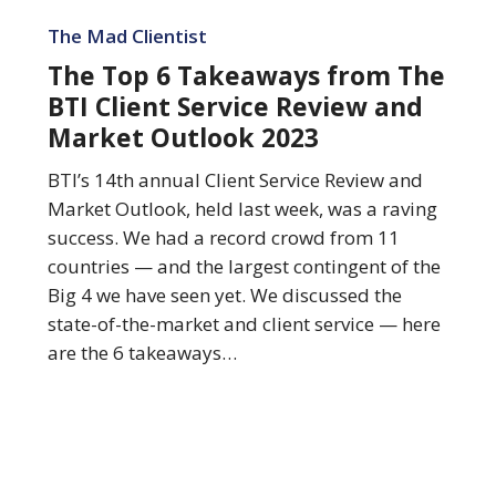
The
Top
The Mad Clientist
6
The Top 6 Takeaways from The
Takeaways
BTI Client Service Review and
from
Market Outlook 2023
The
BTI
BTI’s 14th annual Client Service Review and
Client
Market Outlook, held last week, was a raving
Service
success. We had a record crowd from 11
Review
countries — and the largest contingent of the
and
Big 4 we have seen yet. We discussed the
Market
state-of-the-market and client service — here
Outlook
are the 6 takeaways…
2023