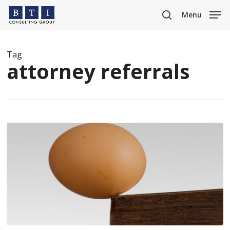
Skip
Menu
to
search
main
content
Tag
attorney referrals