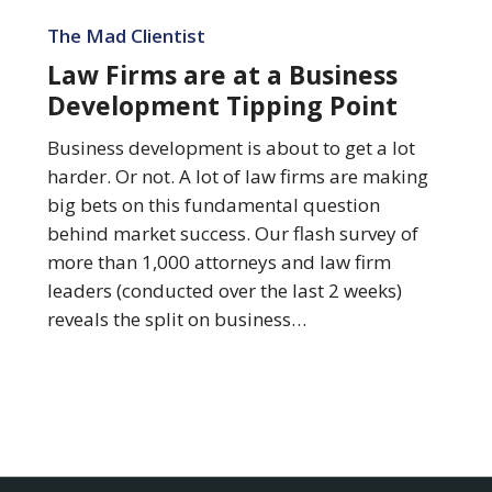
Law
Firms
The Mad Clientist
are
Law Firms are at a Business
at
Development Tipping Point
a
Business
Business development is about to get a lot
Development
harder. Or not. A lot of law firms are making
Tipping
big bets on this fundamental question
Point
behind market success. Our flash survey of
more than 1,000 attorneys and law firm
leaders (conducted over the last 2 weeks)
reveals the split on business…