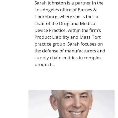
Sarah Johnston is a partner in the
Los Angeles office of Barnes &
Thornburg, where she is the co-
chair of the Drug and Medical
Device Practice, within the firm’s
Product Liability and Mass Tort
practice group. Sarah focuses on
the defense of manufacturers and
supply chain entities in complex
product…