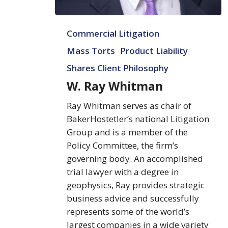
W.
Commercial Litigation
Ray
Whitman
Mass Torts
Product Liability
Shares Client Philosophy
W. Ray Whitman
Ray Whitman serves as chair of
BakerHostetler’s national Litigation
Group and is a member of the
Policy Committee, the firm’s
governing body. An accomplished
trial lawyer with a degree in
geophysics, Ray provides strategic
business advice and successfully
represents some of the world’s
largest companies in a wide variety