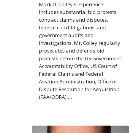
Mark D. Colley's experience
includes substantial bid protests,
contract claims and disputes,
federal court litigations, and
government audits and
investigations. Mr. Colley regularly
prosecutes and defends bid
protests before the US Government
Accountability Office, US Court of
Federal Claims and Federal
Aviation Administration, Office of
Dispute Resolution for Acquisition
(FAA/ODRA),…