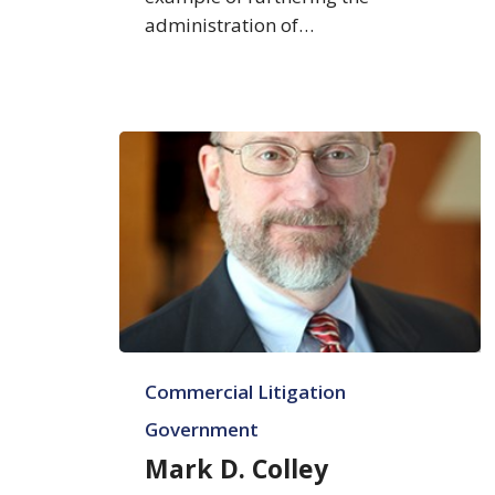
administration of…
Mark
Commercial Litigation
D.
Colley
Government
Mark D. Colley