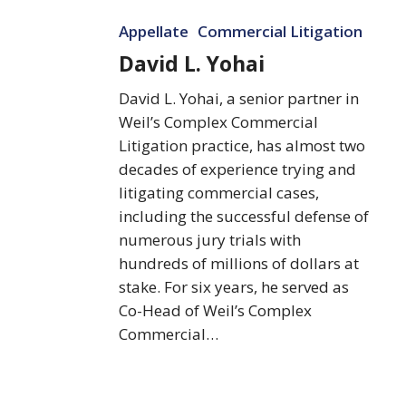
David
Appellate
Commercial Litigation
L.
Yohai
David L. Yohai
David L. Yohai, a senior partner in
Weil’s Complex Commercial
Litigation practice, has almost two
decades of experience trying and
litigating commercial cases,
including the successful defense of
numerous jury trials with
hundreds of millions of dollars at
stake. For six years, he served as
Co-Head of Weil’s Complex
Commercial…