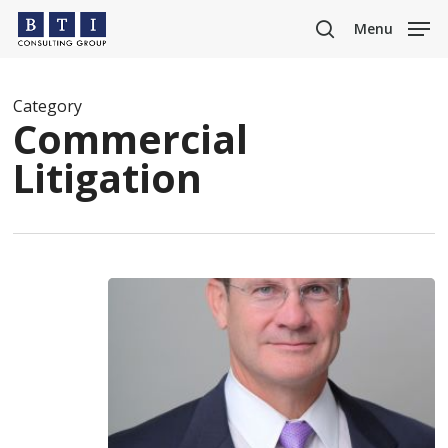
Skip
Menu
to
search
main
content
Category
Commercial
Litigation