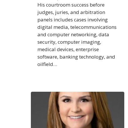
His courtroom success before
judges, juries, and arbitration
panels includes cases involving
digital media, telecommunications
and computer networking, data
security, computer imaging,
medical devices, enterprise
software, banking technology, and
oilfield…