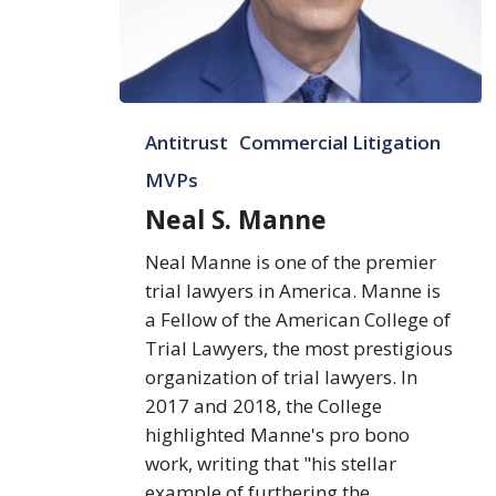
Neal
Antitrust
Commercial Litigation
S.
Manne
MVPs
Neal S. Manne
Neal Manne is one of the premier
trial lawyers in America. Manne is
a Fellow of the American College of
Trial Lawyers, the most prestigious
organization of trial lawyers. In
2017 and 2018, the College
highlighted Manne's pro bono
work, writing that "his stellar
example of furthering the