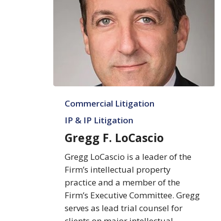
Gregg
Commercial Litigation
F.
LoCascio
IP & IP Litigation
Gregg F. LoCascio
Gregg LoCascio is a leader of the
Firm’s intellectual property
practice and a member of the
Firm’s Executive Committee. Gregg
serves as lead trial counsel for
clients on major intellectual