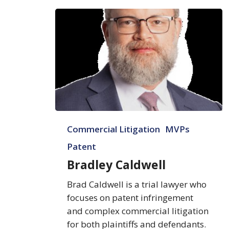
Bradley
Commercial Litigation
MVPs
Caldwell
Patent
Bradley Caldwell
Brad Caldwell is a trial lawyer who
focuses on patent infringement
and complex commercial litigation
for both plaintiffs and defendants.