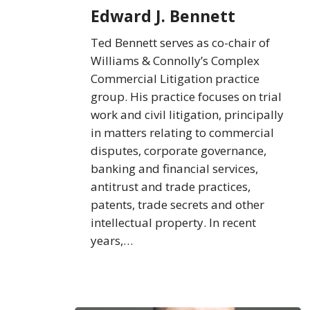
Bennett
Edward J. Bennett
Ted Bennett serves as co-chair of
Williams & Connolly’s Complex
Commercial Litigation practice
group. His practice focuses on trial
work and civil litigation, principally
in matters relating to commercial
disputes, corporate governance,
banking and financial services,
antitrust and trade practices,
patents, trade secrets and other
intellectual property. In recent
years,…