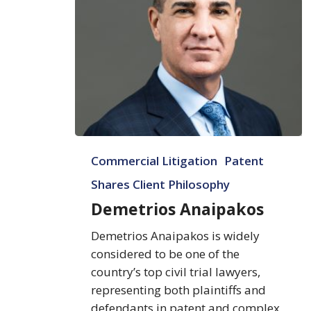
Demetrios
Commercial Litigation
Patent
Anaipakos
Shares Client Philosophy
Demetrios Anaipakos
Demetrios Anaipakos is widely
considered to be one of the
country’s top civil trial lawyers,
representing both plaintiffs and
defendants in patent and complex