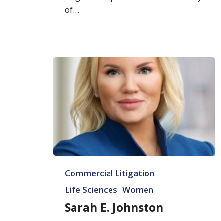
of…
Sarah
Commercial Litigation
E.
Johnston
Life Sciences
Women
Sarah E. Johnston