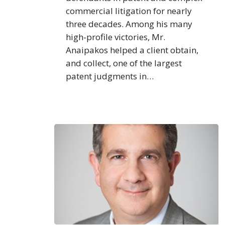
commercial litigation for nearly
three decades. Among his many
high-profile victories, Mr.
Anaipakos helped a client obtain,
and collect, one of the largest
patent judgments in…