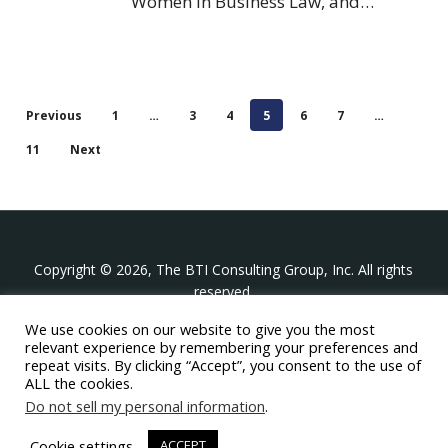
Women in Business Law, and…
Previous
1
…
3
4
5
6
7
…
11
Next
Copyright © 2026, The BTI Consulting Group, Inc. All rights
reserved.
We use cookies on our website to give you the most
The BTI Consulting Group, Inc.
relevant experience by remembering your preferences and
396 Washington Street Suite 314, Wellesley MA 02481
repeat visits. By clicking “Accept”, you consent to the use of
+1-617-439-0333
ALL the cookies.
Do not sell my personal information
.
twitter
linkedin
youtube
phone
email
Cookie settings
ACCEPT