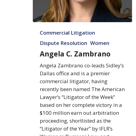
Angela
Commercial Litigation
C.
Zambrano
Dispute Resolution
Women
Angela C. Zambrano
Angela Zambrano co-leads Sidley’s
Dallas office and is a premier
commercial litigator, having
recently been named The American
Lawyer’s “Litigator of the Week”
based on her complete victory in a
$100 million earn out arbitration
proceeding, shortlisted as the
“Litigator of the Year” by IFLR’s