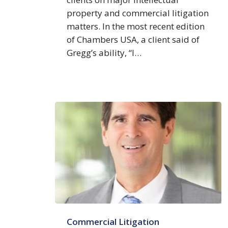
property and commercial litigation
matters. In the most recent edition
of Chambers USA, a client said of
Gregg’s ability, “I…
Edward
Commercial Litigation
J.