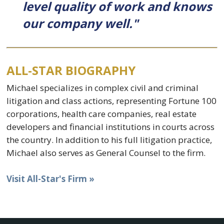
level quality of work and knows
our company well."
ALL-STAR BIOGRAPHY
Michael specializes in complex civil and criminal
litigation and class actions, representing Fortune 100
corporations, health care companies, real estate
developers and financial institutions in courts across
the country. In addition to his full litigation practice,
Michael also serves as General Counsel to the firm.
Visit All-Star's Firm »