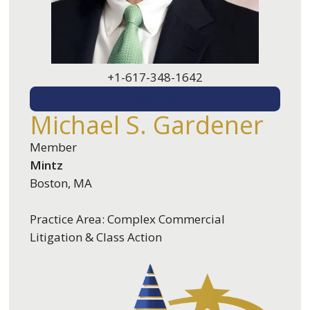
+1-617-348-1642
EMAIL ME
Michael S. Gardener
Member
Mintz
Boston, MA
Practice Area: Complex Commercial
Litigation & Class Action