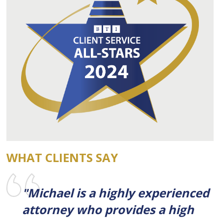
WHAT CLIENTS SAY
"Michael is a highly experienced
attorney who provides a high