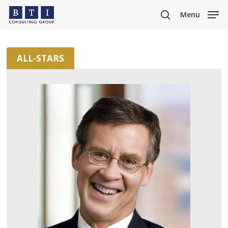
Skip
Menu
to
search
main
content
ALL-STARS