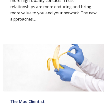
more high-quality contacts. These
relationships are more enduring and bring
more value to you and your network. The new
approaches…
Dissecting
Law
The Mad Clientist
Firm