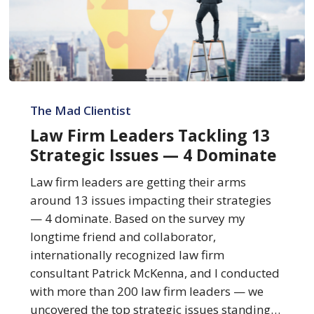
Law
Firm
The Mad Clientist
Leaders
Law Firm Leaders Tackling 13
Tackling
Strategic Issues — 4 Dominate
13
Strategic
Law firm leaders are getting their arms
Issues
around 13 issues impacting their strategies
—
— 4 dominate. Based on the survey my
4
longtime friend and collaborator,
Dominate
internationally recognized law firm
consultant Patrick McKenna, and I conducted
with more than 200 law firm leaders — we
uncovered the top strategic issues standing…