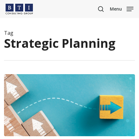
Skip
Menu
to
search
main
content
Tag
Strategic Planning