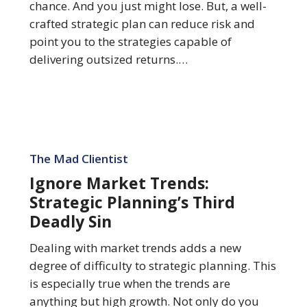
Sin
chance. And you just might lose. But, a well-
crafted strategic plan can reduce risk and
point you to the strategies capable of
delivering outsized returns.…
Ignore
Market
The Mad Clientist
Trends:
Ignore Market Trends:
Strategic
Strategic Planning’s Third
Planning’s
Deadly Sin
Third
Deadly
Dealing with market trends adds a new
Sin
degree of difficulty to strategic planning. This
is especially true when the trends are
anything but high growth. Not only do you