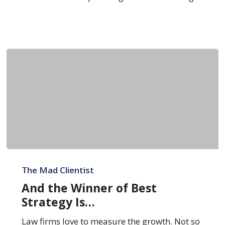
And
the
The Mad Clientist
Winner
And the Winner of Best
of
Strategy Is…
Best
Strategy
Law firms love to measure the growth. Not so