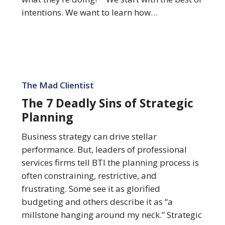
intentions. We want to learn how…
The
7
The Mad Clientist
Deadly
The 7 Deadly Sins of Strategic
Sins
Planning
of
Strategic
Business strategy can drive stellar
Planning
performance. But, leaders of professional
services firms tell BTI the planning process is
often constraining, restrictive, and
frustrating. Some see it as glorified
budgeting and others describe it as “a
millstone hanging around my neck.” Strategic