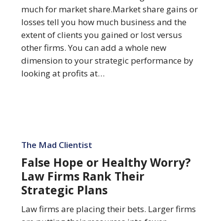
Is…
much for market share.Market share gains or
losses tell you how much business and the
extent of clients you gained or lost versus
other firms. You can add a whole new
dimension to your strategic performance by
looking at profits at…
False
Hope
The Mad Clientist
or
False Hope or Healthy Worry?
Healthy
Law Firms Rank Their
Worry?
Strategic Plans
Law
Firms
Law firms are placing their bets. Larger firms
Rank