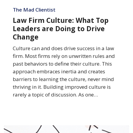
Law
Firm
The Mad Clientist
Culture:
Law Firm Culture: What Top
What
Leaders are Doing to Drive
Top
Change
Leaders
are
Culture can and does drive success in a law
Doing
firm. Most firms rely on unwritten rules and
to
past behaviors to define their culture. This
Drive
approach embraces inertia and creates
Change
barriers to learning the culture, never mind
thriving in it. Building improved culture is
rarely a topic of discussion. As one…