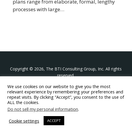
plans range from elaborate, formal, lengthy
processes with large…
Copyright © 2026, The BTI Consulting Group, Inc. All rights
reserved.
We use cookies on our website to give you the most
The BTI Consulting Group, Inc.
relevant experience by remembering your preferences and
396 Washington Street Suite 314, Wellesley MA 02481
repeat visits. By clicking “Accept”, you consent to the use of
+1-617-439-0333
ALL the cookies.
Do not sell my personal information
.
twitter
linkedin
youtube
phone
email
Cookie settings
ACCEPT