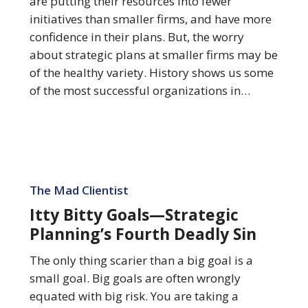
are putting their resources into fewer
Their
initiatives than smaller firms, and have more
Strategic
confidence in their plans. But, the worry
Plans
about strategic plans at smaller firms may be
of the healthy variety. History shows us some
of the most successful organizations in…
Itty
Bitty
The Mad Clientist
Goals
Itty Bitty Goals—Strategic
—
Planning’s Fourth Deadly Sin
Strategic
Planning’s
The only thing scarier than a big goal is a
Fourth
small goal. Big goals are often wrongly
Deadly
equated with big risk. You are taking a