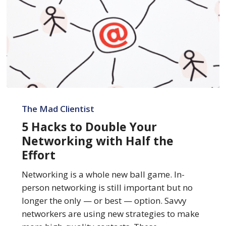
5
Hacks
The Mad Clientist
to
5 Hacks to Double Your
Double
Networking with Half the
Your
Effort
Networking
with
Networking is a whole new ball game. In-
Half
person networking is still important but no
the
longer the only — or best — option. Savvy
Effort
networkers are using new strategies to make