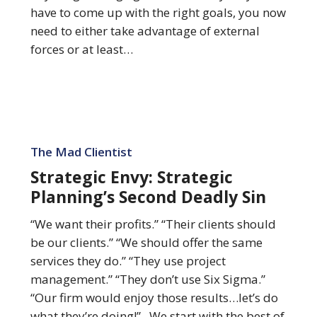
have to come up with the right goals, you now
need to either take advantage of external
forces or at least…
Strategic
Envy:
The Mad Clientist
Strategic
Strategic Envy: Strategic
Planning’s
Planning’s Second Deadly Sin
Second
Deadly
“We want their profits.” “Their clients should
Sin
be our clients.” “We should offer the same
services they do.” “They use project
management.” “They don’t use Six Sigma.”
“Our firm would enjoy those results…let’s do
what they’re doing!” We start with the best of