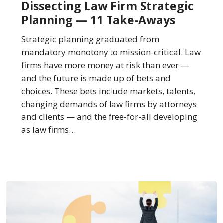
Dissecting Law Firm Strategic
Strategic
Planning — 11 Take-Aways
Planning
—
Strategic planning graduated from
11
mandatory monotony to mission-critical. Law
Take-
firms have more money at risk than ever —
Aways
and the future is made up of bets and
choices. These bets include markets, talents,
changing demands of law firms by attorneys
and clients — and the free-for-all developing
as law firms…