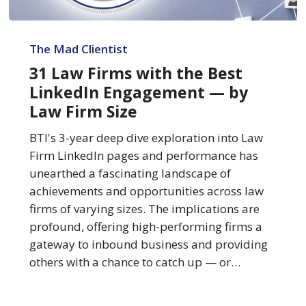
31
Law
The Mad Clientist
Firms
31 Law Firms with the Best
with
LinkedIn Engagement — by
the
Law Firm Size
Best
LinkedIn
BTI's 3-year deep dive exploration into Law
Engagement
Firm LinkedIn pages and performance has
—
unearthed a fascinating landscape of
by
achievements and opportunities across law
Law
firms of varying sizes. The implications are
Firm
profound, offering high-performing firms a
Size
gateway to inbound business and providing
others with a chance to catch up — or…