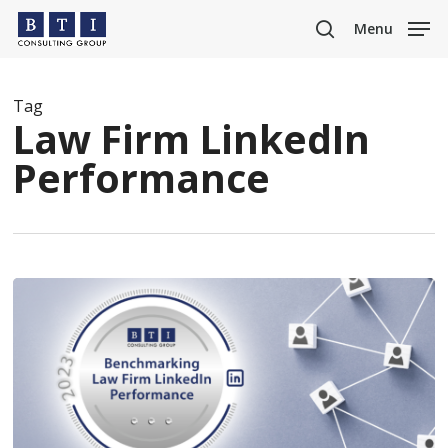
Skip
Menu
to
search
main
content
Tag
Law Firm LinkedIn
Performance