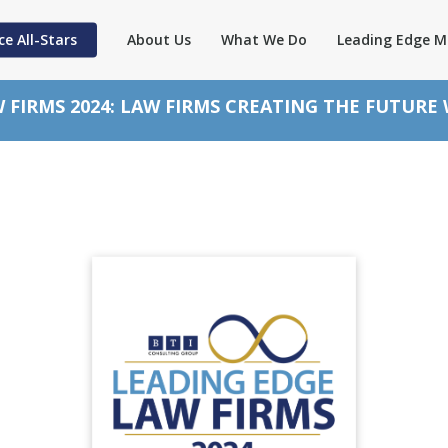
ce All-Stars
About Us
What We Do
Leading Edge M
 FIRMS 2024: LAW FIRMS CREATING THE FUTURE