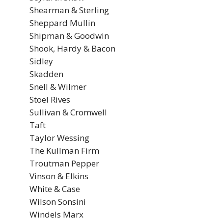
Shearman & Sterling
Sheppard Mullin
Shipman & Goodwin
Shook, Hardy & Bacon
Sidley
Skadden
Snell & Wilmer
Stoel Rives
Sullivan & Cromwell
Taft
Taylor Wessing
The Kullman Firm
Troutman Pepper
Vinson & Elkins
White & Case
Wilson Sonsini
Windels Marx