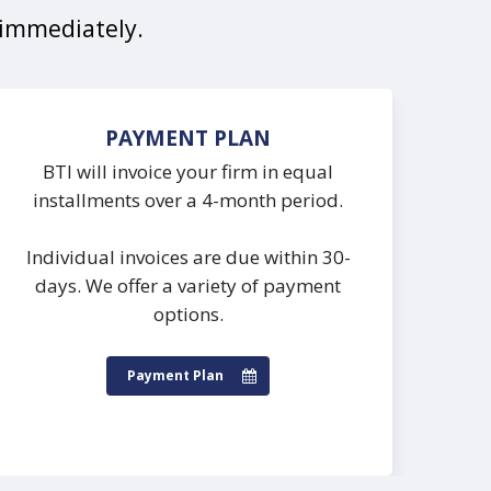
t immediately.
PAYMENT PLAN
BTI will invoice your firm in equal
installments over a 4-month period.
Individual invoices are due within 30-
days. We offer a variety of payment
options.
Payment Plan