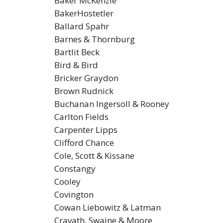
Baker McKenzie
BakerHostetler
Ballard Spahr
Barnes & Thornburg
Bartlit Beck
Bird & Bird
Bricker Graydon
Brown Rudnick
Buchanan Ingersoll & Rooney
Carlton Fields
Carpenter Lipps
Clifford Chance
Cole, Scott & Kissane
Constangy
Cooley
Covington
Cowan Liebowitz & Latman
Cravath, Swaine & Moore