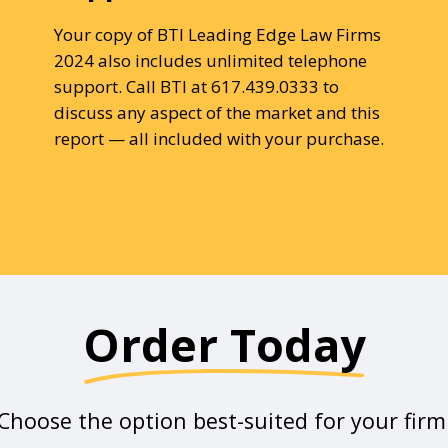
Your copy of BTI Leading Edge Law Firms
2024 also includes unlimited telephone
support. Call BTI at 617.439.0333 to
discuss any aspect of the market and this
report — all included with your purchase.
Order Today
Choose the option best-suited for your firm