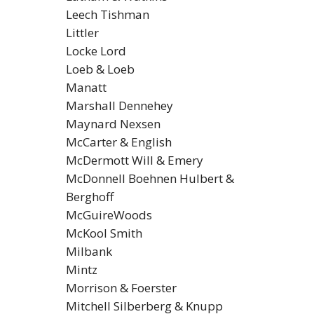
Leech Tishman
Littler
Locke Lord
Loeb & Loeb
Manatt
Marshall Dennehey
Maynard Nexsen
McCarter & English
McDermott Will & Emery
McDonnell Boehnen Hulbert &
Berghoff
McGuireWoods
McKool Smith
Milbank
Mintz
Morrison & Foerster
Mitchell Silberberg & Knupp