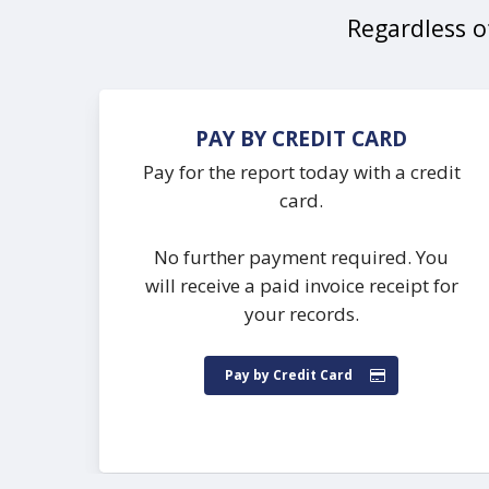
Regardless of
PAY BY CREDIT CARD
Pay for the report today with a credit
card.
No further payment required. You
will receive a paid invoice receipt for
your records.
Pay by Credit Card