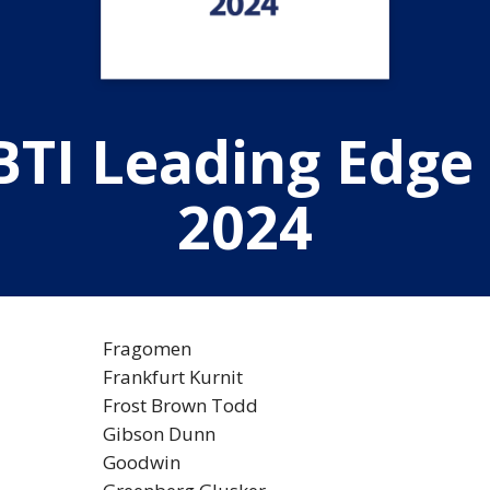
BTI Leading Edge
2024
Fragomen
Frankfurt Kurnit
Frost Brown Todd
Gibson Dunn
Goodwin