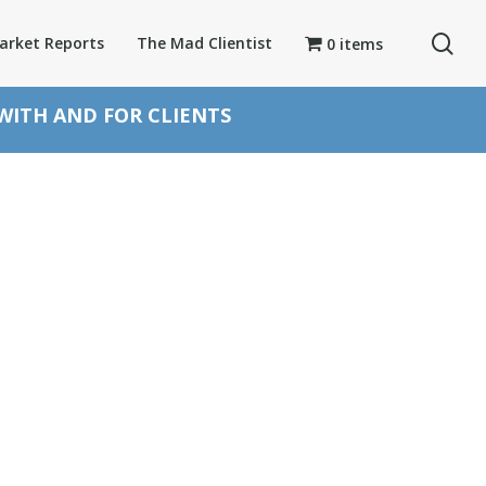
se
arket Reports
The Mad Clientist
0 items
 WITH AND FOR CLIENTS