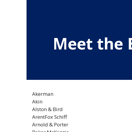
Meet the 
Akerman
Akin
Alston & Bird
ArentFox Schiff
Arnold & Porter