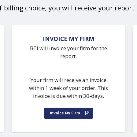
 billing choice, you will receive your repor
INVOICE MY FIRM
BTI will invoice your firm for the
report.
Your firm will receive an invoice
within 1 week of your order. This
invoice is due within 30-days.
Invoice My Firm