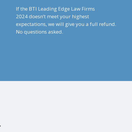
If the BTI Leading Edge Law Firms
2024
doesn’t meet your highest
expectations, we will give you a full refund.
No questions asked.
.