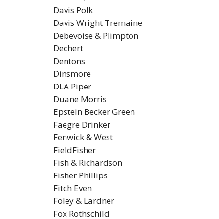
Davis Polk
Davis Wright Tremaine
Debevoise & Plimpton
Dechert
Dentons
Dinsmore
DLA Piper
Duane Morris
Epstein Becker Green
Faegre Drinker
Fenwick & West
FieldFisher
Fish & Richardson
Fisher Phillips
Fitch Even
Foley & Lardner
Fox Rothschild