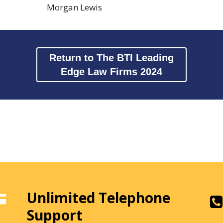
Morgan Lewis
Return to The BTI Leading
Edge Law Firms 2024
Unlimited Telephone
Support