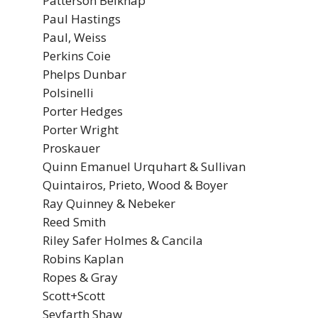
Patterson Belknap
Paul Hastings
Paul, Weiss
Perkins Coie
Phelps Dunbar
Polsinelli
Porter Hedges
Porter Wright
Proskauer
Quinn Emanuel Urquhart & Sullivan
Quintairos, Prieto, Wood & Boyer
Ray Quinney & Nebeker
Reed Smith
Riley Safer Holmes & Cancila
Robins Kaplan
Ropes & Gray
Scott+Scott
Seyfarth Shaw