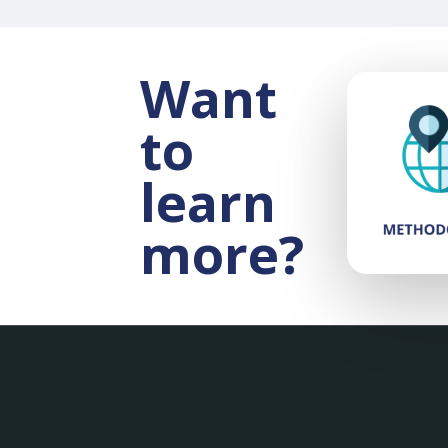
Want
to
learn
more?