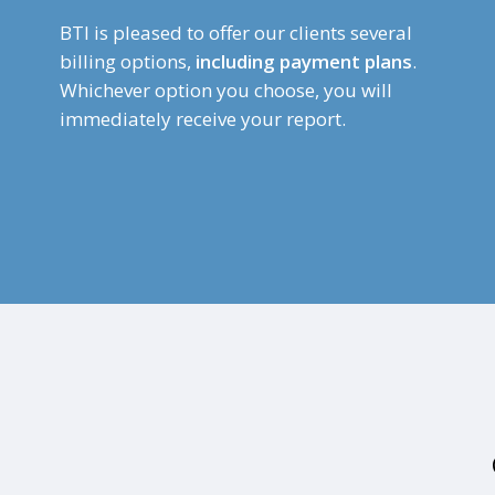
BTI is pleased to offer our clients several
billing options,
including payment plans
.
Whichever option you choose, you will
immediately receive your report.