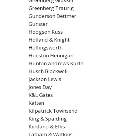
Greenberg Glusker
Greenberg Traurig
Gunderson Dettmer
Gunster
Hodgson Russ
Holland & Knight
Hollingsworth
Hueston Hennigan
Hunton Andrews Kurth
Husch Blackwell
Jackson Lewis
Jones Day
K&L Gates
Katten
Kilpatrick Townsend
King & Spalding
Kirkland & Ellis
Latham & Watkins