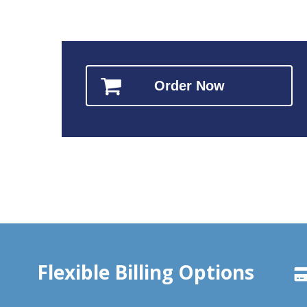
Order Now
Flexible Billing Options