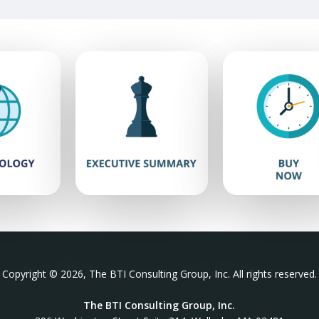
Copyright © 2026, The BTI Consulting Group, Inc. All rights reserved.
The BTI Consulting Group, Inc.