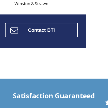
Winston & Strawn
Contact BTI
Satisfaction Guaranteed