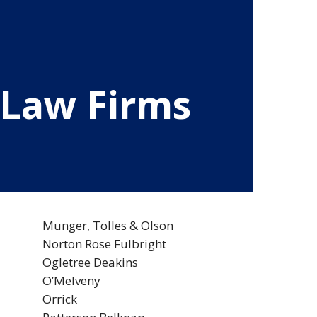
 Law Firms
Munger, Tolles & Olson
Norton Rose Fulbright
Ogletree Deakins
O’Melveny
Orrick