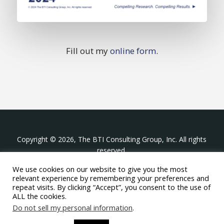
Fill out my
online form
.
Copyright © 2026, The BTI Consulting Group, Inc. All rights
reserved.
We use cookies on our website to give you the most
The BTI Consulting Group, Inc.
relevant experience by remembering your preferences and
396 Washington Street Suite 314, Wellesley MA 02481
repeat visits. By clicking “Accept”, you consent to the use of
+1-617-439-0333
ALL the cookies.
Do not sell my personal information
.
twitter
linkedin
youtube
phone
email