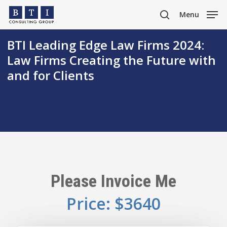
Skip
Menu
to
search
main
BTI Leading Edge Law Firms 2024:
content
Law Firms Creating the Future with
and for Clients
Please Invoice Me
Price: $3640