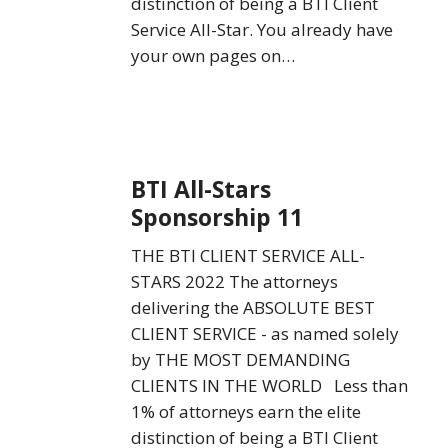
distinction of being a BTI Client
Service All-Star. You already have
your own pages on…
BTI
BTI All-Stars
All-
Sponsorship 11
Stars
Sponsorship
THE BTI CLIENT SERVICE ALL-
11
STARS 2022 The attorneys
delivering the ABSOLUTE BEST
CLIENT SERVICE - as named solely
by THE MOST DEMANDING
CLIENTS IN THE WORLD Less than
1% of attorneys earn the elite
distinction of being a BTI Client