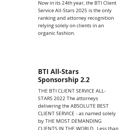
Now in its 24th year, the BTI Client
Service All-Stars 2025 is the only
ranking and attorney recognition
relying solely on clients in an
organic fashion.
BTI
BTI All-Stars
All-
Sponsorship 2.2
Stars
Sponsorship
THE BTI CLIENT SERVICE ALL-
2.2
STARS 2022 The attorneys
delivering the ABSOLUTE BEST
CLIENT SERVICE - as named solely
by THE MOST DEMANDING
CLIENTS IN THE WORLD Less than