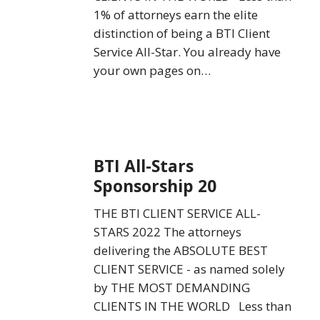
1% of attorneys earn the elite
distinction of being a BTI Client
Service All-Star. You already have
your own pages on…
BTI
BTI All-Stars
All-
Sponsorship 20
Stars
Sponsorship
THE BTI CLIENT SERVICE ALL-
20
STARS 2022 The attorneys
delivering the ABSOLUTE BEST
CLIENT SERVICE - as named solely
by THE MOST DEMANDING
CLIENTS IN THE WORLD Less than