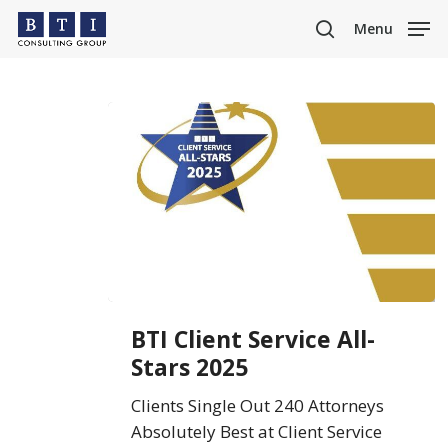
Skip
Menu
to
search
main
content
BTI
BTI Client Service All-
Client
Stars 2025
Service
All-
Clients Single Out 240 Attorneys
Stars
Absolutely Best at Client Service
2025