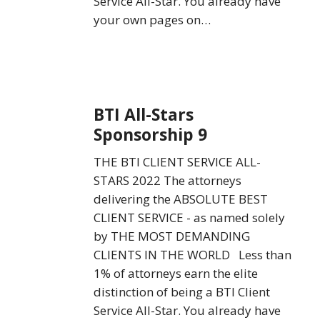
Service All-Star. You already have
your own pages on…
BTI
BTI All-Stars
All-
Sponsorship 9
Stars
Sponsorship
THE BTI CLIENT SERVICE ALL-
9
STARS 2022 The attorneys
delivering the ABSOLUTE BEST
CLIENT SERVICE - as named solely
by THE MOST DEMANDING
CLIENTS IN THE WORLD Less than
1% of attorneys earn the elite
distinction of being a BTI Client
Service All-Star. You already have