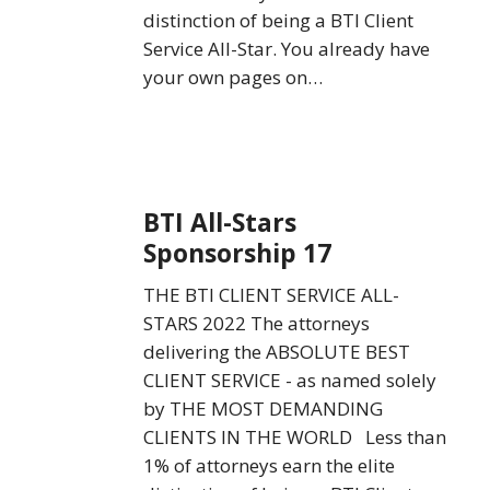
distinction of being a BTI Client
Service All-Star. You already have
your own pages on…
BTI
BTI All-Stars
All-
Sponsorship 17
Stars
Sponsorship
THE BTI CLIENT SERVICE ALL-
17
STARS 2022 The attorneys
delivering the ABSOLUTE BEST
CLIENT SERVICE - as named solely
by THE MOST DEMANDING
CLIENTS IN THE WORLD Less than
1% of attorneys earn the elite