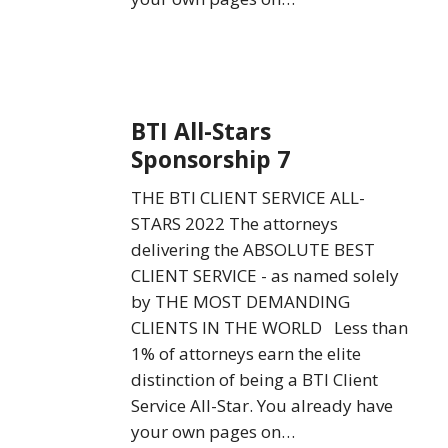
BTI
BTI All-Stars
All-
Sponsorship 7
Stars
Sponsorship
THE BTI CLIENT SERVICE ALL-
7
STARS 2022 The attorneys
delivering the ABSOLUTE BEST
CLIENT SERVICE - as named solely
by THE MOST DEMANDING
CLIENTS IN THE WORLD Less than
1% of attorneys earn the elite
distinction of being a BTI Client
Service All-Star. You already have
your own pages on…