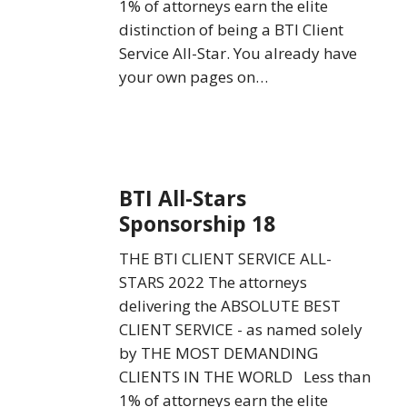
1% of attorneys earn the elite
distinction of being a BTI Client
Service All-Star. You already have
your own pages on…
BTI
BTI All-Stars
All-
Sponsorship 18
Stars
Sponsorship
THE BTI CLIENT SERVICE ALL-
18
STARS 2022 The attorneys
delivering the ABSOLUTE BEST
CLIENT SERVICE - as named solely
by THE MOST DEMANDING
CLIENTS IN THE WORLD Less than
1% of attorneys earn the elite