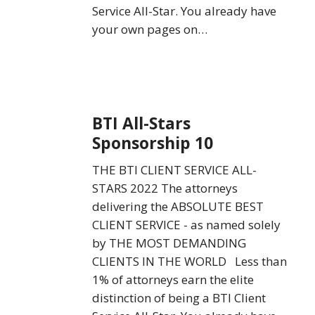
Service All-Star. You already have
your own pages on…
BTI
BTI All-Stars
All-
Sponsorship 10
Stars
Sponsorship
THE BTI CLIENT SERVICE ALL-
10
STARS 2022 The attorneys
delivering the ABSOLUTE BEST
CLIENT SERVICE - as named solely
by THE MOST DEMANDING
CLIENTS IN THE WORLD Less than
1% of attorneys earn the elite
distinction of being a BTI Client