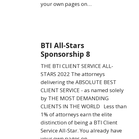
your own pages on…
BTI
BTI All-Stars
All-
Sponsorship 8
Stars
Sponsorship
THE BTI CLIENT SERVICE ALL-
8
STARS 2022 The attorneys
delivering the ABSOLUTE BEST
CLIENT SERVICE - as named solely
by THE MOST DEMANDING
CLIENTS IN THE WORLD Less than
1% of attorneys earn the elite
distinction of being a BTI Client
Service All-Star. You already have
your own pages on…