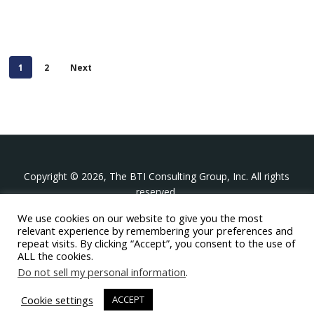
1
2
Next
Copyright © 2026, The BTI Consulting Group, Inc. All rights
reserved.
We use cookies on our website to give you the most
The BTI Consulting Group, Inc.
relevant experience by remembering your preferences and
396 Washington Street Suite 314, Wellesley MA 02481
repeat visits. By clicking “Accept”, you consent to the use of
+1-617-439-0333
ALL the cookies.
Do not sell my personal information
.
twitter
linkedin
youtube
phone
email
Cookie settings
ACCEPT