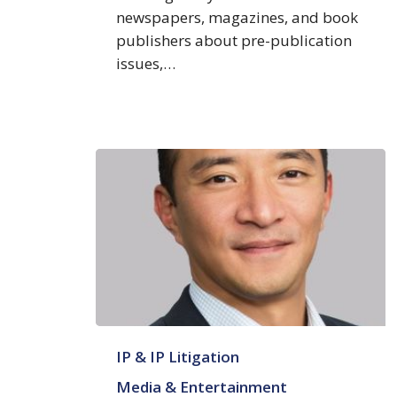
newspapers, magazines, and book
publishers about pre-publication
issues,…
Wook
IP & IP Litigation
Hwang
Media & Entertainment