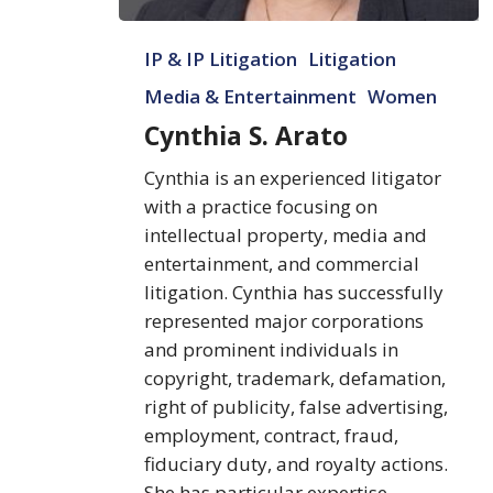
Cynthia
IP & IP Litigation
Litigation
S.
Arato
Media & Entertainment
Women
Cynthia S. Arato
Cynthia is an experienced litigator
with a practice focusing on
intellectual property, media and
entertainment, and commercial
litigation. Cynthia has successfully
represented major corporations
and prominent individuals in
copyright, trademark, defamation,
right of publicity, false advertising,
employment, contract, fraud,
fiduciary duty, and royalty actions.
She has particular expertise