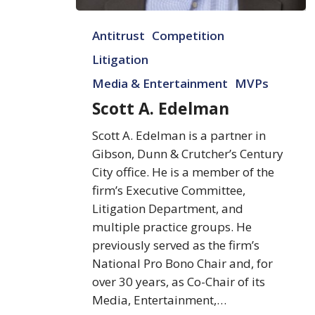
Scott
Antitrust
Competition
A.
Edelman
Litigation
Media & Entertainment
MVPs
Scott A. Edelman
Scott A. Edelman is a partner in
Gibson, Dunn & Crutcher’s Century
City office. He is a member of the
firm’s Executive Committee,
Litigation Department, and
multiple practice groups. He
previously served as the firm’s
National Pro Bono Chair and, for
over 30 years, as Co-Chair of its
Media, Entertainment,…