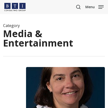
Skip
Menu
to
search
main
content
Category
Media &
Entertainment