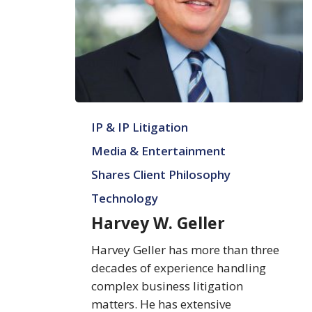
Harvey
IP & IP Litigation
W.
Geller
Media & Entertainment
Shares Client Philosophy
Technology
Harvey W. Geller
Harvey Geller has more than three
decades of experience handling
complex business litigation
matters. He has extensive