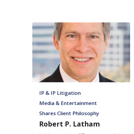
Robert
IP & IP Litigation
P.
Latham
Media & Entertainment
Shares Client Philosophy
Robert P. Latham