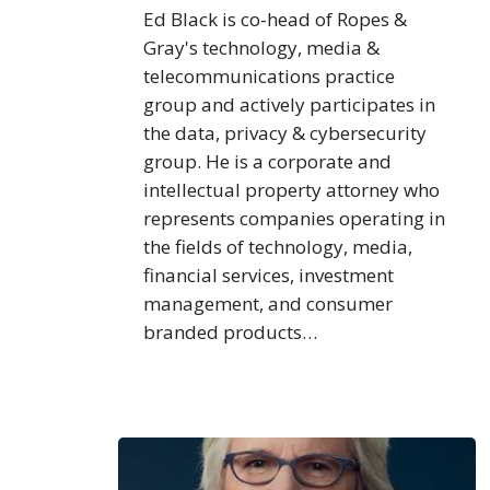
Ed Black is co-head of Ropes &
Gray's technology, media &
telecommunications practice
group and actively participates in
the data, privacy & cybersecurity
group. He is a corporate and
intellectual property attorney who
represents companies operating in
the fields of technology, media,
financial services, investment
management, and consumer
branded products…