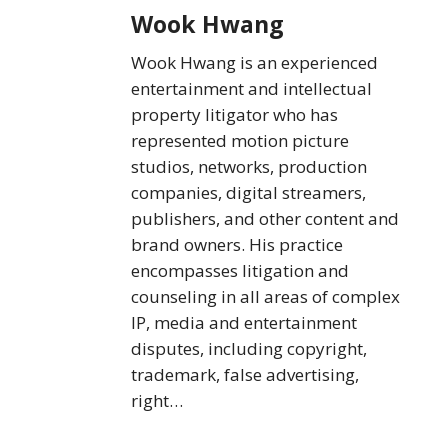
Wook Hwang
Wook Hwang is an experienced
entertainment and intellectual
property litigator who has
represented motion picture
studios, networks, production
companies, digital streamers,
publishers, and other content and
brand owners. His practice
encompasses litigation and
counseling in all areas of complex
IP, media and entertainment
disputes, including copyright,
trademark, false advertising,
right…