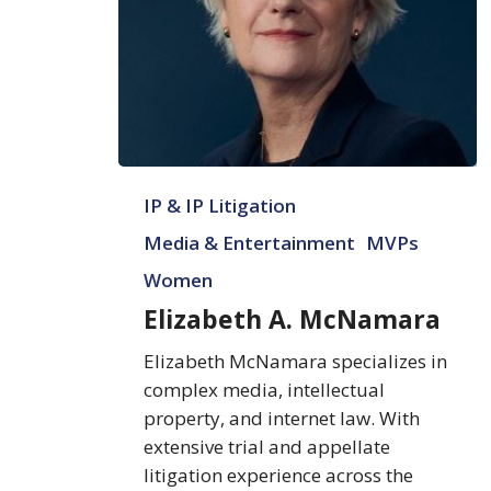
Elizabeth
IP & IP Litigation
A.
McNamara
Media & Entertainment
MVPs
Women
Elizabeth A. McNamara
Elizabeth McNamara specializes in
complex media, intellectual
property, and internet law. With
extensive trial and appellate
litigation experience across the