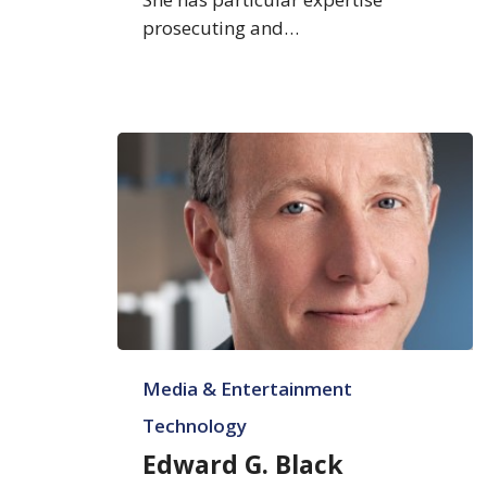
prosecuting and…
Edward
Media & Entertainment
G.
Black
Technology
Edward G. Black