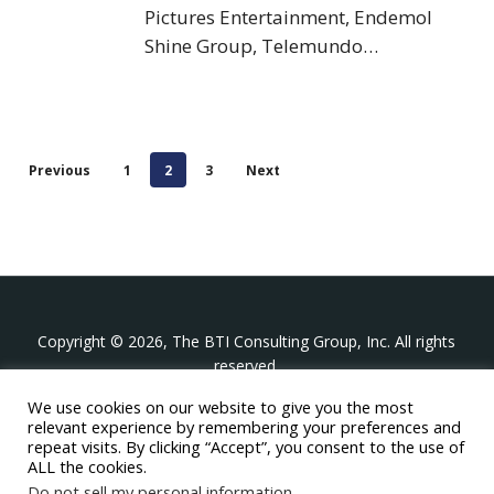
Pictures Entertainment, Endemol
Shine Group, Telemundo…
Previous
1
2
3
Next
Copyright © 2026, The BTI Consulting Group, Inc. All rights
reserved.
We use cookies on our website to give you the most
The BTI Consulting Group, Inc.
relevant experience by remembering your preferences and
396 Washington Street Suite 314, Wellesley MA 02481
repeat visits. By clicking “Accept”, you consent to the use of
+1-617-439-0333
ALL the cookies.
Do not sell my personal information
.