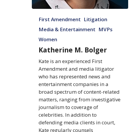
Katherine
First Amendment
Litigation
M.
Bolger
Media & Entertainment
MVPs
Women
Katherine M. Bolger
Kate is an experienced First
Amendment and media litigator
who has represented news and
entertainment companies in a
broad spectrum of content-related
matters, ranging from investigative
journalism to coverage of
celebrities. In addition to
defending media clients in court,
Kate regularly counsels