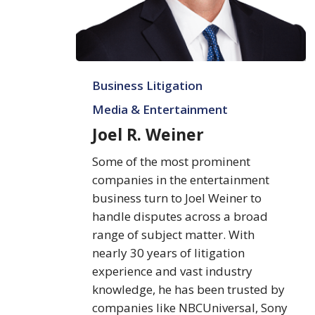
Joel
Business Litigation
R.
Weiner
Media & Entertainment
Joel R. Weiner
Some of the most prominent
companies in the entertainment
business turn to Joel Weiner to
handle disputes across a broad
range of subject matter. With
nearly 30 years of litigation
experience and vast industry
knowledge, he has been trusted by
companies like NBCUniversal, Sony