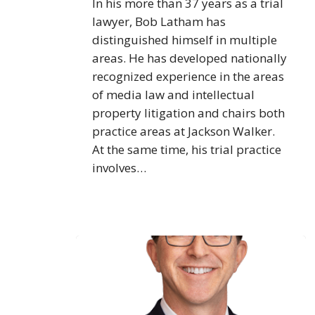
In his more than 37 years as a trial
lawyer, Bob Latham has
distinguished himself in multiple
areas. He has developed nationally
recognized experience in the areas
of media law and intellectual
property litigation and chairs both
practice areas at Jackson Walker.
At the same time, his trial practice
involves…