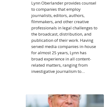
Lynn Oberlander provides counsel
to companies that employ
journalists, editors, authors,
filmmakers, and other creative
professionals in legal challenges to
the broadcast, distribution, and
publication of their work. Having
served media companies in-house
for almost 25 years, Lynn has
broad experience in all content-
related matters, ranging from
investigative journalism to…