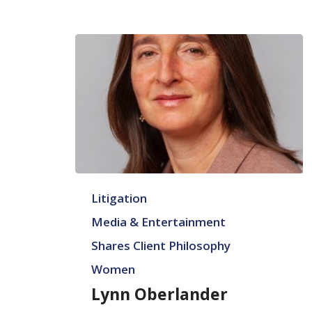
Lynn
Litigation
Oberlander
Media & Entertainment
Shares Client Philosophy
Women
Lynn Oberlander