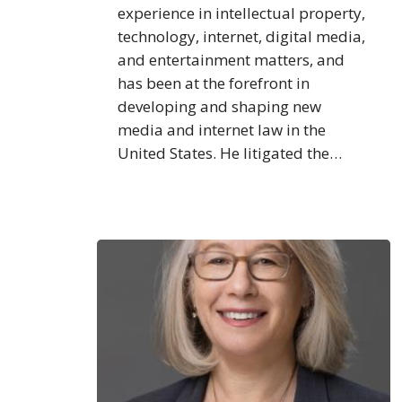
experience in intellectual property,
technology, internet, digital media,
and entertainment matters, and
has been at the forefront in
developing and shaping new
media and internet law in the
United States. He litigated the…