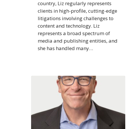
country, Liz regularly represents
clients in high-profile, cutting-edge
litigations involving challenges to
content and technology. Liz
represents a broad spectrum of
media and publishing entities, and
she has handled many…