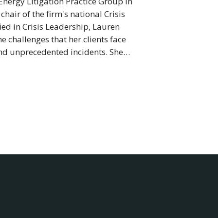
Energy Litigation Practice Group in
air of the firm's national Crisis
ed in Crisis Leadership, Lauren
e challenges that her clients face
nd unprecedented incidents. She…