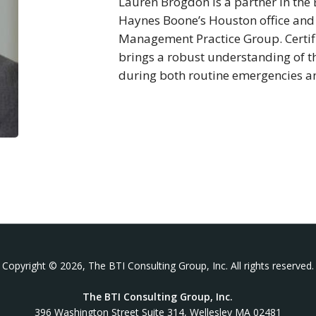
Lauren Brogdon is a partner in the 
Haynes Boone’s Houston office and ch
Management Practice Group. Certifi
brings a robust understanding of th
during both routine emergencies a
Copyright © 2026, The BTI Consulting Group, Inc. All rights reserved.
The BTI Consulting Group, Inc.
396 Washington Street Suite 314, Wellesley MA 02481