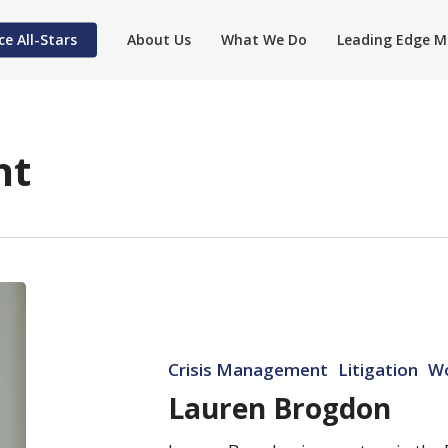
ce All-Stars
About Us
What We Do
Leading Edge M
nt
Lauren
Brogdon
Crisis Management
Litigation
W
Lauren Brogdon