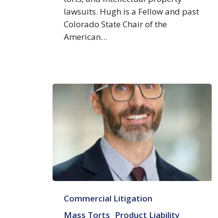
lawsuits. Hugh is a Fellow and past
Colorado State Chair of the
American…
Ryan
Commercial Litigation
T.
Moore
Mass Torts
Product Liability