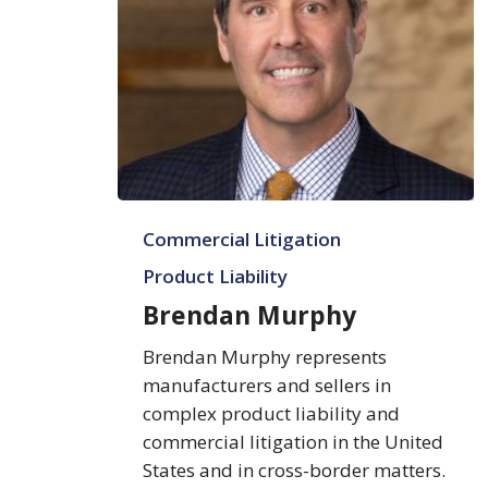
Brendan
Commercial Litigation
Murphy
Product Liability
Brendan Murphy
Brendan Murphy represents
manufacturers and sellers in
complex product liability and
commercial litigation in the United
States and in cross-border matters.