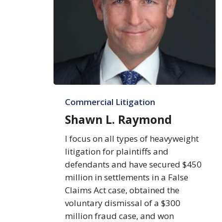
Shawn
Commercial Litigation
L.
Raymond
Shawn L. Raymond
I focus on all types of heavyweight
litigation for plaintiffs and
defendants and have secured $450
million in settlements in a False
Claims Act case, obtained the
voluntary dismissal of a $300
million fraud case, and won