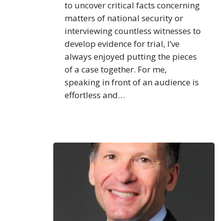
to uncover critical facts concerning
matters of national security or
interviewing countless witnesses to
develop evidence for trial, I’ve
always enjoyed putting the pieces
of a case together. For me,
speaking in front of an audience is
effortless and…