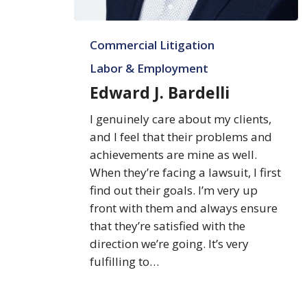
Edward
Commercial Litigation
J.
Bardelli
Labor & Employment
Edward J. Bardelli
I genuinely care about my clients,
and I feel that their problems and
achievements are mine as well.
When they’re facing a lawsuit, I first
find out their goals. I’m very up
front with them and always ensure
that they’re satisfied with the
direction we’re going. It’s very
fulfilling to…