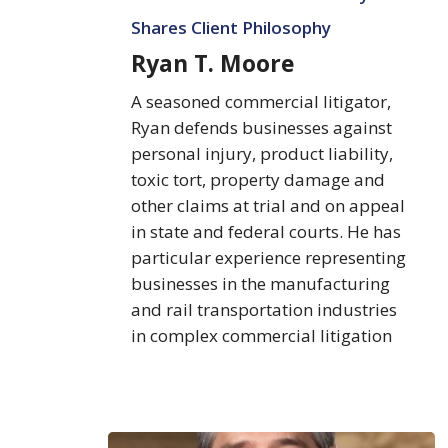
Shares Client Philosophy
Ryan T. Moore
A seasoned commercial litigator,
Ryan defends businesses against
personal injury, product liability,
toxic tort, property damage and
other claims at trial and on appeal
in state and federal courts. He has
particular experience representing
businesses in the manufacturing
and rail transportation industries
in complex commercial litigation