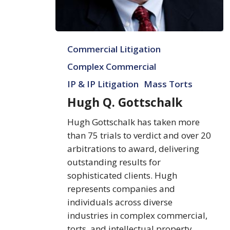
Hugh
Commercial Litigation
Q.
Gottschalk
Complex Commercial
IP & IP Litigation
Mass Torts
Hugh Q. Gottschalk
Hugh Gottschalk has taken more
than 75 trials to verdict and over 20
arbitrations to award, delivering
outstanding results for
sophisticated clients. Hugh
represents companies and
individuals across diverse
industries in complex commercial,
torts, and intellectual property