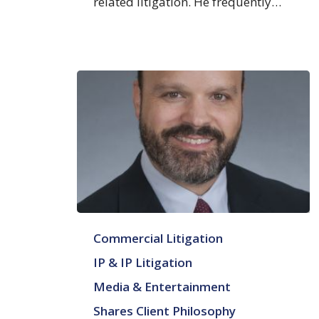
related litigation. He frequently…
Rollin
Commercial Litigation
A.
Ransom
IP & IP Litigation
Media & Entertainment
Shares Client Philosophy