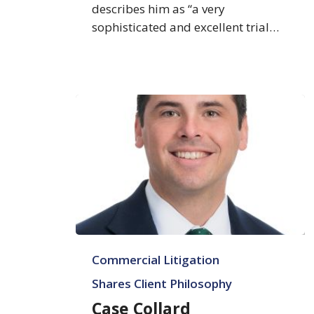
describes him as “a very
sophisticated and excellent trial…
Case
Commercial Litigation
Collard
Shares Client Philosophy
Case Collard