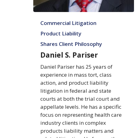
Daniel
Commercial Litigation
S.
Pariser
Product Liability
Shares Client Philosophy
Daniel S. Pariser
Daniel Pariser has 25 years of
experience in mass tort, class
action, and product liability
litigation in federal and state
courts at both the trial court and
appellate levels. He has a specific
focus on representing health care
industry clients in complex
products liability matters and