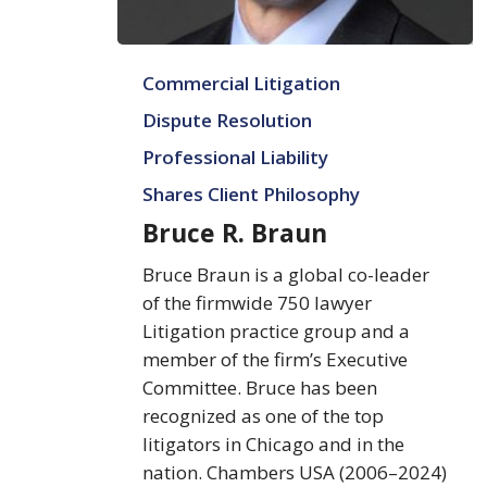
Bruce
Commercial Litigation
R.
Braun
Dispute Resolution
Professional Liability
Shares Client Philosophy
Bruce R. Braun
Bruce Braun is a global co-leader
of the firmwide 750 lawyer
Litigation practice group and a
member of the firm’s Executive
Committee. Bruce has been
recognized as one of the top
litigators in Chicago and in the
nation. Chambers USA (2006–2024)