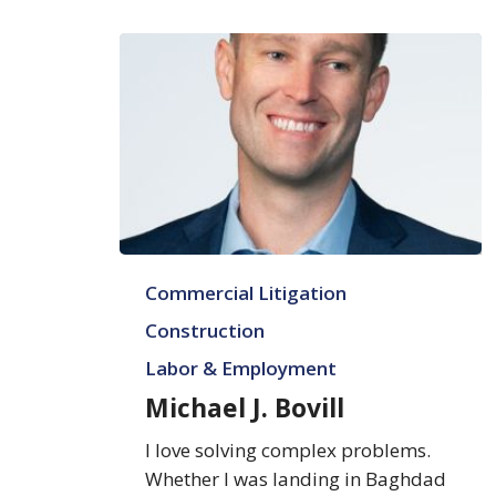
Michael
Commercial Litigation
J.
Bovill
Construction
Labor & Employment
Michael J. Bovill
I love solving complex problems.
Whether I was landing in Baghdad