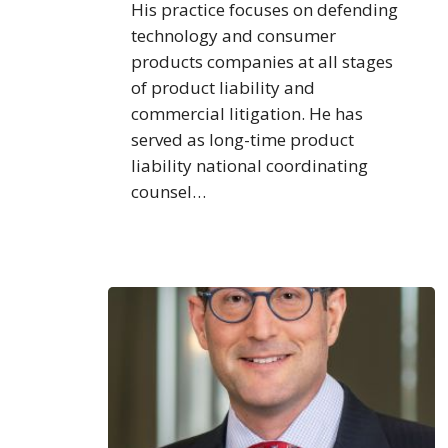
His practice focuses on defending
technology and consumer
products companies at all stages
of product liability and
commercial litigation. He has
served as long-time product
liability national coordinating
counsel…