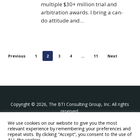
multiple $30+ million trial and
arbitration awards. I bring a can-
do attitude and…
Previous
1
2
3
4
…
11
Next
Copyright © 2026, The BTI Consulting Group, Inc. All rights
reserved.
We use cookies on our website to give you the most
The BTI Consulting Group, Inc.
relevant experience by remembering your preferences and
396 Washington Street Suite 314, Wellesley MA 02481
repeat visits. By clicking “Accept”, you consent to the use of
+1-617-439-0333
ALL the cookies.