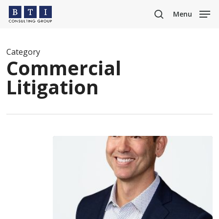
Skip
Menu
to
search
main
content
Category
Commercial
Litigation