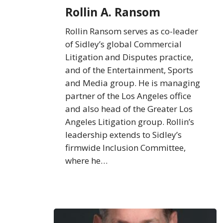
Rollin A. Ransom
Rollin Ransom serves as co-leader
of Sidley’s global Commercial
Litigation and Disputes practice,
and of the Entertainment, Sports
and Media group. He is managing
partner of the Los Angeles office
and also head of the Greater Los
Angeles Litigation group. Rollin’s
leadership extends to Sidley’s
firmwide Inclusion Committee,
where he…