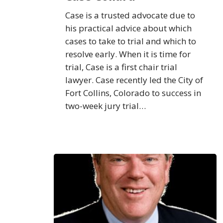
Case is a trusted advocate due to
his practical advice about which
cases to take to trial and which to
resolve early. When it is time for
trial, Case is a first chair trial
lawyer. Case recently led the City of
Fort Collins, Colorado to success in
two-week jury trial…