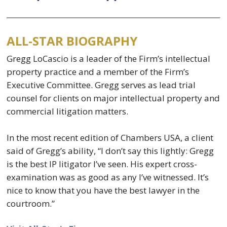
ALL-STAR BIOGRAPHY
Gregg LoCascio is a leader of the Firm’s intellectual
property practice and a member of the Firm’s
Executive Committee. Gregg serves as lead trial
counsel for clients on major intellectual property and
commercial litigation matters.
In the most recent edition of Chambers USA, a client
said of Gregg’s ability, “I don’t say this lightly: Gregg
is the best IP litigator I’ve seen. His expert cross-
examination was as good as any I’ve witnessed. It’s
nice to know that you have the best lawyer in the
courtroom.”