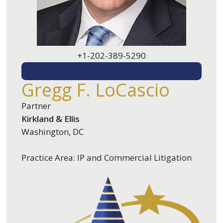
+1-202-389-5290
EMAIL ME
Gregg F. LoCascio
Partner
Kirkland & Ellis
Washington, DC
Practice Area: IP and Commercial Litigation