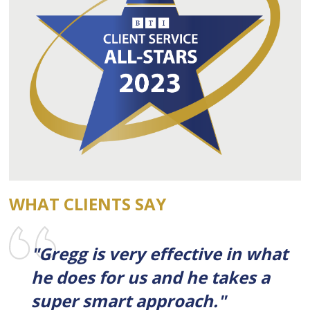
WHAT CLIENTS SAY
"Gregg is very effective in what
he does for us and he takes a
super smart approach."