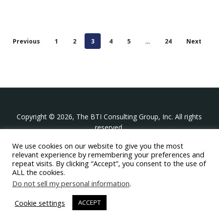
Previous
1
2
3
4
5
…
24
Next
Copyright © 2026, The BTI Consulting Group, Inc. All rights
reserved.
We use cookies on our website to give you the most
The BTI Consulting Group, Inc.
relevant experience by remembering your preferences and
396 Washington Street Suite 314, Wellesley MA 02481
repeat visits. By clicking “Accept”, you consent to the use of
+1-617-439-0333
ALL the cookies.
Do not sell my personal information
.
twitter
linkedin
youtube
phone
email
Cookie settings
ACCEPT