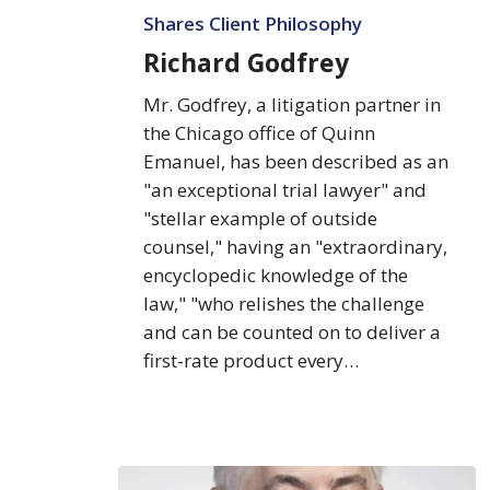
Shares Client Philosophy
Richard Godfrey
Mr. Godfrey, a litigation partner in
the Chicago office of Quinn
Emanuel, has been described as an
"an exceptional trial lawyer" and
"stellar example of outside
counsel," having an "extraordinary,
encyclopedic knowledge of the
law," "who relishes the challenge
and can be counted on to deliver a
first-rate product every…