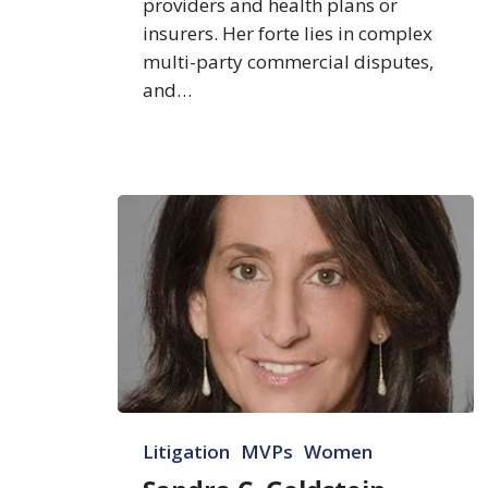
providers and health plans or
insurers. Her forte lies in complex
multi-party commercial disputes,
and…
Sandra
Litigation
MVPs
Women
C.
Goldstein