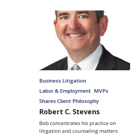
Robert
Business Litigation
C.
Stevens
Labor & Employment
MVPs
Shares Client Philosophy
Robert C. Stevens
Bob concentrates his practice on
litigation and counseling matters