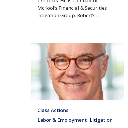
products. He is Co-Chair of
McKool’s Financial & Securities
Litigation Group. Robert’s…
A.
Class Actions
Craig
Cleland
Labor & Employment
Litigation