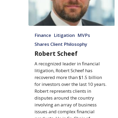
Robert
Finance
Litigation
MVPs
Scheef
Shares Client Philosophy
Robert Scheef
A recognized leader in financial
litigation, Robert Scheef has
recovered more than $1.5 billion
for investors over the last 10 years.
Robert represents clients in
disputes around the country
involving an array of business
issues and complex financial