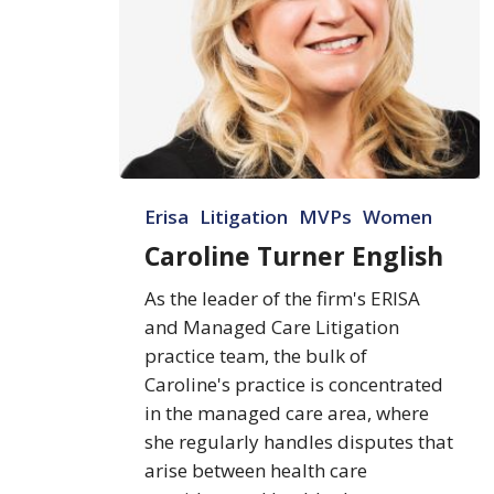
Caroline
Erisa
Litigation
MVPs
Women
Turner
English
Caroline Turner English
As the leader of the firm's ERISA
and Managed Care Litigation
practice team, the bulk of
Caroline's practice is concentrated
in the managed care area, where
she regularly handles disputes that
arise between health care