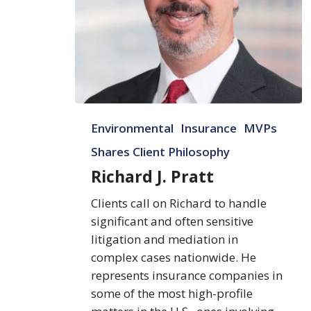
Richard
Environmental
Insurance
MVPs
J.
Pratt
Shares Client Philosophy
Richard J. Pratt
Clients call on Richard to handle
significant and often sensitive
litigation and mediation in
complex cases nationwide. He
represents insurance companies in
some of the most high-profile