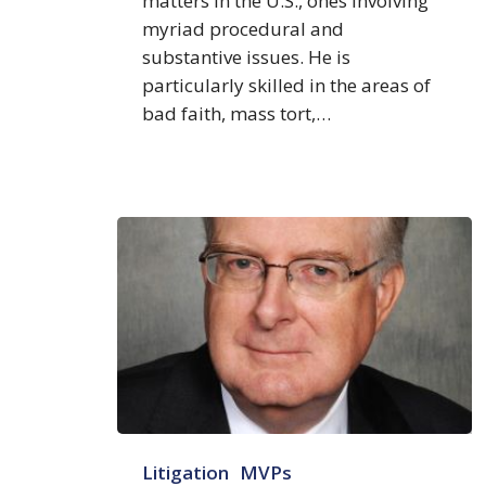
matters in the U.S., ones involving
myriad procedural and
substantive issues. He is
particularly skilled in the areas of
bad faith, mass tort,…
Richard
Litigation
MVPs
Godfrey