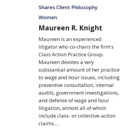
Knight
Shares Client Philosophy
Women
Maureen R. Knight
Maureen is an experienced
litigator who co-chairs the firm's
Class Action Practice Group.
Maureen devotes a very
substantial amount of her practice
to wage and hour issues, including
preventive consultation, internal
audits, government investigations,
and defense of wage and hour
litigation, almost all of which
include class- or collective-action
claims.…