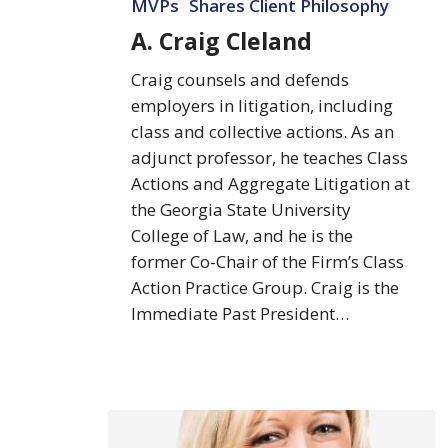
MVPs
Shares Client Philosophy
A. Craig Cleland
Craig counsels and defends
employers in litigation, including
class and collective actions. As an
adjunct professor, he teaches Class
Actions and Aggregate Litigation at
the Georgia State University
College of Law, and he is the
former Co-Chair of the Firm’s Class
Action Practice Group. Craig is the
Immediate Past President…