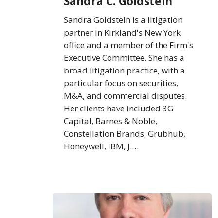
Sandra C. Goldstein
Sandra Goldstein is a litigation
partner in Kirkland's New York
office and a member of the Firm's
Executive Committee. She has a
broad litigation practice, with a
particular focus on securities,
M&A, and commercial disputes.
Her clients have included 3G
Capital, Barnes & Noble,
Constellation Brands, Grubhub,
Honeywell, IBM, J.…