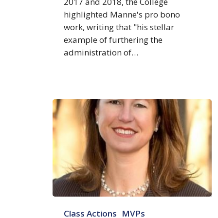
2017 and 2018, the College
highlighted Manne's pro bono
work, writing that "his stellar
example of furthering the
administration of…
Maureen
Class Actions
MVPs
R.