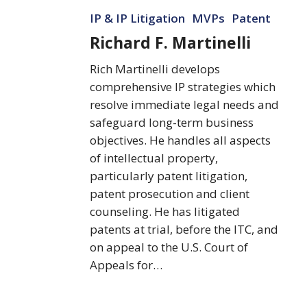
Richard
IP & IP Litigation
MVPs
Patent
F.
Martinelli
Richard F. Martinelli
Rich Martinelli develops
comprehensive IP strategies which
resolve immediate legal needs and
safeguard long-term business
objectives. He handles all aspects
of intellectual property,
particularly patent litigation,
patent prosecution and client
counseling. He has litigated
patents at trial, before the ITC, and
on appeal to the U.S. Court of
Appeals for…