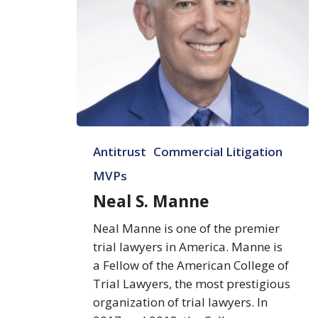
Neal
Antitrust
Commercial Litigation
S.
Manne
MVPs
Neal S. Manne
Neal Manne is one of the premier
trial lawyers in America. Manne is
a Fellow of the American College of
Trial Lawyers, the most prestigious
organization of trial lawyers. In