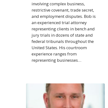
involving complex business,
restrictive covenant, trade secret,
and employment disputes. Bob is
an experienced trial attorney
representing clients in bench and
jury trials in dozens of state and
federal tribunals throughout the
United States. His courtroom
experience ranges from
representing businesses…