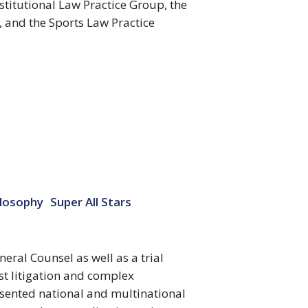
titutional Law Practice Group, the
, and the Sports Law Practice
ilosophy
Super All Stars
ral Counsel as well as a trial
st litigation and complex
esented national and multinational