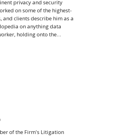
inent privacy and security
worked on some of the highest-
, and clients describe him as a
clopedia on anything data
 worker, holding onto the…
o
r of the Firm's Litigation