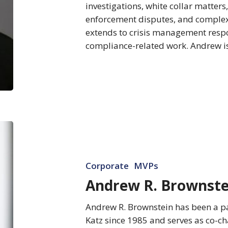
investigations, white collar matters
enforcement disputes, and complex 
extends to crisis management respo
compliance-related work. Andrew i
Andrew
R.
Brownstein
Corporate
MVPs
Andrew R. Brownste
Andrew R. Brownstein has been a pa
Katz since 1985 and serves as co-ch