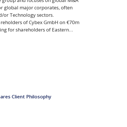
te group and focuses on global M&A
or global major corporates, often
nd/or Technology sectors.
shareholders of Cybex GmbH on €70m
ting for shareholders of Eastern…
ares Client Philosophy