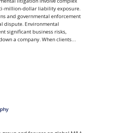
mental litigation involve complex
i-million-dollar liability exposure.
erns and governmental enforcement
al dispute. Environmental
t significant business risks,
g down a company. When clients…
ophy