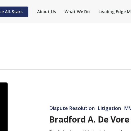
ce All-Stars
About Us
What We Do
Leading Edge M
Bradford
A.
De
Dispute Resolution
Litigation
MV
Vore
Bradford A. De Vore