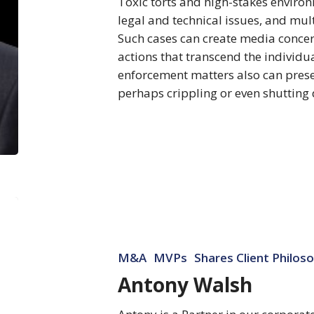
Toxic torts and high-stakes environ
legal and technical issues, and mult
Such cases can create media conc
actions that transcend the individu
enforcement matters also can presen
perhaps crippling or even shuttin
Antony
Walsh
M&A
MVPs
Shares Client Philos
Antony Walsh