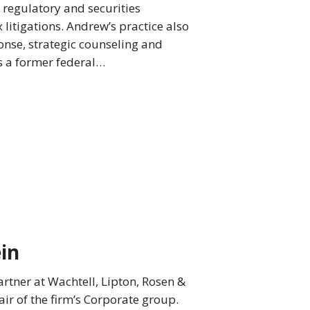
, regulatory and securities
litigations. Andrew’s practice also
nse, strategic counseling and
s a former federal…
in
rtner at Wachtell, Lipton, Rosen &
air of the firm’s Corporate group.