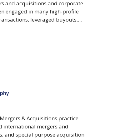
rs and acquisitions and corporate
en engaged in many high-profile
transactions, leveraged buyouts,…
ophy
 Mergers & Acquisitions practice.
nd international mergers and
s, and special purpose acquisition