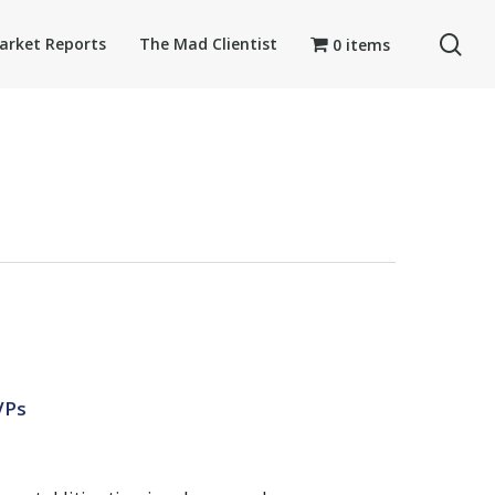
se
arket Reports
The Mad Clientist
0 items
Ps