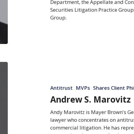
Department, the Appellate and Cons
Securities Litigation Practice Group
Group.
Andrew
S.
Marovitz
Antitrust
MVPs
Shares Client Ph
Andrew S. Marovitz
Andy Marovitz is Mayer Brown's Gene
lawyer who concentrates on antitru
commercial litigation. He has repr