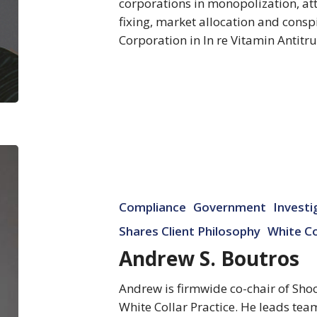
corporations in monopolization, a
fixing, market allocation and cons
Corporation in In re Vitamin Antitru
Andrew
S.
Boutros
Compliance
Government
Investi
Shares Client Philosophy
White Co
Andrew S. Boutros
Andrew is firmwide co-chair of Sho
White Collar Practice. He leads team