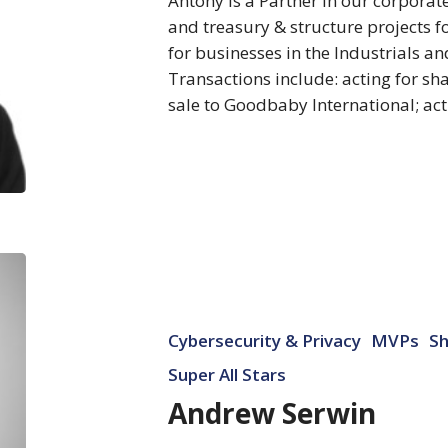
Antony is a Partner in our corpora
and treasury & structure projects f
for businesses in the Industrials a
Transactions include: acting for 
sale to Goodbaby International; ac
Andrew
Serwin
Cybersecurity & Privacy
MVPs
Sh
Super All Stars
Andrew Serwin