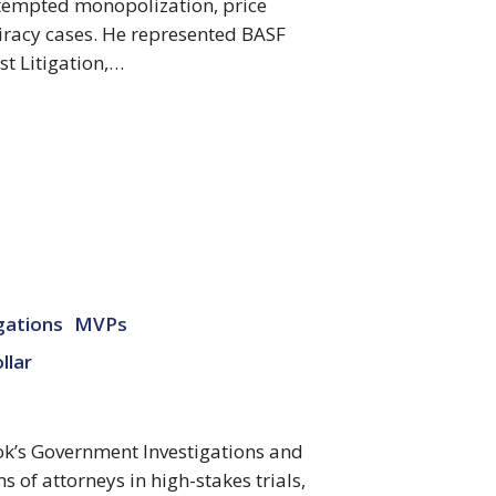
ttempted monopolization, price
piracy cases. He represented BASF
st Litigation,…
gations
MVPs
llar
ok’s Government Investigations and
s of attorneys in high-stakes trials,