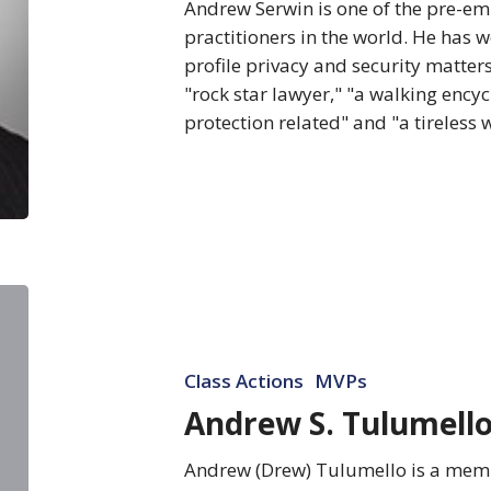
Andrew Serwin is one of the pre-em
practitioners in the world. He has 
profile privacy and security matters
"rock star lawyer," "a walking ency
protection related" and "a tireless
Andrew
S.
Tulumello
Class Actions
MVPs
Andrew S. Tulumell
Andrew (Drew) Tulumello is a membe