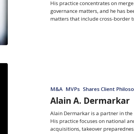
His practice concentrates on merge
governance matters, and he has be
matters that include cross-border 
Alain
A.
Dermarkar
M&A
MVPs
Shares Client Philos
Alain A. Dermarkar
Alain Dermarkar is a partner in the
His practice focuses on national a
acquisitions, takeover preparednes