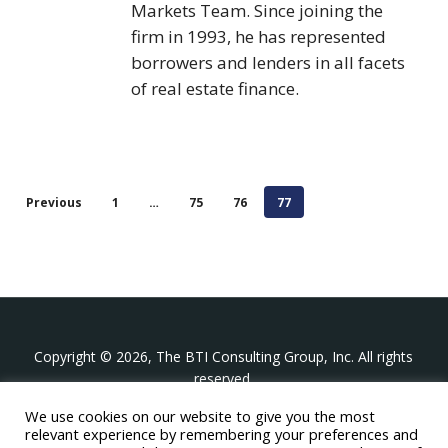
Markets Team. Since joining the
firm in 1993, he has represented
borrowers and lenders in all facets
of real estate finance.
Previous
1
…
75
76
77
Copyright © 2026, The BTI Consulting Group, Inc. All rights
reserved.
We use cookies on our website to give you the most
The BTI Consulting Group, Inc.
relevant experience by remembering your preferences and
396 Washington Street Suite 314, Wellesley MA 02481