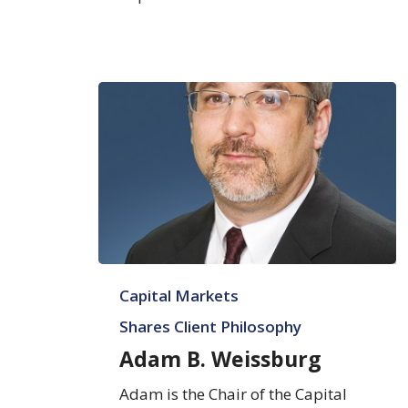
Adam
Capital Markets
B.
Weissburg
Shares Client Philosophy
Adam B. Weissburg
Adam is the Chair of the Capital