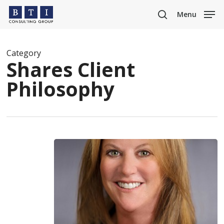
Skip
Menu
to
search
main
content
Category
Shares Client
Philosophy