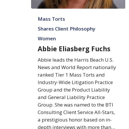
Abbie
Mass Torts
Eliasberg
Fuchs
Shares Client Philosophy
Women
Abbie Eliasberg Fuchs
Abbie leads the Harris Beach U.S.
News and World Report nationally
ranked Tier 1 Mass Torts and
Industry-Wide Litigation Practice
Group and the Product Liability
and General Liability Practice
Group. She was named to the BTI
Consulting Client Service All-Stars,
a prestigious honor based on in-
depth interviews with more than…