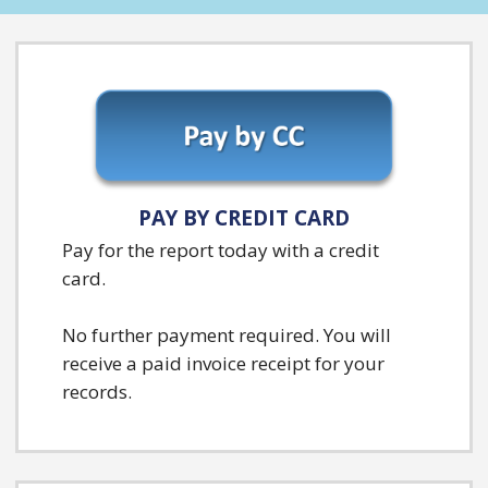
PAY BY CREDIT CARD
Pay for the report today with a credit
card.
No further payment required. You will
receive a paid invoice receipt for your
records.