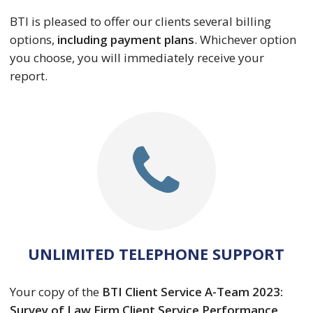
BTI is pleased to offer our clients several billing
options,
including payment plans
. Whichever option
you choose, you will immediately receive your
report.
UNLIMITED TELEPHONE SUPPORT
Your copy of the
BTI Client Service A-Team 2023:
Survey of Law Firm Client Service Performance