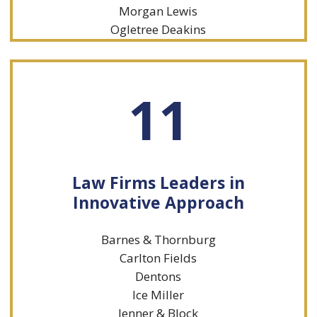
Morgan Lewis
Ogletree Deakins
11
Law Firms Leaders in
Innovative Approach
Barnes & Thornburg
Carlton Fields
Dentons
Ice Miller
Jenner & Block