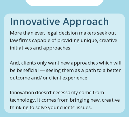
Innovative Approach
More than ever, legal decision makers seek out
law firms capable of providing unique, creative
initiatives and approaches.
And, clients only want new approaches which will
be beneficial — seeing them as a path to a better
outcome and/ or client experience.
Innovation doesn’t necessarily come from
technology. It comes from bringing new, creative
thinking to solve your clients’ issues.