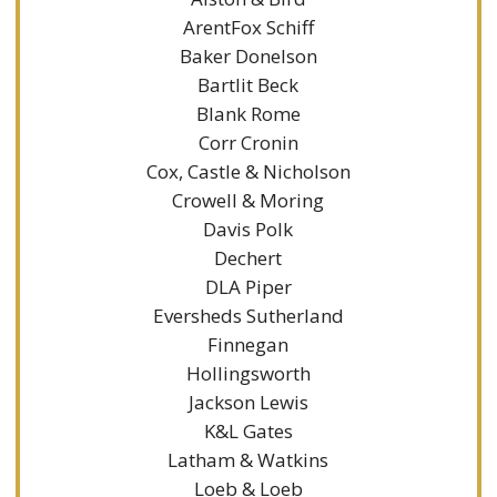
ArentFox Schiff
Baker Donelson
Bartlit Beck
Blank Rome
Corr Cronin
Cox, Castle & Nicholson
Crowell & Moring
Davis Polk
Dechert
DLA Piper
Eversheds Sutherland
Finnegan
Hollingsworth
Jackson Lewis
K&L Gates
Latham & Watkins
Loeb & Loeb