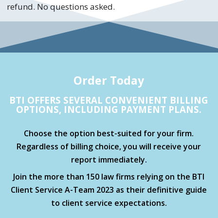
refund. No questions asked.
Order Today
BTI OFFERS SEVERAL CONVENIENT BILLING
OPTIONS, INCLUDING PAYMENT PLANS.
Choose the option best-suited for your firm.
Regardless of billing choice, you will receive your
report immediately.
Join the more than 150 law firms relying on the BTI
Client Service A-Team 2023 as their definitive guide
to client service expectations.