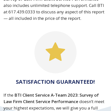
also includes unlimited telephone support. Call BTI
at 617.439.0333 to discuss any aspect of this report
— all included in the price of the report.
SATISFACTION GUARANTEED!
If the
BTI Client Service A-Team 2023: Survey of
Law Firm Client Service Performance
doesn’t meet
your highest expectations, we will give you a full