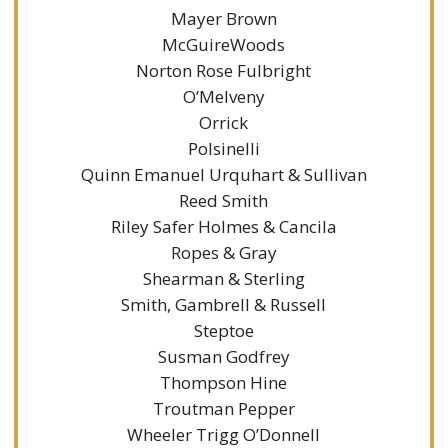
Mayer Brown
McGuireWoods
Norton Rose Fulbright
O’Melveny
Orrick
Polsinelli
Quinn Emanuel Urquhart & Sullivan
Reed Smith
Riley Safer Holmes & Cancila
Ropes & Gray
Shearman & Sterling
Smith, Gambrell & Russell
Steptoe
Susman Godfrey
Thompson Hine
Troutman Pepper
Wheeler Trigg O’Donnell