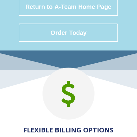
Return to A-Team Home Page
Order Today
FLEXIBLE BILLING OPTIONS