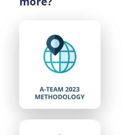
more?