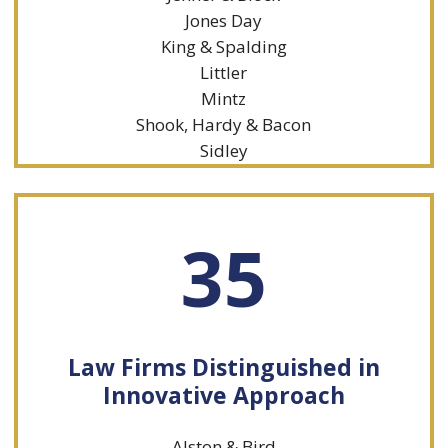
Jones Day
King & Spalding
Littler
Mintz
Shook, Hardy & Bacon
Sidley
35
Law Firms Distinguished in
Innovative Approach
Alston & Bird