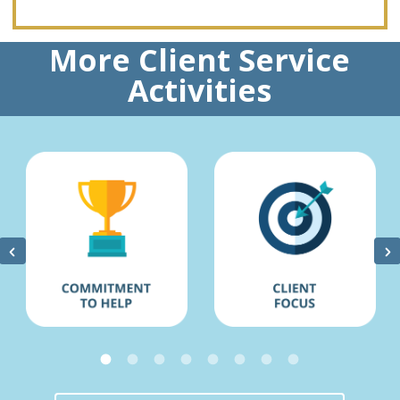
More Client Service
Activities