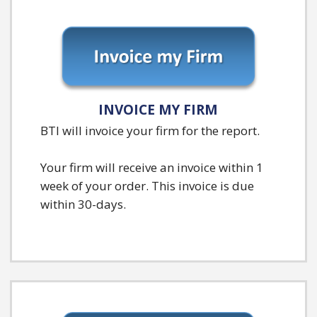
INVOICE MY FIRM
BTI will invoice your firm for the report.
Your firm will receive an invoice within 1
week of your order. This invoice is due
within 30-days.
B