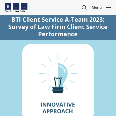
Skip
Menu
to
search
main
BTI Client Service A-Team 2023:
content
Survey of Law Firm Client Service
Performance