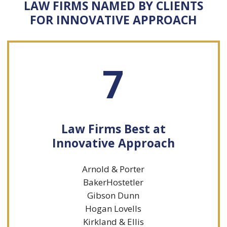
LAW FIRMS NAMED BY CLIENTS
FOR INNOVATIVE APPROACH
7
Law Firms Best at
Innovative Approach
Arnold & Porter
BakerHostetler
Gibson Dunn
Hogan Lovells
Kirkland & Ellis