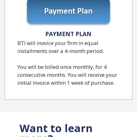
PAYMENT PLAN
BTI will invoice your firm in equal
installments over a 4-month period.
You will be billed once monthly, for 4
consecutive months. You will receive your
initial invoice within 1 week of purchase.
Want to learn