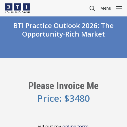
Skip
Menu
to
search
main
BTI Practice Outlook 2026: The
content
Opportunity-Rich Market
Please Invoice Me
Price: $3480
Fill out my
online form
.