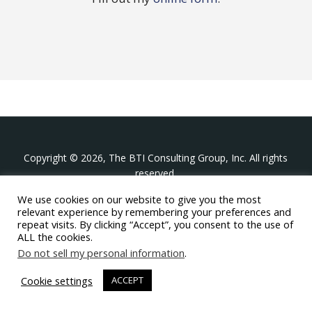
Copyright © 2026, The BTI Consulting Group, Inc. All rights
reserved.
We use cookies on our website to give you the most
The BTI Consulting Group, Inc.
relevant experience by remembering your preferences and
396 Washington Street Suite 314, Wellesley MA 02481
repeat visits. By clicking “Accept”, you consent to the use of
+1-617-439-0333
ALL the cookies.
Do not sell my personal information
.
twitter
linkedin
youtube
phone
email
Cookie settings
ACCEPT