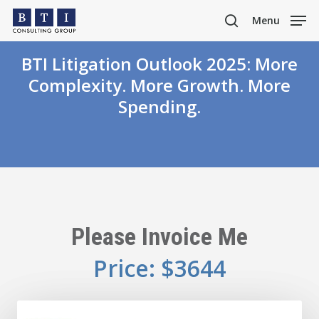
Skip
Menu
to
search
main
BTI Litigation Outlook 2025: More
content
Complexity. More Growth. More
Spending.
Please Invoice Me
Price: $3644