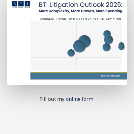
Fill out my
online form
.