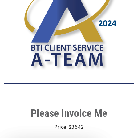
Please Invoice Me
Price: $3642