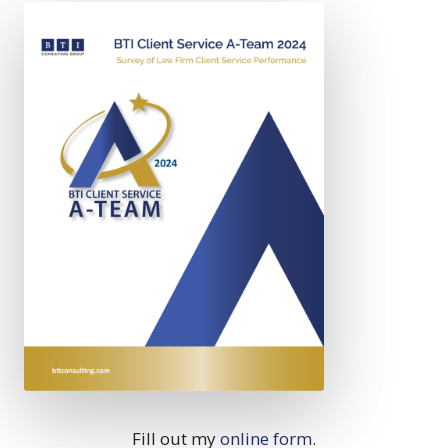
Fill out my
online form
.