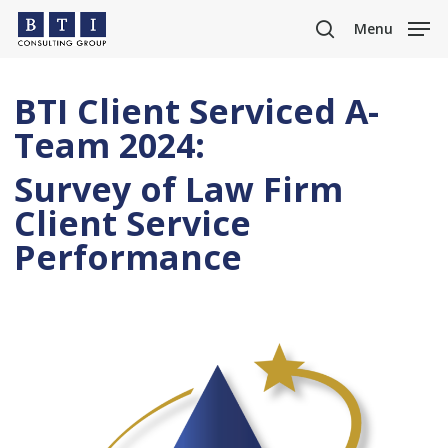
Skip
Menu
to
search
main
content
BTI Client Serviced A-
Team 2024:
Survey of Law Firm
Client Service
Performance