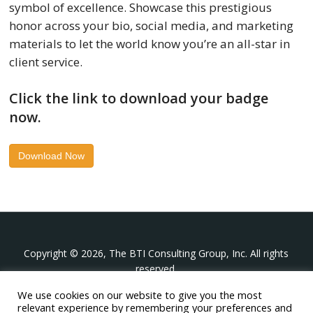
symbol of excellence. Showcase this prestigious
honor across your bio, social media, and marketing
materials to let the world know you’re an all-star in
client service.
Click the link to download your badge
now.
Download Now
Copyright © 2026, The BTI Consulting Group, Inc. All rights
reserved.
We use cookies on our website to give you the most
The BTI Consulting Group, Inc.
relevant experience by remembering your preferences and