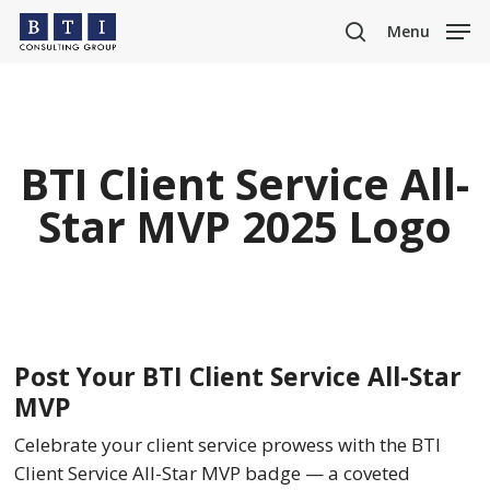
Skip
Menu
to
search
main
content
BTI Client Service All-
Star MVP 2025 Logo
Post Your BTI Client Service All-Star
MVP
Celebrate your client service prowess with the BTI
Client Service All-Star MVP badge — a coveted