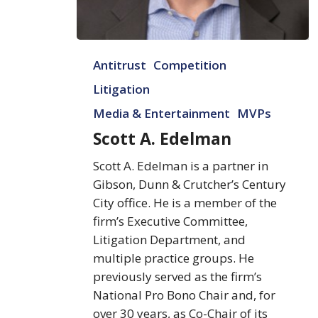
Scott
Antitrust
Competition
A.
Edelman
Litigation
Media & Entertainment
MVPs
Scott A. Edelman
Scott A. Edelman is a partner in
Gibson, Dunn & Crutcher’s Century
City office. He is a member of the
firm’s Executive Committee,
Litigation Department, and
multiple practice groups. He
previously served as the firm’s
National Pro Bono Chair and, for
over 30 years, as Co-Chair of its