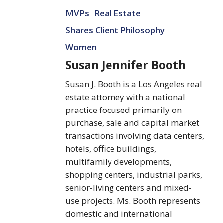
Susan
MVPs
Real Estate
Jennifer
Booth
Shares Client Philosophy
Women
Susan Jennifer Booth
Susan J. Booth is a Los Angeles real
estate attorney with a national
practice focused primarily on
purchase, sale and capital market
transactions involving data centers,
hotels, office buildings,
multifamily developments,
shopping centers, industrial parks,
senior-living centers and mixed-
use projects. Ms. Booth represents
domestic and international