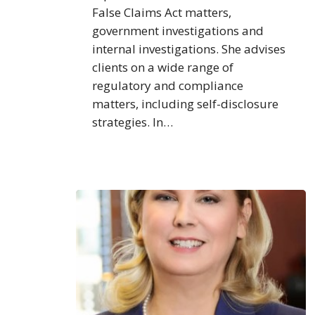
False Claims Act matters,
government investigations and
internal investigations. She advises
clients on a wide range of
regulatory and compliance
matters, including self-disclosure
strategies. In…