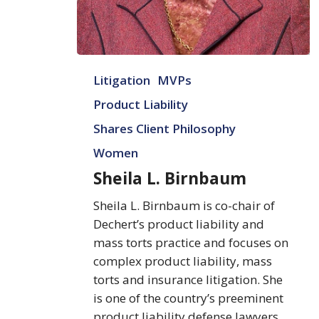
Sheila
Litigation
MVPs
L.
Birnbaum
Product Liability
Shares Client Philosophy
Women
Sheila L. Birnbaum
Sheila L. Birnbaum is co-chair of
Dechert’s product liability and
mass torts practice and focuses on
complex product liability, mass
torts and insurance litigation. She
is one of the country’s preeminent
product liability defense lawyers,