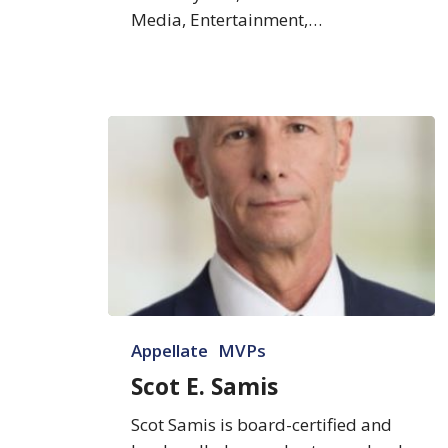
Media, Entertainment,…
Scot
Appellate
MVPs
E.
Samis
Scot E. Samis
Scot Samis is board-certified and