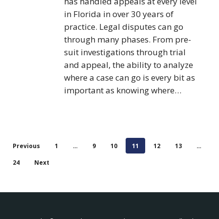
has handled appeals at every level
in Florida in over 30 years of
practice. Legal disputes can go
through many phases. From pre-
suit investigations through trial
and appeal, the ability to analyze
where a case can go is every bit as
important as knowing where…
Previous
1
…
9
10
11
12
13
…
24
Next