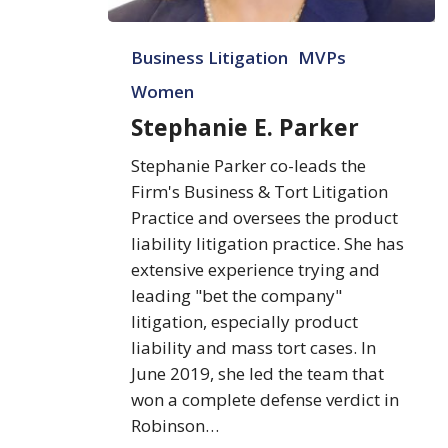
Stephanie
Business Litigation
MVPs
E.
Parker
Women
Stephanie E. Parker
Stephanie Parker co-leads the
Firm's Business & Tort Litigation
Practice and oversees the product
liability litigation practice. She has
extensive experience trying and
leading "bet the company"
litigation, especially product
liability and mass tort cases. In
June 2019, she led the team that
won a complete defense verdict in
Robinson…