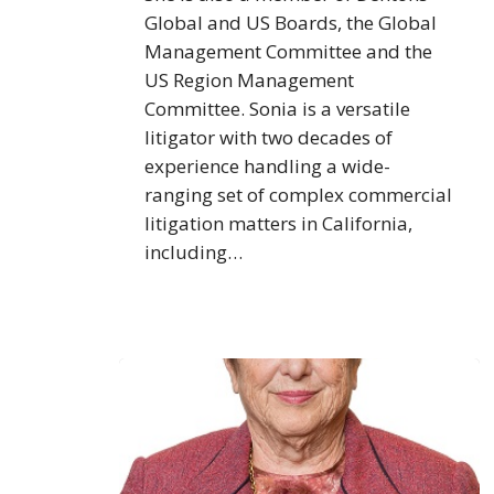
Global and US Boards, the Global
Management Committee and the
US Region Management
Committee. Sonia is a versatile
litigator with two decades of
experience handling a wide-
ranging set of complex commercial
litigation matters in California,
including…