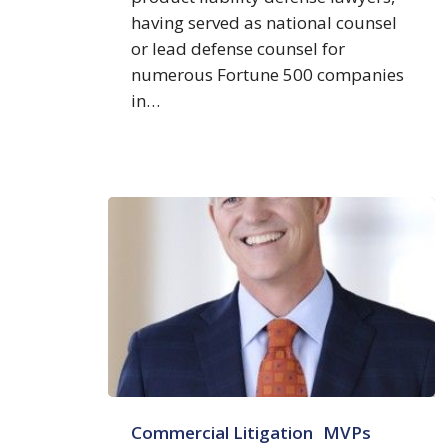
having served as national counsel
or lead defense counsel for
numerous Fortune 500 companies
in…
Sean
Commercial Litigation
MVPs
W.