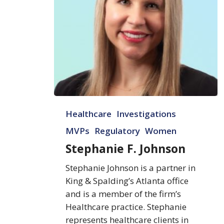
Stephanie
Healthcare
Investigations
F.
Johnson
MVPs
Regulatory
Women
Stephanie F. Johnson
Stephanie Johnson is a partner in
King & Spalding’s Atlanta office
and is a member of the firm’s
Healthcare practice. Stephanie
represents healthcare clients in