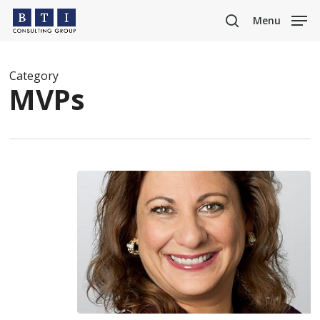
Skip
Menu
to
search
main
content
Category
MVPs