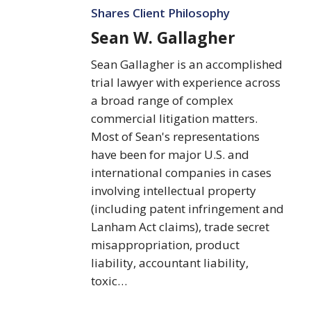
Gallagher
Shares Client Philosophy
Sean W. Gallagher
Sean Gallagher is an accomplished
trial lawyer with experience across
a broad range of complex
commercial litigation matters.
Most of Sean's representations
have been for major U.S. and
international companies in cases
involving intellectual property
(including patent infringement and
Lanham Act claims), trade secret
misappropriation, product
liability, accountant liability,
toxic…