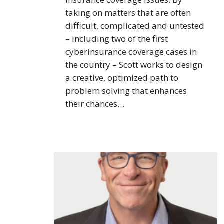
taking on matters that are often
difficult, complicated and untested
– including two of the first
cyberinsurance coverage cases in
the country – Scott works to design
a creative, optimized path to
problem solving that enhances
their chances…