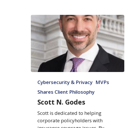
Scott
Cybersecurity & Privacy
MVPs
N.
Godes
Shares Client Philosophy
Scott N. Godes
Scott is dedicated to helping
corporate policyholders with
insurance coverage issues. By