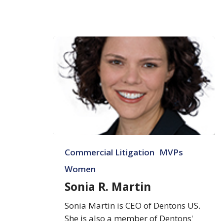
Sonia
Commercial Litigation
MVPs
R.
Martin
Women
Sonia R. Martin
Sonia Martin is CEO of Dentons US.
She is also a member of Dentons'