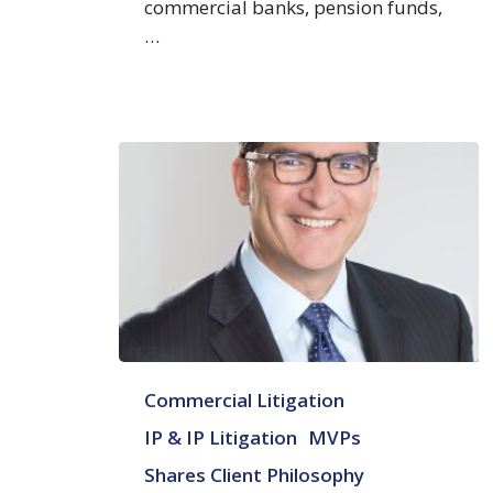
commercial banks, pension funds,
…
Steven
Commercial Litigation
A.
Zalesin
IP & IP Litigation
MVPs
Shares Client Philosophy