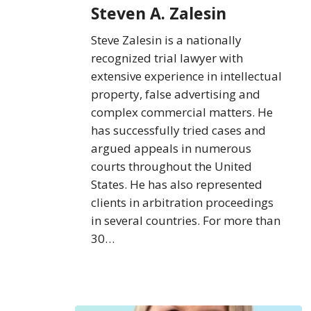
Steven A. Zalesin
Steve Zalesin is a nationally
recognized trial lawyer with
extensive experience in intellectual
property, false advertising and
complex commercial matters. He
has successfully tried cases and
argued appeals in numerous
courts throughout the United
States. He has also represented
clients in arbitration proceedings
in several countries. For more than
30…