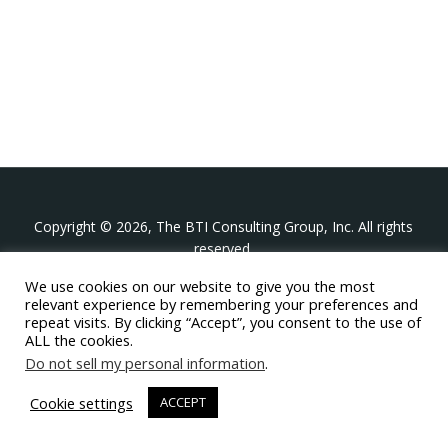
Copyright © 2026, The BTI Consulting Group, Inc. All rights
reserved.
We use cookies on our website to give you the most
The BTI Consulting Group, Inc.
relevant experience by remembering your preferences and
396 Washington Street Suite 314, Wellesley MA 02481
repeat visits. By clicking “Accept”, you consent to the use of
+1-617-439-0333
ALL the cookies.
Do not sell my personal information
.
twitter
linkedin
youtube
phone
email
Cookie settings
ACCEPT