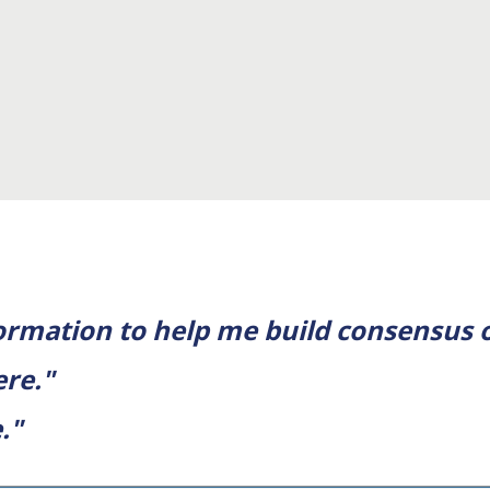
formation to help me build consensus
ere."
."