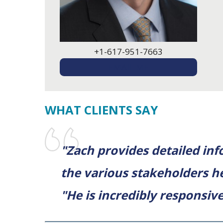
+1-617-951-7663
EMAIL ME
WHAT CLIENTS SAY
"Zach provides detailed in
the various stakeholders h
"He is incredibly responsive