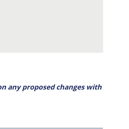
 on any proposed changes with