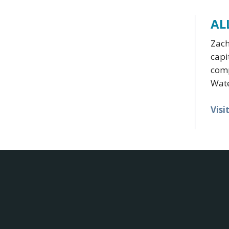
AL
Zach
capi
comp
Wate
Visi