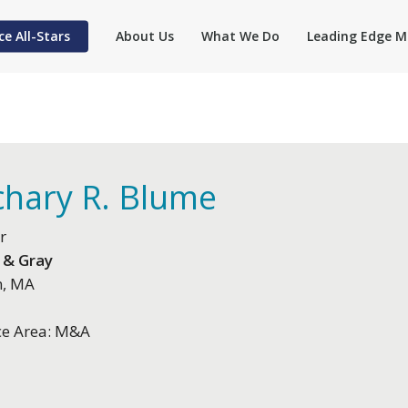
ce All-Stars
About Us
What We Do
Leading Edge M
chary R. Blume
r
 & Gray
n, MA
ce Area: M&A