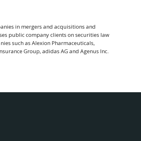
panies in mergers and acquisitions and
ises public company clients on securities law
nies such as Alexion Pharmaceuticals,
nsurance Group, adidas AG and Agenus Inc.