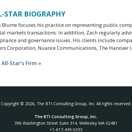
L-STAR BIOGRAPHY
 Blume focuses his practice on representing public com
tal markets transactions. In addition, Zach regularly adv
liance and governance issues. His clients include compa
rs Corporation, Nuance Communications, The Hanover I
t All-Star's Firm »
Copyright © 2026, The BTI Consulting Group, Inc. All rights reserved.
The BTI Consulting Group, Inc.
396 Washington Street Suite 314, Wellesley MA 02481
+1-617-439-0333