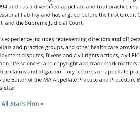
994 and has a diversified appellate and trial practice in
essional liability and has argued before the First Circui
t, and the Supreme Judicial Court.
’s experience includes representing directors and officer
itals and practice groups, and other health care provider
oyment disputes, Bivens and civil rights actions, civil RI
tion, life sciences, and copyright and trademark matters 
tice claims and litigation. Tory lectures on appellate pr
s the Editor of the MA Appellate Practice and Procedure B
letter.
t All-Star's Firm »