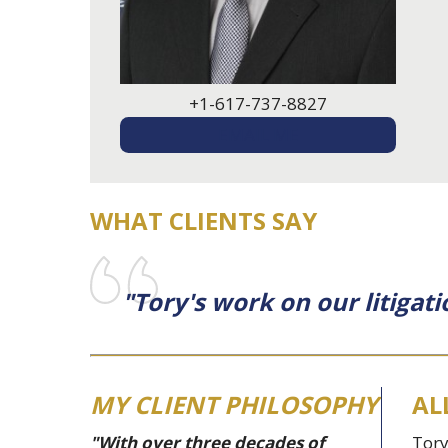
+1-617-737-8827
EMAIL ME
WHAT CLIENTS SAY
"Tory's work on our litigati
MY CLIENT PHILOSOPHY
AL
"With over three decades of
Tory