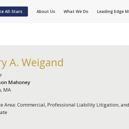
ce All-Stars
About Us
What We Do
Leading Edge M
ry A. Weigand
r
son Mahoney
n, MA
ce Area: Commercial, Professional Liability Litigation, an
ate