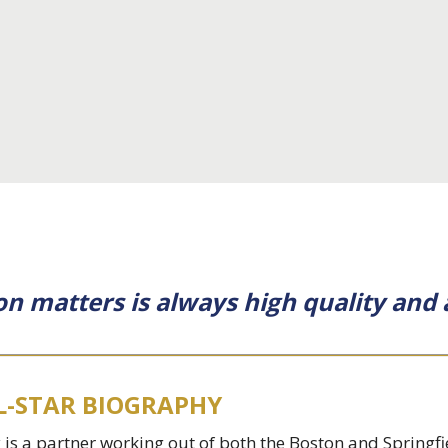
on matters is always high quality and 
L-STAR BIOGRAPHY
 is a partner working out of both the Boston and Springf