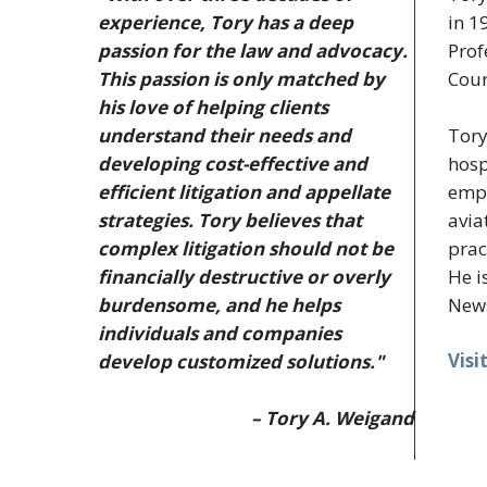
experience, Tory has a deep
in 1
passion for the law and advocacy.
Prof
This passion is only matched by
Cour
his love of helping clients
Tory
understand their needs and
hosp
developing cost-effective and
empl
efficient litigation and appellate
avia
strategies. Tory believes that
prac
complex litigation should not be
He i
financially destructive or overly
News
burdensome, and he helps
individuals and companies
Visi
develop customized solutions."
– Tory A. Weigand