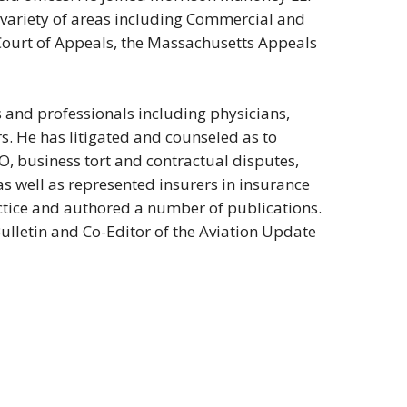
 a variety of areas including Commercial and
t Court of Appeals, the Massachusetts Appeals
s and professionals including physicians,
s. He has litigated and counseled as to
CO, business tort and contractual disputes,
as well as represented insurers in insurance
actice and authored a number of publications.
ulletin and Co-Editor of the Aviation Update