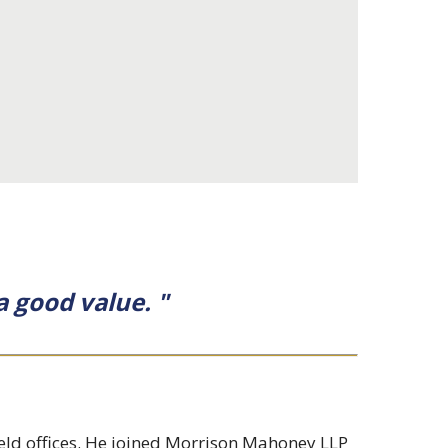
a good value. "
ield offices. He joined Morrison Mahoney LLP