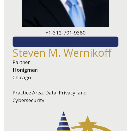
+1-312-701-9380
EMAIL ME
Steven M. Wernikoff
Partner
Honigman
Chicago
Practice Area: Data, Privacy, and
Cybersecurity