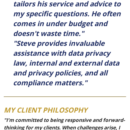
tailors his service and advice to
my specific questions. He often
comes in under budget and
doesn't waste time."
"Steve provides invaluable
assistance with data privacy
law, internal and external data
and privacy policies, and all
compliance matters."
MY CLIENT PHILOSOPHY
"I’m committed to being responsive and forward-
thinking for my clients. When challenges arise, I