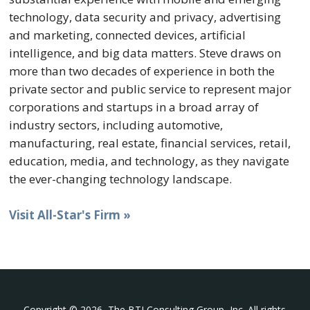
technology, data security and privacy, advertising
and marketing, connected devices, artificial
intelligence, and big data matters. Steve draws on
more than two decades of experience in both the
private sector and public service to represent major
corporations and startups in a broad array of
industry sectors, including automotive,
manufacturing, real estate, financial services, retail,
education, media, and technology, as they navigate
the ever-changing technology landscape.
Visit All-Star's Firm »
Copyright © 2026, The BTI Consulting Group, Inc. All rights