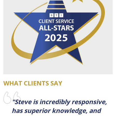
WHAT CLIENTS SAY
"Steve is incredibly responsive,
has superior knowledge, and