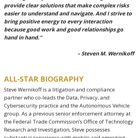
provide clear solutions that make complex risks
easier to understand and navigate. And I strive to
bring positive energy to every interaction
because good work and good relationships go
hand in hand."
– Steven M. Wernikoff
ALL-STAR BIOGRAPHY
Steve Wernikoff is a litigation and compliance
partner who co-leads the Data, Privacy, and
Cybersecurity practice and the Autonomous Vehicle
group. As a previous senior enforcement attorney at
the Federal Trade Commission’s Office of Technology
Research and Investigation, Steve possesses
substantial experience with mobile and emerging