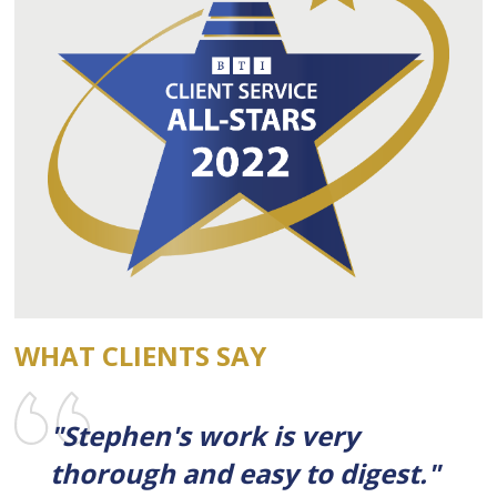
WHAT CLIENTS SAY
"Stephen's work is very
thorough and easy to digest."