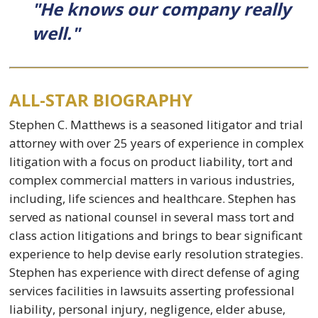
"He knows our company really
well."
ALL-STAR BIOGRAPHY
Stephen C. Matthews is a seasoned litigator and trial
attorney with over 25 years of experience in complex
litigation with a focus on product liability, tort and
complex commercial matters in various industries,
including, life sciences and healthcare. Stephen has
served as national counsel in several mass tort and
class action litigations and brings to bear significant
experience to help devise early resolution strategies.
Stephen has experience with direct defense of aging
services facilities in lawsuits asserting professional
liability, personal injury, negligence, elder abuse,