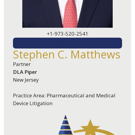
+1-973-520-2541
EMAIL ME
Stephen C. Matthews
Partner
DLA Piper
New Jersey
Practice Area: Pharmaceutical and Medical
Device Litigation