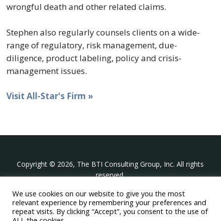
wrongful death and other related claims.
Stephen also regularly counsels clients on a wide-
range of regulatory, risk management, due-
diligence, product labeling, policy and crisis-
management issues.
Visit All-Star's Firm »
Copyright © 2026, The BTI Consulting Group, Inc. All rights
reserved.
We use cookies on our website to give you the most
The BTI Consulting Group, Inc.
relevant experience by remembering your preferences and
396 Washington Street Suite 314, Wellesley MA 02481
repeat visits. By clicking “Accept”, you consent to the use of
+1-617-439-0333
ALL the cookies.