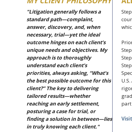
MY CLIENT PHILOSOPHY
AL
"Litigation generally follows a
Step
standard path—complaint,
cour
answer, discovery, and, when
whic
necessary, trial—yet the ideal
Prio
outcome hinges on each client’s
Step
unique needs and objectives. My
Step
approach is to thoroughly
Step
understand each client’s
Spec
priorities, always asking, “What’s
U.S.
the best possible outcome for this
rigo
client?” The key to delivering
grad
tailored results—whether
part
reaching an early settlement,
posturing a case for trial, or
Visi
finding a solution in between—lies
in truly knowing each client."