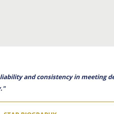
eliability and consistency in meeting
."