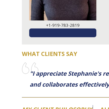
+1-919-783-2819
EMAIL ME
WHAT CLIENTS SAY
"I appreciate Stephanie's r
and collaborates effectively