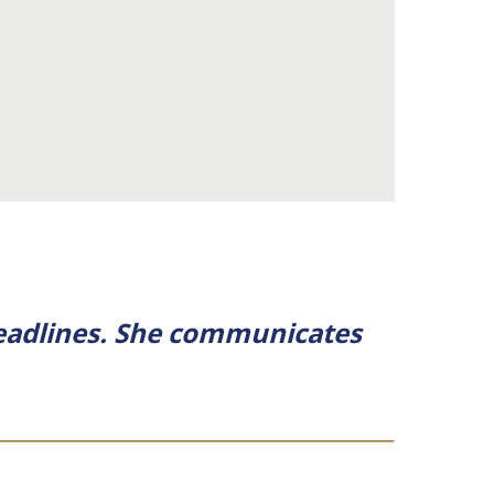
 deadlines. She communicates