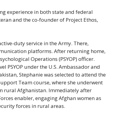
ing experience in both state and federal
veteran and the co-founder of Project Ethos,
active-duty service in the Army. There,
munication platforms. After returning home,
ychological Operations (PSYOP) officer.
level PSYOP under the U.S. Ambassador and
kistan, Stephanie was selected to attend the
 Support Team course, where she underwent
in rural Afghanistan. Immediately after
 Forces enabler, engaging Afghan women as
ecurity forces in rural areas.