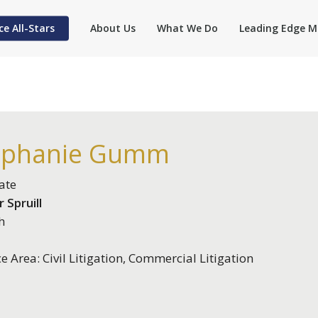
ce All-Stars
About Us
What We Do
Leading Edge M
ephanie Gumm
ate
 Spruill
h
ce Area: Civil Litigation, Commercial Litigation