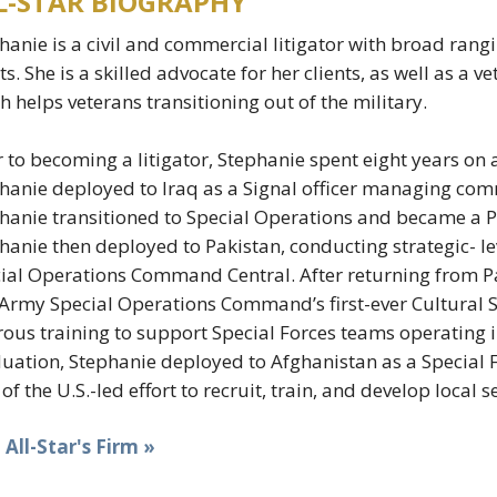
L-STAR BIOGRAPHY
hanie is a civil and commercial litigator with broad rang
ts. She is a skilled advocate for her clients, as well as a 
h helps veterans transitioning out of the military.
r to becoming a litigator, Stephanie spent eight years on 
hanie deployed to Iraq as a Signal officer managing com
hanie transitioned to Special Operations and became a Ps
hanie then deployed to Pakistan, conducting strategic- 
ial Operations Command Central. After returning from Pa
 Army Special Operations Command’s first-ever Cultural
rous training to support Special Forces teams operating 
uation, Stephanie deployed to Afghanistan as a Special
 of the U.S.-led effort to recruit, train, and develop local s
t All-Star's Firm »