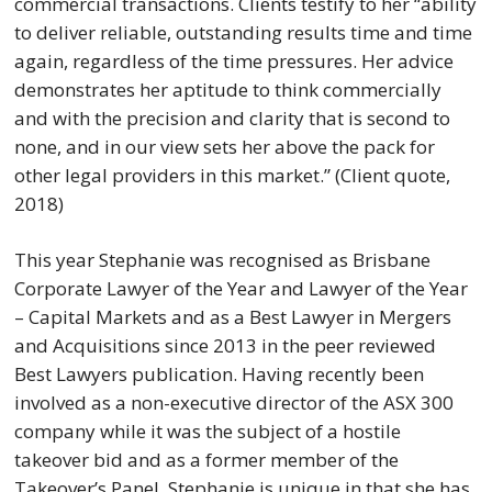
commercial transactions. Clients testify to her “ability
to deliver reliable, outstanding results time and time
again, regardless of the time pressures. Her advice
demonstrates her aptitude to think commercially
and with the precision and clarity that is second to
none, and in our view sets her above the pack for
other legal providers in this market.” (Client quote,
2018)
This year Stephanie was recognised as Brisbane
Corporate Lawyer of the Year and Lawyer of the Year
– Capital Markets and as a Best Lawyer in Mergers
and Acquisitions since 2013 in the peer reviewed
Best Lawyers publication. Having recently been
involved as a non-executive director of the ASX 300
company while it was the subject of a hostile
takeover bid and as a former member of the
Takeover’s Panel, Stephanie is unique in that she has