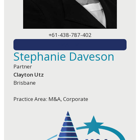
+61-438-787-402
EMAIL ME
Stephanie Daveson
Partner
Clayton Utz
Brisbane
Practice Area: M&A, Corporate