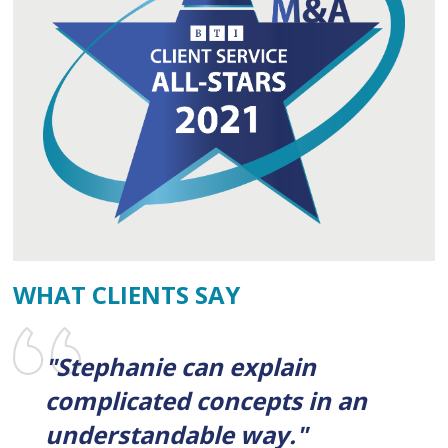
WHAT CLIENTS SAY
"Stephanie can explain
complicated concepts in an
understandable way."