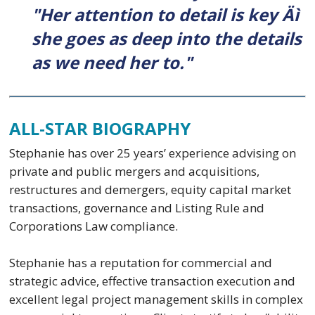
"Her attention to detail is key Äì
she goes as deep into the details
as we need her to."
ALL-STAR BIOGRAPHY
Stephanie has over 25 years’ experience advising on
private and public mergers and acquisitions,
restructures and demergers, equity capital market
transactions, governance and Listing Rule and
Corporations Law compliance.
Stephanie has a reputation for commercial and
strategic advice, effective transaction execution and
excellent legal project management skills in complex