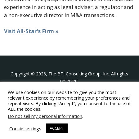
experience in acting as legal adviser, a regulator and
a non-executive director in M&A transactions.
Visit All-Star's Firm »
Copyright © 2026, The BTI Consulting Group, Inc. All rights
reserved.
We use cookies on our website to give you the most
The BTI Consulting Group, Inc.
relevant experience by remembering your preferences and
396 Washington Street Suite 314, Wellesley MA 02481
repeat visits. By clicking “Accept”, you consent to the use of
+1-617-439-0333
ALL the cookies.
Do not sell my personal information
.
twitter
linkedin
youtube
phone
email
Cookie settings
ACCEPT