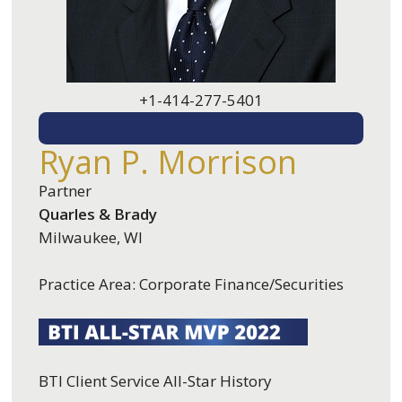
+1-414-277-5401
EMAIL ME
Ryan P. Morrison
Partner
Quarles & Brady
Milwaukee, WI
Practice Area: Corporate Finance/Securities
BTI Client Service All-Star History