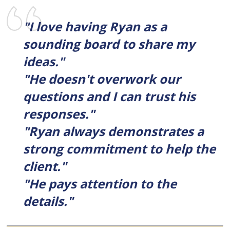
"I love having Ryan as a
sounding board to share my
ideas."
"He doesn't overwork our
questions and I can trust his
responses."
"Ryan always demonstrates a
strong commitment to help the
client."
"He pays attention to the
details."