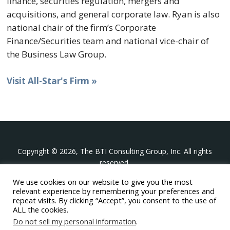
finance, securities regulation, mergers and
acquisitions, and general corporate law. Ryan is also
national chair of the firm’s Corporate
Finance/Securities team and national vice-chair of
the Business Law Group.
Visit All-Star's Firm »
Copyright © 2026, The BTI Consulting Group, Inc. All rights
reserved.
We use cookies on our website to give you the most
The BTI Consulting Group, Inc.
relevant experience by remembering your preferences and
396 Washington Street Suite 314, Wellesley MA 02481
repeat visits. By clicking “Accept”, you consent to the use of
+1-617-439-0333
ALL the cookies.
Do not sell my personal information
.