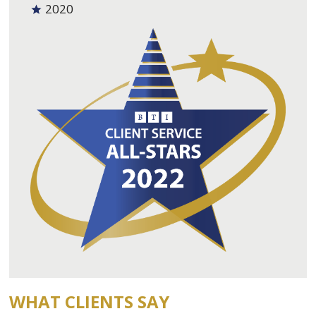
2020
WHAT CLIENTS SAY