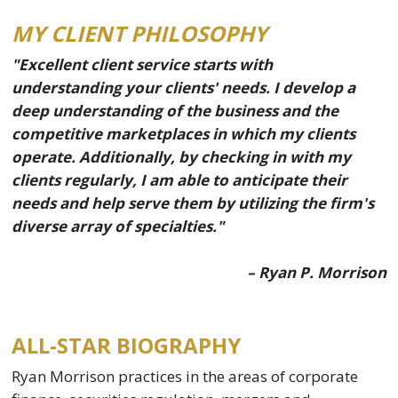
MY CLIENT PHILOSOPHY
"Excellent client service starts with
understanding your clients' needs. I develop a
deep understanding of the business and the
competitive marketplaces in which my clients
operate. Additionally, by checking in with my
clients regularly, I am able to anticipate their
needs and help serve them by utilizing the firm's
diverse array of specialties."
– Ryan P. Morrison
ALL-STAR BIOGRAPHY
Ryan Morrison practices in the areas of corporate