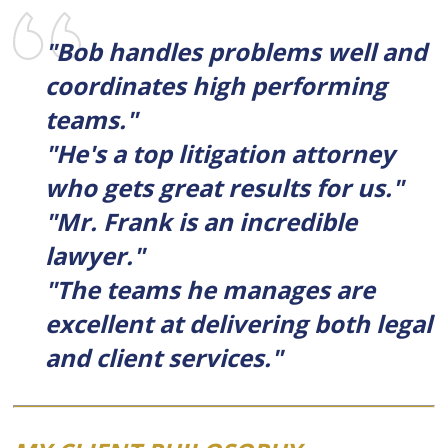
"Bob handles problems well and
coordinates high performing
teams."
"He's a top litigation attorney
who gets great results for us."
"Mr. Frank is an incredible
lawyer."
"The teams he manages are
excellent at delivering both legal
and client services."