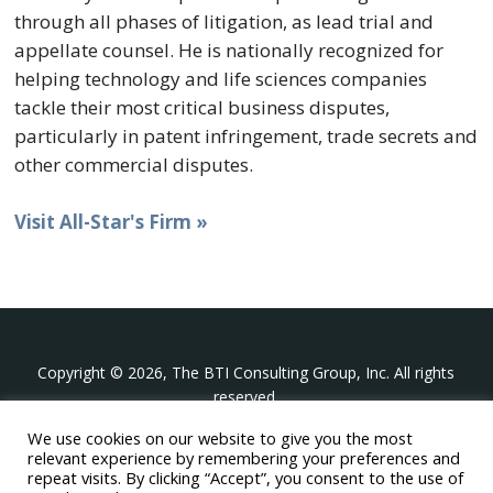
through all phases of litigation, as lead trial and
appellate counsel. He is nationally recognized for
helping technology and life sciences companies
tackle their most critical business disputes,
particularly in patent infringement, trade secrets and
other commercial disputes.
Visit All-Star's Firm »
Copyright © 2026, The BTI Consulting Group, Inc. All rights
reserved.
We use cookies on our website to give you the most
The BTI Consulting Group, Inc.
relevant experience by remembering your preferences and
396 Washington Street Suite 314, Wellesley MA 02481
repeat visits. By clicking “Accept”, you consent to the use of