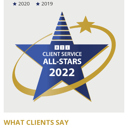
2020
2019
WHAT CLIENTS SAY