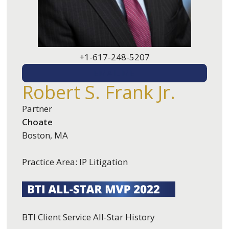
+1-617-248-5207
EMAIL ME
Robert S. Frank Jr.
Partner
Choate
Boston, MA
Practice Area: IP Litigation
BTI Client Service All-Star History