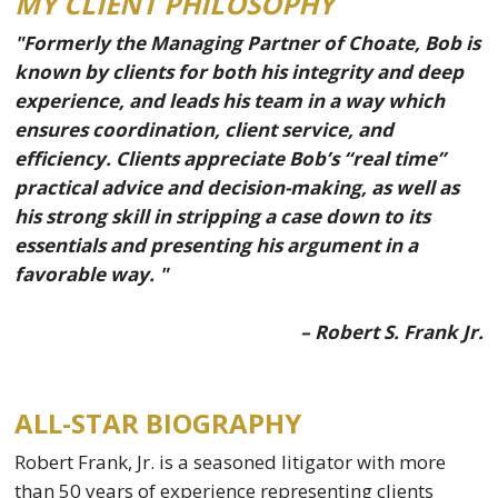
MY CLIENT PHILOSOPHY
"Formerly the Managing Partner of Choate, Bob is
known by clients for both his integrity and deep
experience, and leads his team in a way which
ensures coordination, client service, and
efficiency. Clients appreciate Bob’s “real time”
practical advice and decision-making, as well as
his strong skill in stripping a case down to its
essentials and presenting his argument in a
favorable way. "
– Robert S. Frank Jr.
ALL-STAR BIOGRAPHY
Robert Frank, Jr. is a seasoned litigator with more
than 50 years of experience representing clients